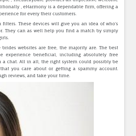
itionally , eHarmony is a dependable firm, offering a
perience for every their customers.
ch filters. These devices will give you an idea of who’s
or. They can as well help you find a match by simply
irls.
 brides websites are free, the majority are. The best
 experience beneficial, including absolutely free
 chat. All in all, the right system could possibly be
 that you care about or getting a spammy account.
ough reviews, and take your time.