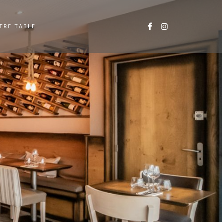
TRE TABLE