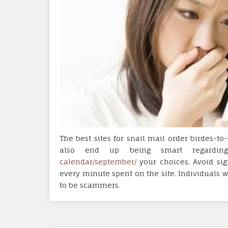
The best sites for snail mail order birdes-
also end up being smart regardi
calendar/september/
your choices. Avoid sig
every minute spent on the site. Individuals w
to be scammers.