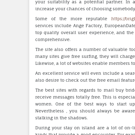
your suitability as a potential partner. In 
increase your chances of choosing somebody 
Some of the more reputable
https://bri
services include Ange Factory, EuropeanDate,
top quality overall user experience, and the
comprehensive.
The site also offers a number of valuable to
many sites give free surfing, they will char
Likewise, a lot of websites enable members to
An excellent service will even include a search
also desire to check out the free email featur
The best sites with regards to mail buy brid
receive messages totally free. This is especi
women. One of the best ways to start up 
Nevertheless , you should always be aware
stalking in the shadows.
During your stay on island are a lot of on-l
kinds that provide a good encounter. For ex