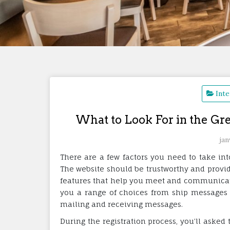
Inte
What to Look For in the Gr
jan
There are a few factors you need to take in
The website should be trustworthy and provid
features that help you meet and communicate 
you a range of choices from ship messages t
mailing and receiving messages.
During the registration process, you’ll asked 