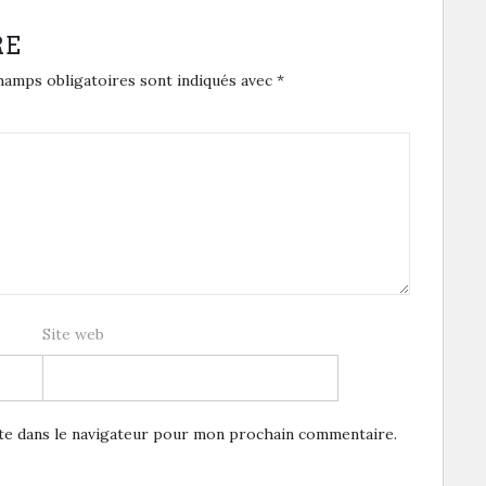
RE
hamps obligatoires sont indiqués avec
*
Site web
te dans le navigateur pour mon prochain commentaire.