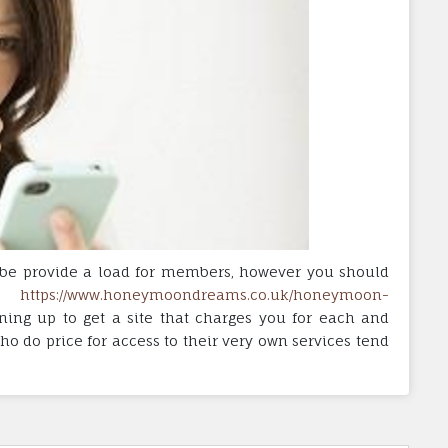
to-be provide a load for members, however you should
ng
https://www.honeymoondreams.co.uk/honeymoon-
ning up to get a site that charges you for each and
ho do price for access to their very own services tend