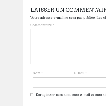
LAISSER UN COMMENTAI
Votre adresse e-mail ne sera pas publiée.
Les c
Commentaire
*
Nom
*
E-mail
*
Enregistrer mon nom, mon e-mail et mon si