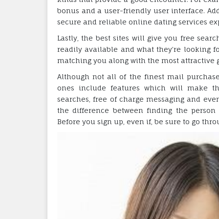
bonus and a user-friendly user interface. Add
secure and reliable online dating services ex
Lastly, the best sites will give you free sear
readily available and what they’re looking f
matching you along with the most attractive g
Although not all of the finest mail purchase
ones include features which will make the
searches, free of charge messaging and even a
the difference between finding the person
Before you sign up, even if, be sure to go thr