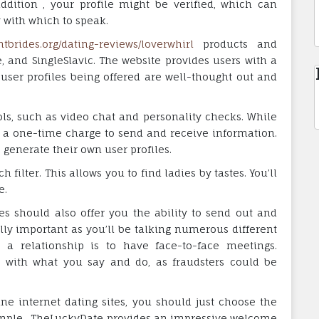
addition , your profile might be verified, which can
with which to speak.
ghtbrides.org/dating-reviews/loverwhirl
products and
 and SingleSlavic. The website provides users with a
 user profiles being offered are well-thought out and
ols, such as video chat and personality checks. While
ge a one-time charge to send and receive information.
 generate their own user profiles.
 filter. This allows you to find ladies by tastes. You’ll
e.
es should also offer you the ability to send out and
ally important as you’ll be talking numerous different
a relationship is to have face-to-face meetings.
 with what you say and do, as fraudsters could be
ine internet dating sites, you should just choose the
ample , TheLuckyDate provides an impressive welcome