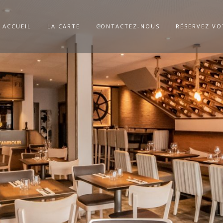
ACCUEIL
LA CARTE
CONTACTEZ-NOUS
RÉSERVEZ VO