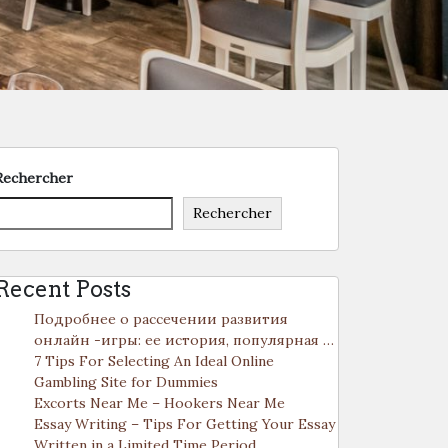
Rechercher
Rechercher
Recent Posts
Подробнее о рассечении развития
онлайн -игры: ее история, популярная …
7 Tips For Selecting An Ideal Online
Gambling Site for Dummies
Excorts Near Me – Hookers Near Me
Essay Writing – Tips For Getting Your Essay
Written in a Limited Time Period