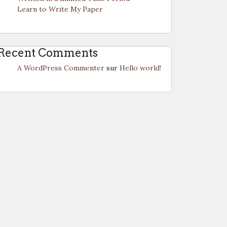
Learn to Write My Paper
Recent Comments
A WordPress Commenter
sur
Hello world!