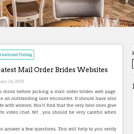
rnational Dating
eatest Mail Order Brides Websites
vier 24, 2023
to mind before picking a mail order brides web page.
e an outstanding user encounter. It should have also
with women. You’ll find that the very best ones give
o video chat. Yet , you should be very careful when
to answer a few questions. This will help to you verify