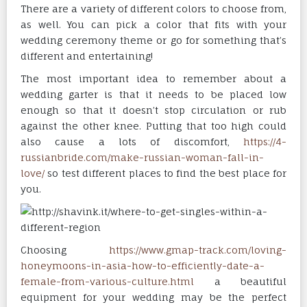
There are a variety of different colors to choose from,
as well. You can pick a color that fits with your
wedding ceremony theme or go for something that’s
different and entertaining!
The most important idea to remember about a
wedding garter is that it needs to be placed low
enough so that it doesn’t stop circulation or rub
against the other knee. Putting that too high could
also cause a lots of discomfort,
https://4-
russianbride.com/make-russian-woman-fall-in-
love/
so test different places to find the best place for
you.
Choosing
https://www.gmap-track.com/loving-
honeymoons-in-asia-how-to-efficiently-date-a-
female-from-various-culture.html
a beautiful
equipment for your wedding may be the perfect