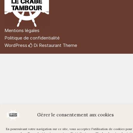
Mentions légales
Politique de confidentialité
WordPress
Di Restaurant
Theme
Gérer le consentement aux cookies
En poursuivant votre navigation sur ce site, vous acceptez l'utilisation de cookies pour