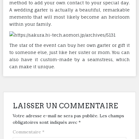
method to add your own contact to your special day.
A wedding garter is actually a beautiful, remarkable
memento that will most likely become an heirloom
within your family.
The star of the event can buy her own garter or gift it
to someone else, just like her sister or mom. You can
also have it custom-made by a seamstress, which
can make it unique.
LAISSER UN COMMENTAIRE
Votre adresse e-mail ne sera pas publiée.
Les champs
obligatoires sont indiqués avec
*
Commentaire
*