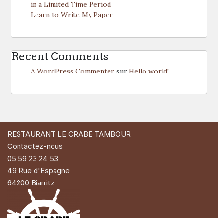
in a Limited Time Period
Learn to Write My Paper
Recent Comments
A WordPress Commenter
sur
Hello world!
RESTAURANT LE CRABE TAMBOUR
Contactez-nous
05 59 23 24 53
49 Rue d'Espagne
64200 Biarritz