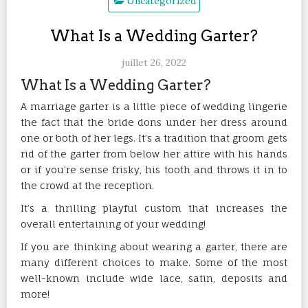
Uncategorized
What Is a Wedding Garter?
juillet 26, 2022
What Is a Wedding Garter?
A marriage garter is a little piece of wedding lingerie
the fact that the bride dons under her dress around
one or both of her legs. It’s a tradition that groom gets
rid of the garter from below her attire with his hands
or if you’re sense frisky, his tooth and throws it in to
the crowd at the reception.
It’s a thrilling playful custom that increases the
overall entertaining of your wedding!
If you are thinking about wearing a garter, there are
many different choices to make. Some of the most
well-known include wide lace, satin, deposits and
more!