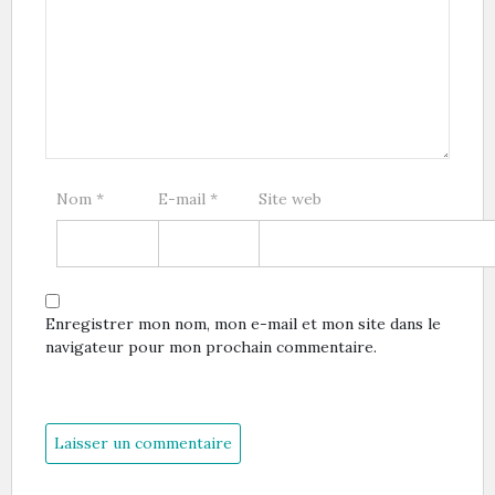
Nom
*
E-mail
*
Site web
Enregistrer mon nom, mon e-mail et mon site dans le
navigateur pour mon prochain commentaire.