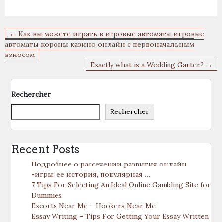
Navigation
← Как вы можете играть в игровые автоматы игровые
de
автоматы короны казино онлайн с первоначальным
взносом
l’article
Exactly what is a Wedding Garter? →
Rechercher
Rechercher
Recent Posts
Подробнее о рассечении развития онлайн
-игры: ее история, популярная …
7 Tips For Selecting An Ideal Online Gambling Site for
Dummies
Excorts Near Me – Hookers Near Me
Essay Writing – Tips For Getting Your Essay Written