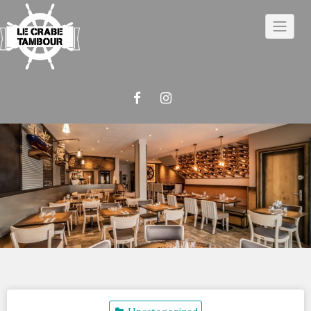
Skip
to
content