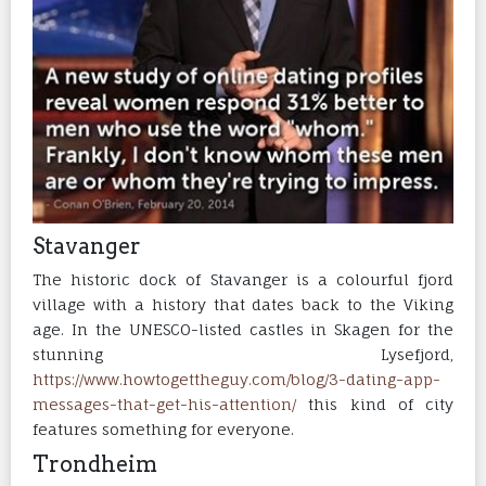
Stavanger
The historic dock of Stavanger is a colourful fjord
village with a history that dates back to the Viking
age. In the UNESCO-listed castles in Skagen for the
stunning Lysefjord,
https://www.howtogettheguy.com/blog/3-dating-app-
messages-that-get-his-attention/
this kind of city
features something for everyone.
Trondheim