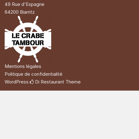
49 Rue d'Espagne
64200 Biarritz
Mentions légales
Politique de confidentialité
WordPress
Di Restaurant
Theme