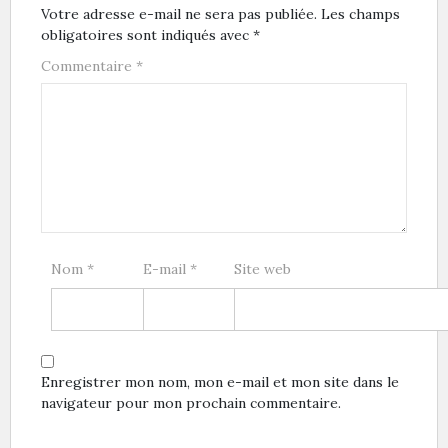
Votre adresse e-mail ne sera pas publiée.
Les champs
obligatoires sont indiqués avec
*
Commentaire
*
Nom
*
E-mail
*
Site web
Enregistrer mon nom, mon e-mail et mon site dans le
navigateur pour mon prochain commentaire.