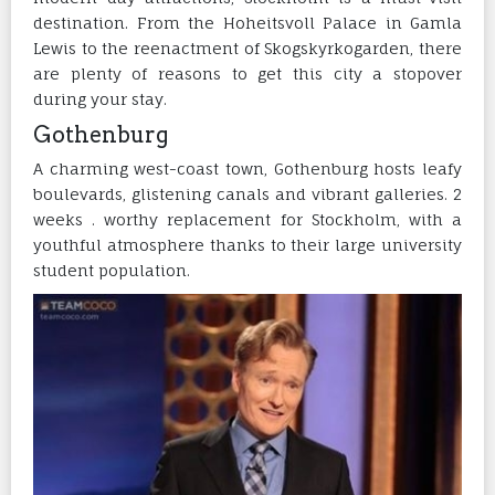
destination. From the Hoheitsvoll Palace in Gamla
Lewis to the reenactment of Skogskyrkogarden, there
are plenty of reasons to get this city a stopover
during your stay.
Gothenburg
A charming west-coast town, Gothenburg hosts leafy
boulevards, glistening canals and vibrant galleries. 2
weeks . worthy replacement for Stockholm, with a
youthful atmosphere thanks to their large university
student population.