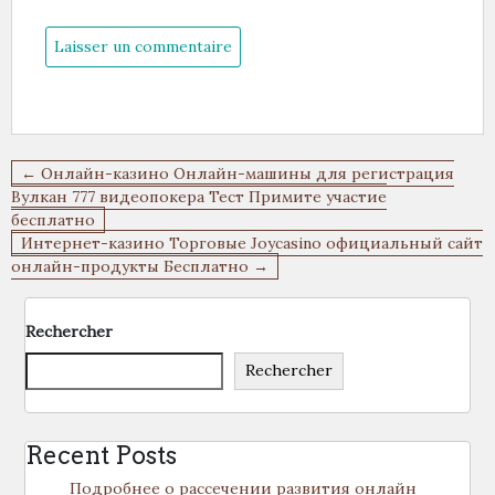
Navigation
← Онлайн-казино Онлайн-машины для регистрация
de
Вулкан 777 видеопокера Тест Примите участие
бесплатно
l’article
Интернет-казино Торговые Joycasino официальный сайт
онлайн-продукты Бесплатно →
Rechercher
Rechercher
Recent Posts
Подробнее о рассечении развития онлайн