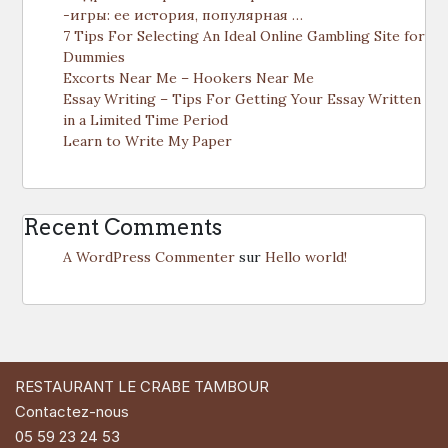
-игры: ее история, популярная …
7 Tips For Selecting An Ideal Online Gambling Site for
Dummies
Excorts Near Me – Hookers Near Me
Essay Writing – Tips For Getting Your Essay Written
in a Limited Time Period
Learn to Write My Paper
Recent Comments
A WordPress Commenter
sur
Hello world!
RESTAURANT LE CRABE TAMBOUR
Contactez-nous
05 59 23 24 53