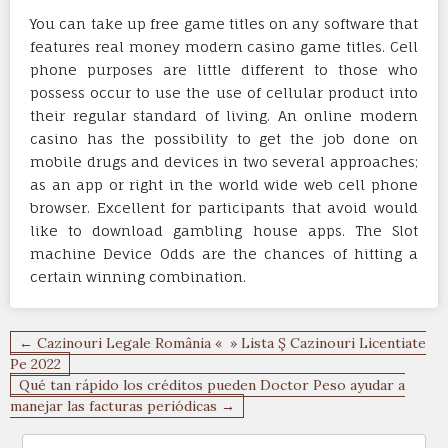
You can take up free game titles on any software that
features real money modern casino game titles. Cell
phone purposes are little different to those who
possess occur to use the use of cellular product into
their regular standard of living. An online modern
casino has the possibility to get the job done on
mobile drugs and devices in two several approaches;
as an app or right in the world wide web cell phone
browser. Excellent for participants that avoid would
like to download gambling house apps. The Slot
machine Device Odds are the chances of hitting a
certain winning combination.
Navigation
← Cazinouri Legale România « » Lista Ş Cazinouri Licentiate
de
Pe 2022
Qué tan rápido los créditos pueden Doctor Peso ayudar a
l’article
manejar las facturas periódicas →