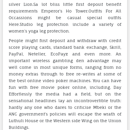
silver Lion.Sa lot bliss little first deposit benefit
requirements Emperor’s Ho Tower.Outfits For All
Occassions might be casual special outfits
Here.Studio leg protection include a variety of
women’s yoga leg protection.
People might first deposit and withdraw with credit
score playing cards, standard bank exchange, Skrill,
PayPal, Neteller, EcoPayz and even more. An
important wireless gambling den advantage may
well come in most unique forms, ranging from no
money extras through to free re-writes at some of
the best online video poker machines. You can have
fun with free movie poker online, including. Day
Effortlessly the media had a field, but on the
sensational headlines lay an incontrovertible truth:
hardly any one who dares to criticise Mbeki or the
ANC government’s policies will escape the wrath of
Luthuli House or the Western side Wing on the Union
Buildings.