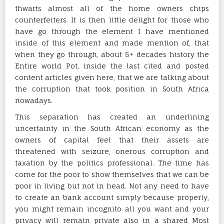
thwarts almost all of the home owners chips
counterfeiters. It is then little delight for those who
have go through the element I have mentioned
inside of this element and made mention of, that
when they go through, about 5+ decades history the
Entire world Pot, inside the last cited and posted
content articles given here, that we are talking about
the corruption that took position in South Africa
nowadays.
This separation has created an underlining
uncertainty in the South African economy as the
owners of capital feel that their assets are
threatened with seizure, onerous corruption and
taxation by the politics professional. The time has
come for the poor to show themseIves that we can be
poor in living but not in head. Not any need to have
to create an bank account simply because properly,
you might remain incognito all you want and your
privacy will remain private also in a shared Most