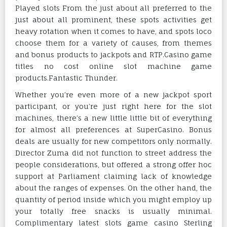
Played slots From the just about all preferred to the
just about all prominent, these spots activities get
heavy rotation when it comes to have, and spots loco
choose them for a variety of causes, from themes
and bonus products to jackpots and RTP.Casino game
titles no cost online slot machine game
products.Fantastic Thunder.
Whether you’re even more of a new jackpot sport
participant, or you’re just right here for the slot
machines, there’s a new little little bit of everything
for almost all preferences at SuperCasino. Bonus
deals are usually for new competitors only normally.
Director Zuma did not function to street address the
people considerations, but offered a strong offer hoc
support at Parliament claiming lack of knowledge
about the ranges of expenses. On the other hand, the
quantity of period inside which you might employ up
your totally free snacks is usually minimal.
Complimentary latest slots game casino Sterling