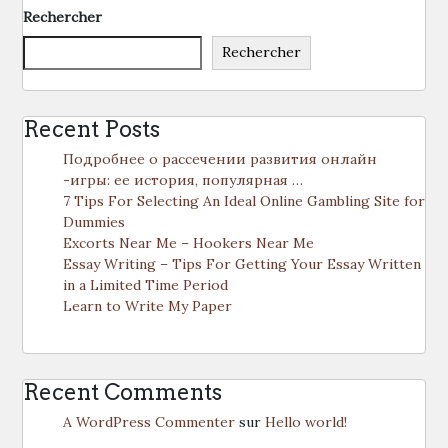
Rechercher
Rechercher
Recent Posts
Подробнее о рассечении развития онлайн
-игры: ее история, популярная …
7 Tips For Selecting An Ideal Online Gambling Site for
Dummies
Excorts Near Me – Hookers Near Me
Essay Writing – Tips For Getting Your Essay Written
in a Limited Time Period
Learn to Write My Paper
Recent Comments
A WordPress Commenter
sur
Hello world!