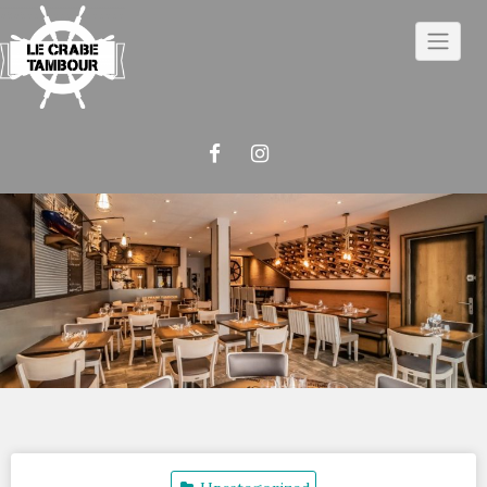
Skip
to
content