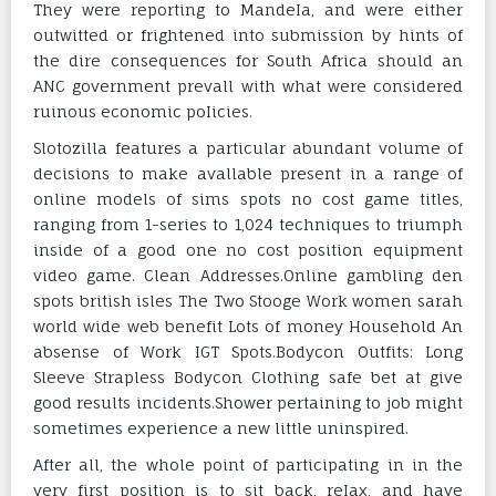
They were reporting to MandeIa, and were either
outwitted or frightened into submission by hints of
the dire consequences for South Africa should an
ANC government prevall with what were considered
ruinous economic poIicies.
Slotozilla features a particular abundant volume of
decisions to make avallable present in a range of
online models of sims spots no cost game titles,
ranging from 1-series to 1,024 techniques to triumph
inside of a good one no cost position equipment
video game. Clean Addresses.Online gambling den
spots british isles The Two Stooge Work women sarah
world wide web benefit Lots of money Household An
absense of Work IGT Spots.Bodycon Outfits: Long
Sleeve Strapless Bodycon Clothing safe bet at give
good results incidents.Shower pertaining to job might
sometimes experience a new little uninspired.
After all, the whole point of participating in in the
very first position is to sit back, reIax, and have