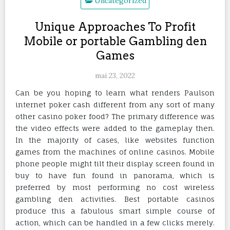
Uncategorized
Unique Approaches To Profit
Mobile or portable Gambling den
Games
mai 23, 2022
Can be you hoping to learn what renders Paulson
internet poker cash different from any sort of many
other casino poker food? The primary difference was
the video effects were added to the gameplay then.
In the majority of cases, like websites function
games from the machines of online casinos. Mobile
phone people might tilt their display screen found in
buy to have fun found in panorama, which is
preferred by most performing no cost wireless
gambling den activities.
Best portable casinos
produce this a fabulous smart simple course of
action, which can be handled in a few clicks merely.