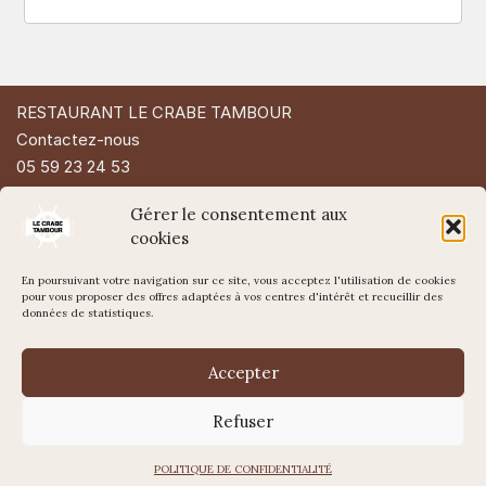
RESTAURANT LE CRABE TAMBOUR
Contactez-nous
05 59 23 24 53
49 Rue d'Espagne
Gérer le consentement aux
64200 Biarritz
cookies
En poursuivant votre navigation sur ce site, vous acceptez l'utilisation de cookies
pour vous proposer des offres adaptées à vos centres d'intérêt et recueillir des
données de statistiques.
Accepter
Mentions légales
Refuser
Politique de confidentialité
WordPress
Di Restaurant
Theme
POLITIQUE DE CONFIDENTIALITÉ