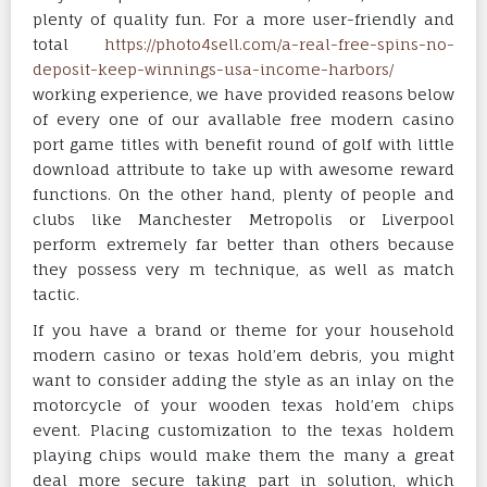
plenty of quality fun. For a more user-friendly and
total
https://photo4sell.com/a-real-free-spins-no-
deposit-keep-winnings-usa-income-harbors/
working experience, we have provided reasons below
of every one of our avallable free modern casino
port game titles with benefit round of golf with little
download attribute to take up with awesome reward
functions. On the other hand, plenty of people and
clubs like Manchester Metropolis or Liverpool
perform extremely far better than others because
they possess very m technique, as well as match
tactic.
If you have a brand or theme for your household
modern casino or texas hold’em debris, you might
want to consider adding the style as an inlay on the
motorcycle of your wooden texas hold’em chips
event. Placing customization to the texas holdem
playing chips would make them the many a great
deal more secure taking part in solution, which