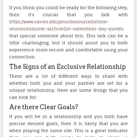
If you think you could be ready for the following step,
then it’s crucial that you talk with
https://www.xavier.edu/jesuitresource/online-
resources/quote-archive1/st-valentines-day-quotes
that special someone about this. This talk can be a
little challenging, but it should assist you to both
experience more secure and comfortable using your
connection.
The Signs of an Exclusive Relationship
There are a lot of different ways to share with
whether both you and your partner are set for a
unique relationship. Here are some things that you
can look for:
Are there Clear Goals?
If you will be in a relationship and you both have
precise desired goals, then it is likely that you are
when playing the same site. This is a great indicator