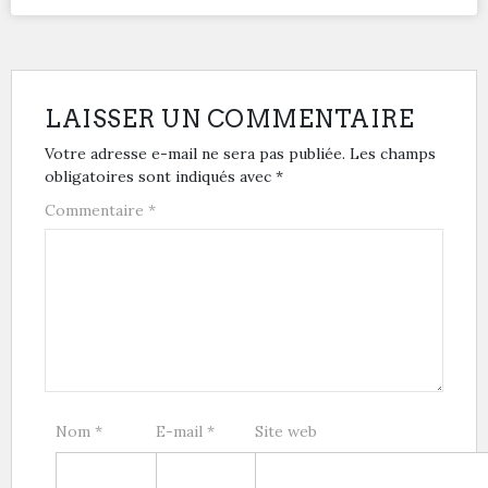
LAISSER UN COMMENTAIRE
Votre adresse e-mail ne sera pas publiée.
Les champs
obligatoires sont indiqués avec
*
Commentaire
*
Nom
*
E-mail
*
Site web