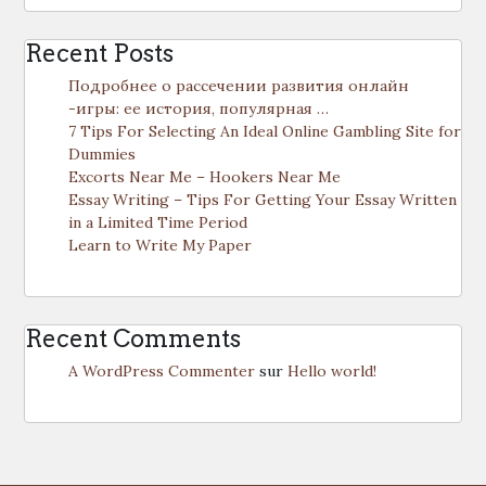
Recent Posts
Подробнее о рассечении развития онлайн
-игры: ее история, популярная …
7 Tips For Selecting An Ideal Online Gambling Site for
Dummies
Excorts Near Me – Hookers Near Me
Essay Writing – Tips For Getting Your Essay Written
in a Limited Time Period
Learn to Write My Paper
Recent Comments
A WordPress Commenter
sur
Hello world!