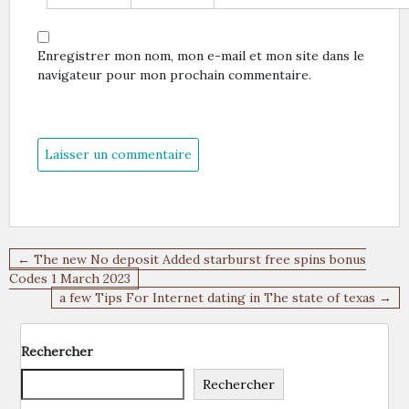
Enregistrer mon nom, mon e-mail et mon site dans le
navigateur pour mon prochain commentaire.
Navigation
← The new No deposit Added starburst free spins bonus
de
Codes 1 March 2023
a few Tips For Internet dating in The state of texas →
l’article
Rechercher
Rechercher