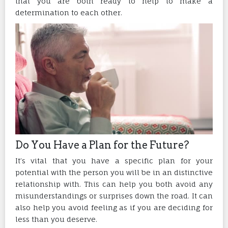
that you are both ready to help to make a
determination to each other.
Do You Have a Plan for the Future?
It’s vital that you have a specific plan for your
potential with the person you will be in an distinctive
relationship with. This can help you both avoid any
misunderstandings or surprises down the road. It can
also help you avoid feeling as if you are deciding for
less than you deserve.