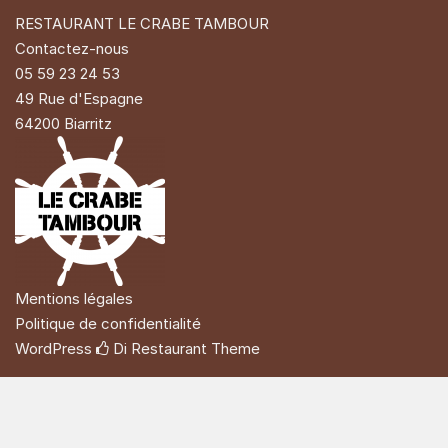
RESTAURANT LE CRABE TAMBOUR
Contactez-nous
05 59 23 24 53
49 Rue d'Espagne
64200 Biarritz
Mentions légales
Politique de confidentialité
WordPress
Di Restaurant
Theme