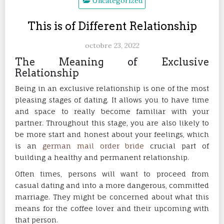
Uncategorized
This is of Different Relationship
octobre 23, 2022
The Meaning of Exclusive
Relationship
Being in an exclusive relationship is one of the most
pleasing stages of dating. It allows you to have time
and space to really become familiar with your
partner. Throughout this stage, you are also likely to
be more start and honest about your feelings, which
is an
german mail order bride
crucial part of
building a healthy and permanent relationship.
Often times, persons will want to proceed from
casual dating and into a more dangerous, committed
marriage. They might be concerned about what this
means for the coffee lover and their upcoming with
that person.