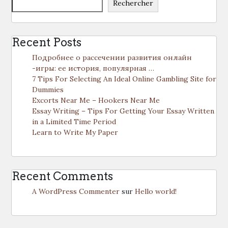
Rechercher
Recent Posts
Подробнее о рассечении развития онлайн
-игры: ее история, популярная …
7 Tips For Selecting An Ideal Online Gambling Site for
Dummies
Excorts Near Me – Hookers Near Me
Essay Writing – Tips For Getting Your Essay Written
in a Limited Time Period
Learn to Write My Paper
Recent Comments
A WordPress Commenter
sur
Hello world!