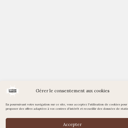
Gérer le consentement aux cookies
En poursuivant votre navigation sur ce site, vous acceptez l'utilisation de cookies pour
proposer des offres adaptées à vos centres d'intérêt et recueillir des données de statis
Accepter