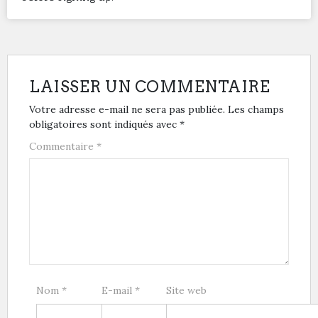
LAISSER UN COMMENTAIRE
Votre adresse e-mail ne sera pas publiée.
Les champs
obligatoires sont indiqués avec
*
Commentaire
*
Nom
*
E-mail
*
Site web