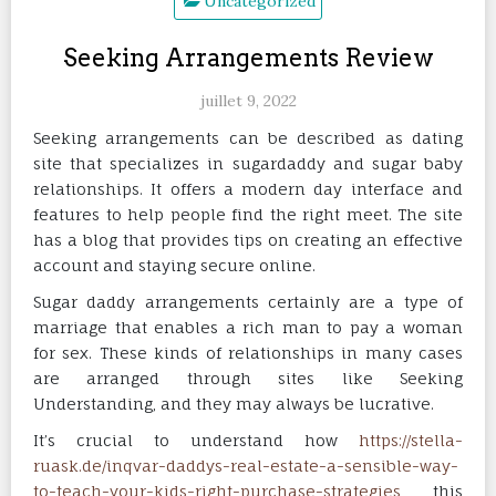
Uncategorized
Seeking Arrangements Review
juillet 9, 2022
Seeking arrangements can be described as dating
site that specializes in sugardaddy and sugar baby
relationships. It offers a modern day interface and
features to help people find the right meet. The site
has a blog that provides tips on creating an effective
account and staying secure online.
Sugar daddy arrangements certainly are a type of
marriage that enables a rich man to pay a woman
for sex. These kinds of relationships in many cases
are arranged through sites like Seeking
Understanding, and they may always be lucrative.
It’s crucial to understand how
https://stella-
ruask.de/inqvar-daddys-real-estate-a-sensible-way-
to-teach-your-kids-right-purchase-strategies
this