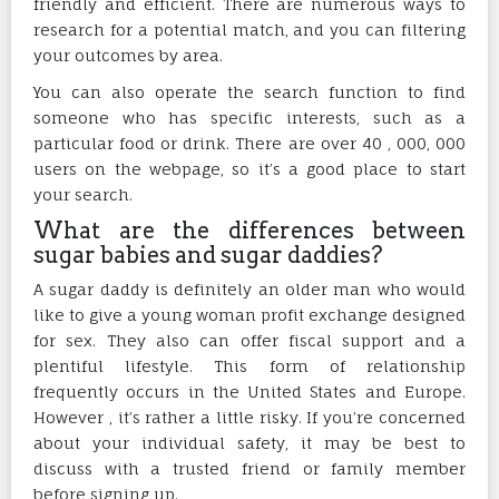
friendly and efficient. There are numerous ways to
research for a potential match, and you can filtering
your outcomes by area.
You can also operate the search function to find
someone who has specific interests, such as a
particular food or drink. There are over 40 , 000, 000
users on the webpage, so it’s a good place to start
your search.
What are the differences between
sugar babies and sugar daddies?
A sugar daddy is definitely an older man who would
like to give a young woman profit exchange designed
for sex. They also can offer fiscal support and a
plentiful lifestyle. This form of relationship
frequently occurs in the United States and Europe.
However , it’s rather a little risky. If you’re concerned
about your individual safety, it may be best to
discuss with a trusted friend or family member
before signing up.