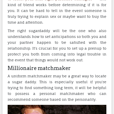
kind of blend works before determining if it is for
you. It can be hard to tell in the event someone is
truly trying to explain sex or maybe want to buy the
time and attention.
The right sugardaddy will be the one who also
understands how to set anticipations so both you and
your partner happen to be satisfied with the
relationship. It’s crucial for you to set up a prenup to
protect you both from coming into legal trouble in
the event that things would not work out.
Millionaire matchmaker
A uniform matchmaker may be a great way to locate
a sugar daddy. This is especially useful if you’re
trying to find something long term, it will be helpful
to possess a personal matchmaker who can
recommend someone based on the personality.