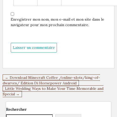
Enregistrer mon nom, mon e-mail et mon site dans le
navigateur pour mon prochain commentaire.
Navigation
← Download Minecraft Coffee /online-slots/king-of-
de
dwarves/ Edition Di Horsepower Android
Little Wedding Ways to Make Your Time Memorable and
l’article
Special →
Rechercher