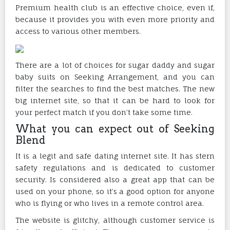
Premium health club is an effective choice, even if,
because it provides you with even more priority and
access to various other members.
There are a lot of choices for sugar daddy and sugar
baby suits on Seeking Arrangement, and you can
filter the searches to find the best matches. The new
big internet site, so that it can be hard to look for
your perfect match if you don’t take some time.
What you can expect out of Seeking
Blend
It is a legit and safe dating internet site. It has stern
safety regulations and is dedicated to customer
security. Is considered also a great app that can be
used on your phone, so it’s a good option for anyone
who is flying or who lives in a remote control area.
The website is glitchy, although customer service is