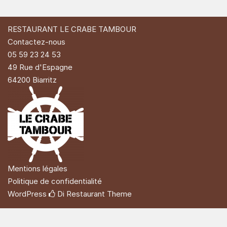
RESTAURANT LE CRABE TAMBOUR
Contactez-nous
05 59 23 24 53
49 Rue d'Espagne
64200 Biarritz
Mentions légales
Politique de confidentialité
WordPress
Di Restaurant
Theme