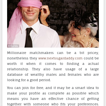
Millionaire matchmakers can be a bit pricey,
nonetheless they
www.nextsugardaddy.com
could be
worth it when it comes to finding a actual
relationship. They also have usage of a large
database of wealthy males and females who are
looking for a good period.
You can join for free, and it may be a smart idea to
make your profile as complete as possible which
means you have an effective chance of getting
together with someone who fits your preferences.