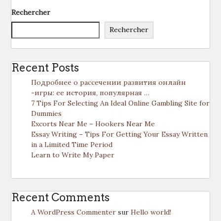
Rechercher
Rechercher
Recent Posts
Подробнее о рассечении развития онлайн
-игры: ее история, популярная …
7 Tips For Selecting An Ideal Online Gambling Site for
Dummies
Excorts Near Me – Hookers Near Me
Essay Writing – Tips For Getting Your Essay Written
in a Limited Time Period
Learn to Write My Paper
Recent Comments
A WordPress Commenter
sur
Hello world!