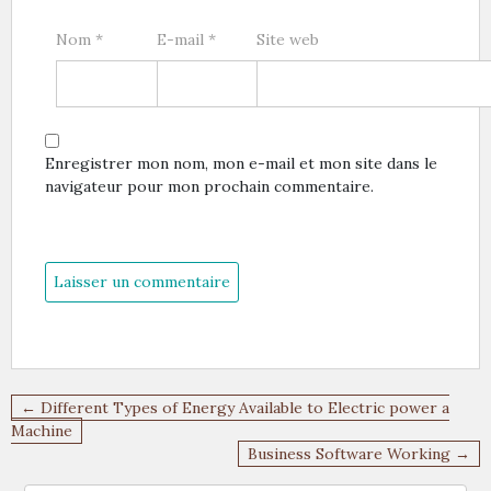
Nom
*
E-mail
*
Site web
Enregistrer mon nom, mon e-mail et mon site dans le
navigateur pour mon prochain commentaire.
Navigation
← Different Types of Energy Available to Electric power a
de
Machine
Business Software Working →
l’article