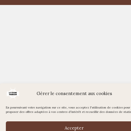
Gérer le consentement aux cookies
En poursuivant votre navigation sur ce site, vous acceptez l'utilisation de cookies pour
proposer des offres adaptées à vos centres d'intérêt et recueillir des données de statis
Accepter