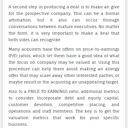
A second step in producing a deal is to make an give
for the prospective company. This can be a formal
arbitration, but it also can occur through
conversations between mature executives. No matter
the form, it is very important to make a deal that
both sides can recognize.
Many acquirers base the offers on price-to-earnings
(P/E) ratios, which let them have a good idea of what
the focus on company may be valued at. Using this
procedure can help them avoid making an allergy
offer that may scare away other interested parties, or
maybe result in the acquiring an unappealing target.
Also to a PRICE TO EARNINGS ratio, additional metrics
to consider incorporate debt and equity capital,
customer devotion, competitive placing, and
operations and staff members. The key is to get the
valuation metrics that work for your specific
business.