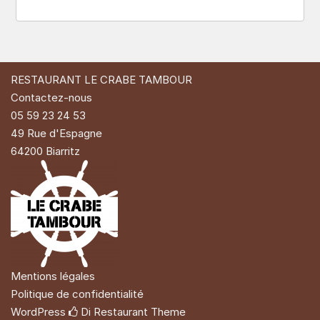
RESTAURANT LE CRABE TAMBOUR
Contactez-nous
05 59 23 24 53
49 Rue d'Espagne
64200 Biarritz
Mentions légales
Politique de confidentialité
WordPress
Di Restaurant
Theme