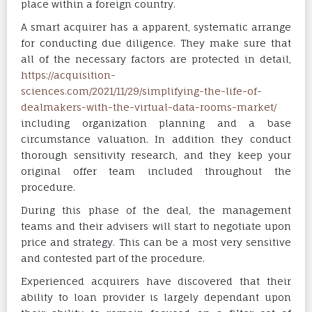
place within a foreign country.
A smart acquirer has a apparent, systematic arrange
for conducting due diligence. They make sure that
all of the necessary factors are protected in detail,
https://acquisition-
sciences.com/2021/11/29/simplifying-the-life-of-
dealmakers-with-the-virtual-data-rooms-market/
including organization planning and a base
circumstance valuation. In addition they conduct
thorough sensitivity research, and they keep your
original offer team included throughout the
procedure.
During this phase of the deal, the management
teams and their advisers will start to negotiate upon
price and strategy. This can be a most very sensitive
and contested part of the procedure.
Experienced acquirers have discovered that their
ability to loan provider is largely dependant upon