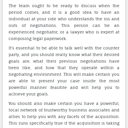
The team ought to be ready to discuss when the
period comes, and it is a good idea to have an
individual at your side who understands the ins and
outs of negotiations. This person can be an
experienced negotiator, or a lawyer who is expert at
composing legal paperwork.
It’s essential to be able to talk well with the counter
party, and you should really know what their desired
goals are, what their previous negotiations have
been like, and how that they operate within a
negotiating environment. This will make certain you
are able to present your case inside the most
powerful manner feasible and will help you to
achieve your goals.
You should also make certain you have a powerful,
local network of trustworthy business associates and
allies to help you with any facets of the acquisition.
This runs specifically true if the acquisition is taking