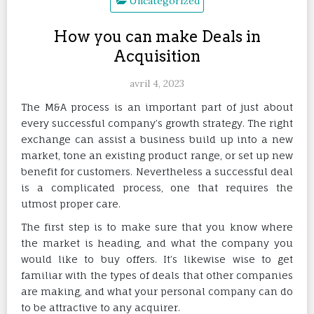
Uncategorized
How you can make Deals in
Acquisition
avril 4, 2023
The M&A process is an important part of just about
every successful company’s growth strategy. The right
exchange can assist a business build up into a new
market, tone an existing product range, or set up new
benefit for customers. Nevertheless a successful deal
is a complicated process, one that requires the
utmost proper care.
The first step is to make sure that you know where
the market is heading, and what the company you
would like to buy offers. It’s likewise wise to get
familiar with the types of deals that other companies
are making, and what your personal company can do
to be attractive to any acquirer.