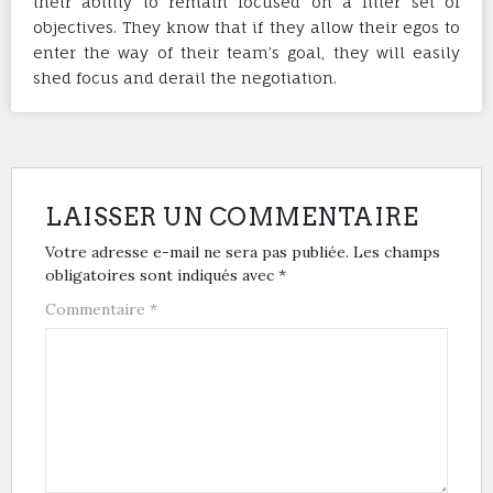
their ability to remain focused on a filter set of
objectives. They know that if they allow their egos to
enter the way of their team’s goal, they will easily
shed focus and derail the negotiation.
LAISSER UN COMMENTAIRE
Votre adresse e-mail ne sera pas publiée.
Les champs
obligatoires sont indiqués avec
*
Commentaire
*