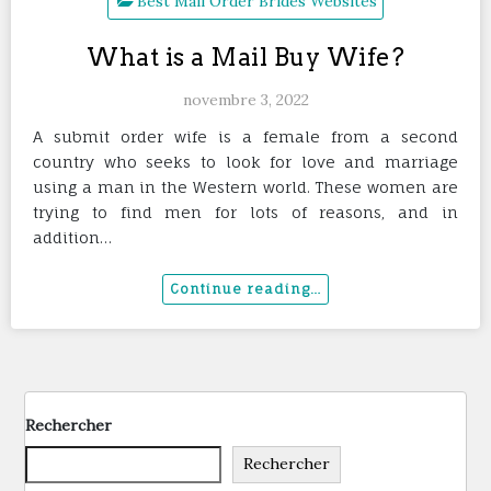
Best Mail Order Brides Websites
What is a Mail Buy Wife?
novembre 3, 2022
A submit order wife is a female from a second
country who seeks to look for love and marriage
using a man in the Western world. These women are
trying to find men for lots of reasons, and in
addition…
Rechercher
Rechercher