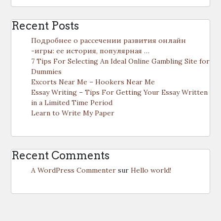
Recent Posts
Подробнее о рассечении развития онлайн
-игры: ее история, популярная …
7 Tips For Selecting An Ideal Online Gambling Site for
Dummies
Excorts Near Me – Hookers Near Me
Essay Writing – Tips For Getting Your Essay Written
in a Limited Time Period
Learn to Write My Paper
Recent Comments
A WordPress Commenter
sur
Hello world!