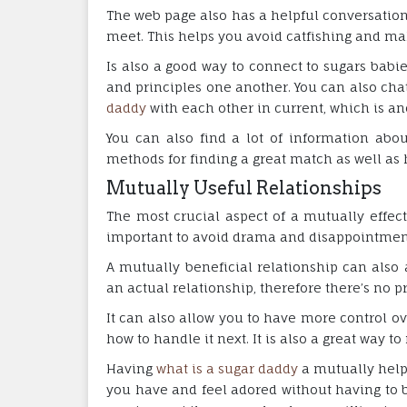
The web page also has a helpful conversation
meet. This helps you avoid catfishing and ma
Is also a good way to connect to sugars babie
and principles one another. You can also cha
daddy
with each other in current, which is an
You can also find a lot of information abou
methods for finding a great match as well as
Mutually Useful Relationships
The most crucial aspect of a mutually effecti
important to avoid drama and disappointment
A mutually beneficial relationship can also 
an actual relationship, therefore there’s no pr
It can also allow you to have more control o
how to handle it next. It is also a great way t
Having
what is a sugar daddy
a mutually helpf
you have and feel adored without having to 