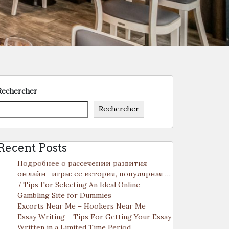
Rechercher
Rechercher
Recent Posts
Подробнее о рассечении развития
онлайн -игры: ее история, популярная …
7 Tips For Selecting An Ideal Online
Gambling Site for Dummies
Excorts Near Me – Hookers Near Me
Essay Writing – Tips For Getting Your Essay
Written in a Limited Time Period