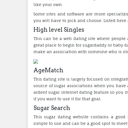
like your own.
Some sites and software are more specializi
you will have to pick and choose. Listed here 
High level Singles
This can be a web dating site where people ar
great place to begin for sugardaddy or baby d
make an association with someone who is old
AgeMatch
This dating site is largely focused on integr
source of sugar associations when you have a
ardent sugar internet dating feature so you m
if you want to use it for that goal.
Sugar Search
This sugar dating website contains a good r
simple to use and can be a good spot to meet