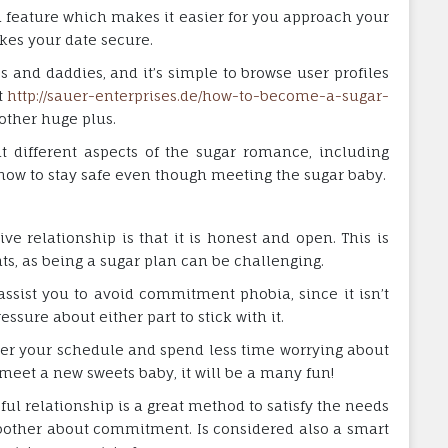
 feature which makes it easier for you approach your
kes your date secure.
s and daddies, and it’s simple to browse user profiles
t
http://sauer-enterprises.de/how-to-become-a-sugar-
other huge plus.
t different aspects of the sugar romance, including
 how to stay safe even though meeting the sugar baby.
ve relationship is that it is honest and open. This is
s, as being a sugar plan can be challenging.
assist you to avoid commitment phobia, since it isn’t
essure about either part to stick with it.
ver your schedule and spend less time worrying about
o meet a new sweets baby, it will be a many fun!
ul relationship is a great method to satisfy the needs
bother about commitment. Is considered also a smart