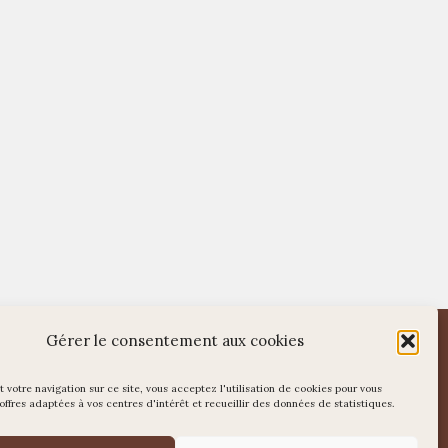
WordPress
Di Restaurant
Theme
Gérer le consentement aux cookies
 votre navigation sur ce site, vous acceptez l'utilisation de cookies pour vous
offres adaptées à vos centres d'intérêt et recueillir des données de statistiques.