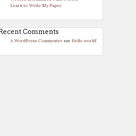
Learn to Write My Paper
Recent Comments
A WordPress Commenter
sur
Hello world!