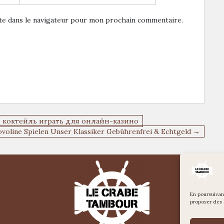
te dans le navigateur pour mon prochain commentaire.
ы коктейль играть для онлайн-казино
ovoline Spielen Unser Klassiker Gebührenfrei & Echtgeld →
En poursuivant
proposer des 