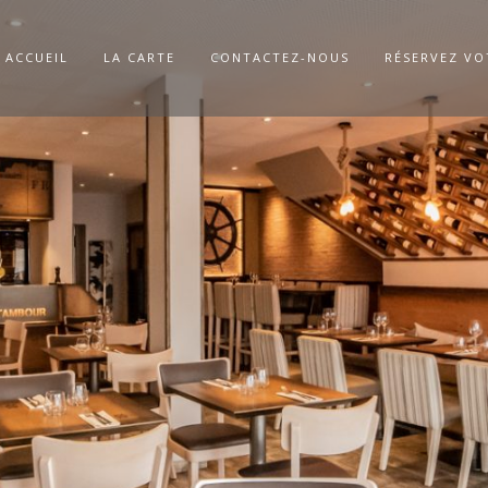
ACCUEIL
LA CARTE
CONTACTEZ-NOUS
RÉSERVEZ VO