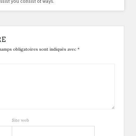
sist you consist of ways.
RE
hamps obligatoires sont indiqués avec
*
Site web