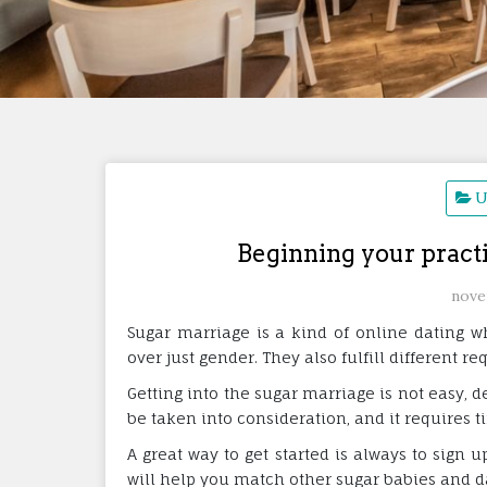
U
Beginning your practi
nove
Sugar marriage is a kind of online dating 
over just gender. They also fulfill different r
Getting into the sugar marriage is not easy, 
be taken into consideration, and it requires ti
A great way to get started is always to sign u
will help you match other sugar babies and 