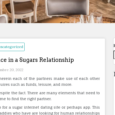
ncategorized
ce in a Sugars Relationship
mbre 20, 2022
wherein each of the partners make use of each other
equires such as funds, leisure, and more.
despite the fact. There are many elements that need to
me to find the right partner.
p for a sugar internet dating site or perhaps app. This
daddies who have are looking for human relationships