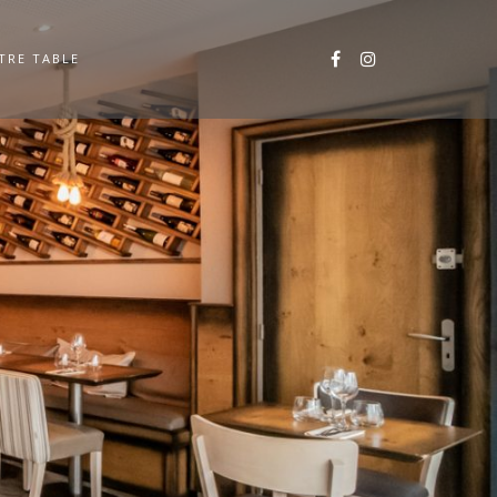
TRE TABLE