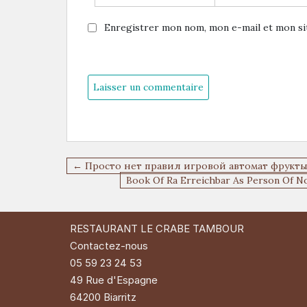
Enregistrer mon nom, mon e-mail et mon si
Navigation
← Просто нет правил игровой автомат фрукт
de
Book Of Ra Erreichbar As Person Of N
l’article
RESTAURANT LE CRABE TAMBOUR
Contactez-nous
05 59 23 24 53
49 Rue d'Espagne
64200 Biarritz