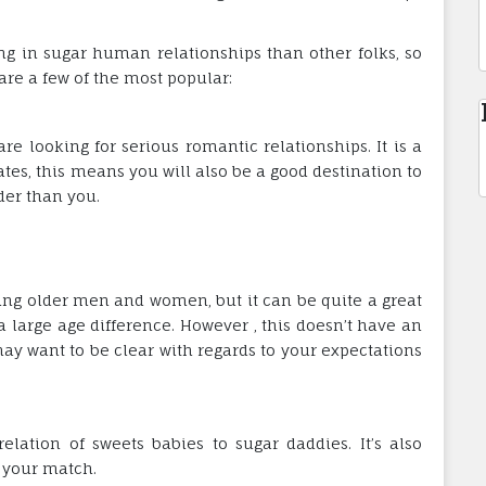
ng in sugar human relationships than other folks, so
are a few of the most popular:
e looking for serious romantic relationships. It is a
ates, this means you will also be a good destination to
er than you.
ating older men and women, but it can be quite a great
 large age difference. However , this doesn’t have an
ay want to be clear with regards to your expectations
elation of sweets babies to sugar daddies. It’s also
 your match.