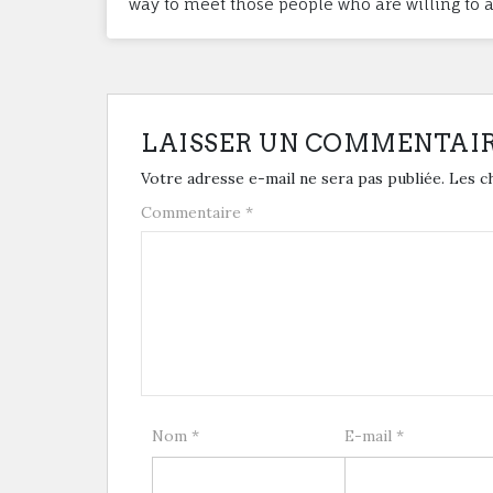
way to meet those people who are willing to as
LAISSER UN COMMENTAI
Votre adresse e-mail ne sera pas publiée.
Les c
Commentaire
*
Nom
*
E-mail
*