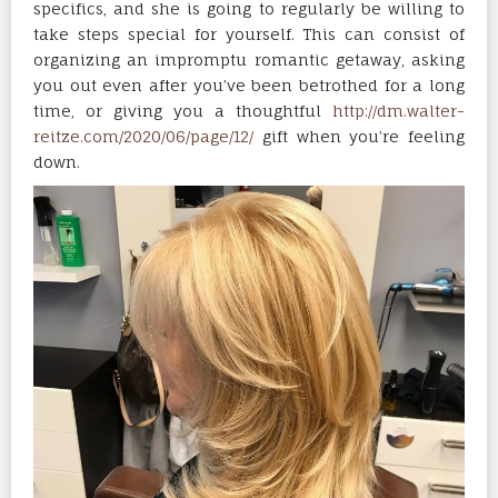
specifics, and she is going to regularly be willing to
take steps special for yourself. This can consist of
organizing an impromptu romantic getaway, asking
you out even after you’ve been betrothed for a long
time, or giving you a thoughtful
http://dm.walter-
reitze.com/2020/06/page/12/
gift when you’re feeling
down.