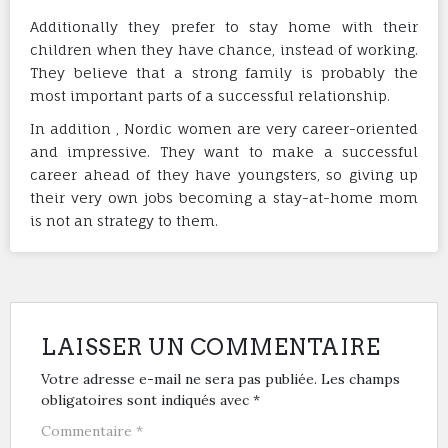
Additionally they prefer to stay home with their
children when they have chance, instead of working.
They believe that a strong family is probably the
most important parts of a successful relationship.
In addition , Nordic women are very career-oriented
and impressive. They want to make a successful
career ahead of they have youngsters, so giving up
their very own jobs becoming a stay-at-home mom
is not an strategy to them.
LAISSER UN COMMENTAIRE
Votre adresse e-mail ne sera pas publiée.
Les champs
obligatoires sont indiqués avec
*
Commentaire
*