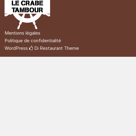
Mentions légales
Politique de confidentialité
WordPress
Di Restaurant
Theme