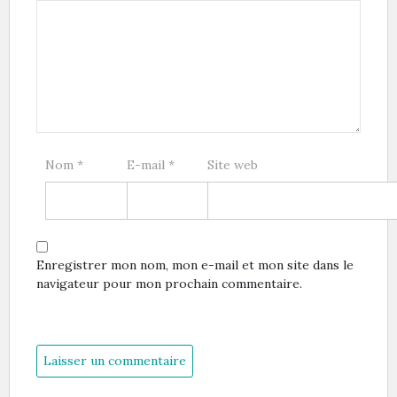
Nom
*
E-mail
*
Site web
Enregistrer mon nom, mon e-mail et mon site dans le
navigateur pour mon prochain commentaire.