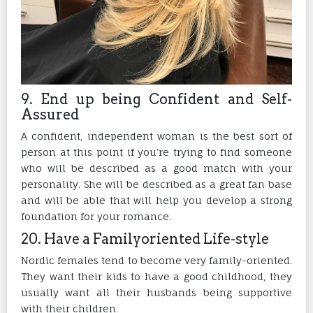
9. End up being Confident and Self-
Assured
A confident, independent woman is the best sort of
person at this point if you’re trying to find someone
who will be described as a good match with your
personality. She will be described as a great fan base
and will be able that will help you develop a strong
foundation for your romance.
20. Have a Familyoriented Life-style
Nordic females tend to become very family-oriented.
They want their kids to have a good childhood, they
usually want all their husbands being supportive
with their children.