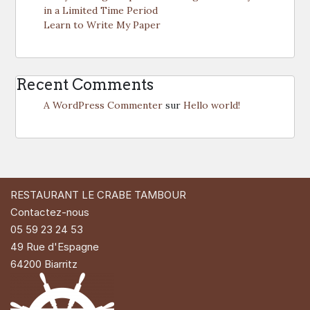
in a Limited Time Period
Learn to Write My Paper
Recent Comments
A WordPress Commenter
sur
Hello world!
RESTAURANT LE CRABE TAMBOUR
Contactez-nous
05 59 23 24 53
49 Rue d'Espagne
64200 Biarritz