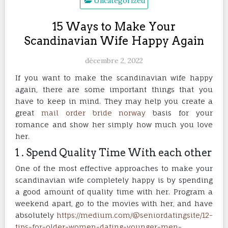
Uncategorized
15 Ways to Make Your
Scandinavian Wife Happy Again
décembre 2, 2022
If you want to make the scandinavian wife happy
again, there are some important things that you
have to keep in mind. They may help you create a
great
mail order bride norway
basis for your
romance and show her simply how much you love
her.
1 . Spend Quality Time With each other
One of the most effective approaches to make your
scandinavian wife completely happy is by spending
a good amount of quality time with her. Program a
weekend apart, go to the movies with her, and have
absolutely
https://medium.com/@seniordatingsite/12-
tips-for-older-women-dating-younger-men-