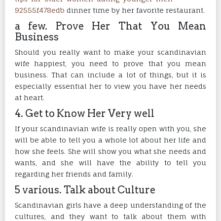
92555f478edb
dinner time by her favorite restaurant.
a few. Prove Her That You Mean
Business
Should you really want to make your scandinavian
wife happiest, you need to prove that you mean
business. That can include a lot of things, but it is
especially essential her to view you have her needs
at heart.
4. Get to Know Her Very well
If your scandinavian wife is really open with you, she
will be able to tell you a whole lot about her life and
how she feels. She will show you what she needs and
wants, and she will have the ability to tell you
regarding her friends and family.
5 various. Talk about Culture
Scandinavian girls have a deep understanding of the
cultures, and they want to talk about them with