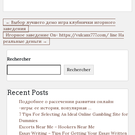
Navigation
← Выбор лучшего демо игра клубнички игорного
de
заведения
Игорное заведение On- https://vulcanx777.com/ line На
l’article
реальные деньги →
Rechercher
Rechercher
Recent Posts
Подробнее о рассечении развития онлайн
-игры: ее история, популярная …
7 Tips For Selecting An Ideal Online Gambling Site for
Dummies
Excorts Near Me – Hookers Near Me
Essay Writing – Tips For Getting Your Essay Written