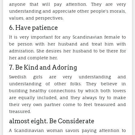
anyone that will pay attention. They are very
understanding and appreciate other people’s morals,
values, and perspectives.
6. Have patience
It is very important for any Scandinavian female to
be person with her husband and treat him with
admiration. She desires her husband to be there for
her and complete her.
7. Be Kind and Adoring
Swedish girls are very understanding and
understanding of other folks. They believe in
building healthy connections by which both lovers
are equally included, and they always try to make
their very own partner come to feel treasured and
treasured.
almost eight. Be Considerate
A Scandinavian woman savors paying attention to