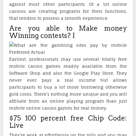
against most other participants. Of a lot online
casinos are creating programs for their functions,
that renders to possess a smooth experience.
Are you able to Make money
Winning contests? I
Earliest, professionals may use several totally free
mobile casino games readily available from the
Software Shop and also the Google Play Store. They
never ever pays a real income but allows
participants to buy a lot more borrowing otherwise
gold coins. There’s nothing more unique and you will
affiliate from an online playing program than just
mobile online casino games for real money.
$75 100 percent free Chip Code:
Live
They’re work at effortlessly on the pills and you may