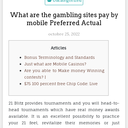
Uncategorized
What are the gambling sites pay by
mobile Preferred Actual
octobre 25, 2022
Articles
Bonus Terminology and Standards
Just what are Mobile Casinos?
Are you able to Make money Winning
contests? I
$75 100 percent free Chip Code: Live
21 Blitz provides tournaments and you will head-to-
head tournaments which have real money awards
available. It is an excellent possibility to practice
your 21 feel, revitalize their memories or just