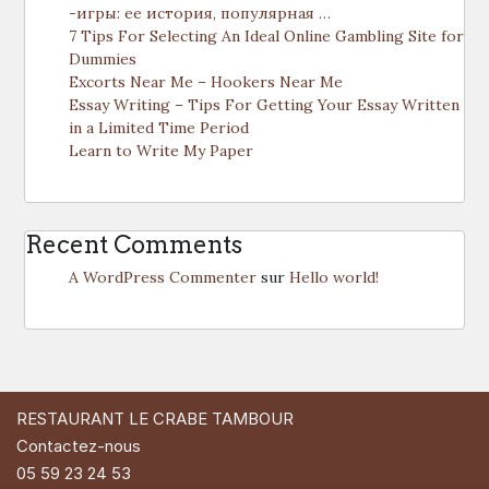
-игры: ее история, популярная …
7 Tips For Selecting An Ideal Online Gambling Site for
Dummies
Excorts Near Me – Hookers Near Me
Essay Writing – Tips For Getting Your Essay Written
in a Limited Time Period
Learn to Write My Paper
Recent Comments
A WordPress Commenter
sur
Hello world!
RESTAURANT LE CRABE TAMBOUR
Contactez-nous
05 59 23 24 53