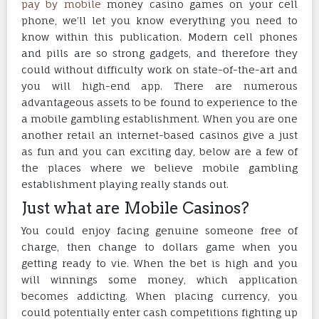
pay by mobile
money casino games on your cell
phone, we’ll let you know everything you need to
know within this publication. Modern cell phones
and pills are so strong gadgets, and therefore they
could without difficulty work on state-of-the-art and
you will high-end app. There are numerous
advantageous assets to be found to experience to the
a mobile gambling establishment. When you are one
another retail an internet-based casinos give a just
as fun and you can exciting day, below are a few of
the places where we believe mobile gambling
establishment playing really stands out.
Just what are Mobile Casinos?
You could enjoy facing genuine someone free of
charge, then change to dollars game when you
getting ready to vie. When the bet is high and you
will winnings some money, which application
becomes addicting. When placing currency, you
could potentially enter cash competitions fighting up