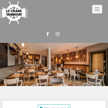
Skip
to
content