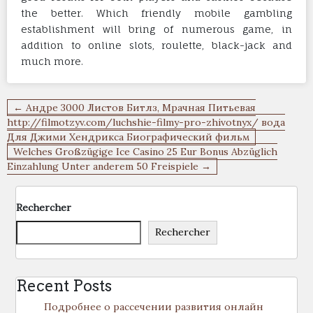
the better. Which friendly mobile gambling
establishment will bring of numerous game, in
addition to online slots, roulette, black-jack and
much more.
Navigation
← Андре 3000 Листов Битлз, Мрачная Питьевая
de
http://filmotzyv.com/luchshie-filmy-pro-zhivotnyx/ вода
Для Джими Хендрикса Биографический фильм
l’article
Welches Großzügige Ice Casino 25 Eur Bonus Abzüglich
Einzahlung Unter anderem 50 Freispiele →
Rechercher
Rechercher
Recent Posts
Подробнее о рассечении развития онлайн