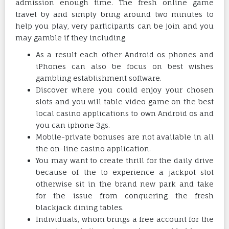
admission enough time.
The fresh online game
travel by and simply bring around two minutes to
help you play, very participants can be join and you
may gamble if they including.
As a result each other Android os phones and
iPhones can also be focus on best wishes
gambling establishment software.
Discover where you could enjoy your chosen
slots and you will table video game on the best
local casino applications to own Android os and
you can iphone 3gs.
Mobile-private bonuses are not available in all
the on-line casino application.
You may want to create thrill for the daily drive
because of the to experience a jackpot slot
otherwise sit in the brand new park and take
for the issue from conquering the fresh
blackjack dining tables.
Individuals, whom brings a free account for the