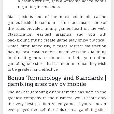
a casino website, gets a welcome added bonus
regarding the business.
Black-jack is one of the most obtainable casino
games inside the cellular casinos because it’s one of
the rules provided in any games heart on the web.
Classification earliest graphics and you will
background music create game play enjoy practical,
which simultaneously, pledges restrict satisfaction
having local casino offers. Incentive is the vital thing
to directing new customers to help you online
gambling web sites, that is important once they wish
to be greatest and effective.
Bonus Terminology and Standards |
gambling sites pay by mobile
The newest gambling establishment has slots in the
greatest company in the business, you’ll score only
the very best position video game. If you’ve never
ever played free cellular slots or real
gambling sites