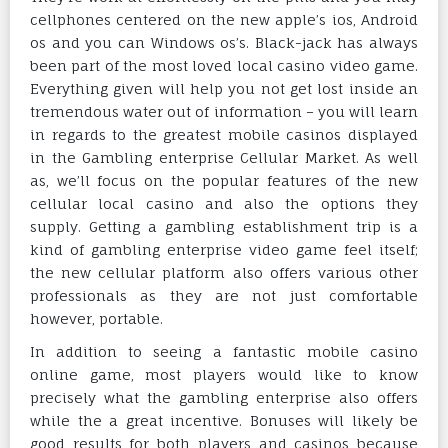
cellphones centered on the new apple’s ios, Android
os and you can Windows os’s. Black-jack has always
been part of the most loved local casino video game.
Everything given will help you not get lost inside an
tremendous water out of ​​information – you will learn
in regards to the greatest mobile casinos displayed
in the Gambling enterprise Cellular Market. As well
as, we’ll focus on the popular features of the new
cellular local casino and also the options they
supply. Getting a gambling establishment trip is a
kind of gambling enterprise video game feel itself;
the new cellular platform also offers various other
professionals as they are not just comfortable
however, portable.
In addition to seeing a fantastic mobile casino
online game, most players would like to know
precisely what the gambling enterprise also offers
while the a great incentive. Bonuses will likely be
good results for both players and casinos because