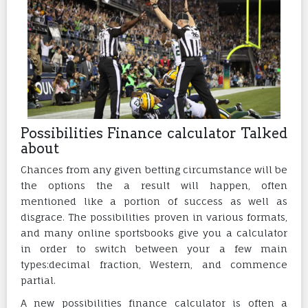
Possibilities Finance calculator Talked
about
Chances from any given betting circumstance will be
the options the a result will happen, often
mentioned like a portion of success as well as
disgrace. The possibilities proven in various formats,
and many online sportsbooks give you a calculator
in order to switch between your a few main
types:decimal fraction, Western, and commence
partial.
A new possibilities finance calculator is often a