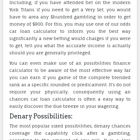
Including, if you have attended bet on the modern
York Titans if you need to get a Very Set, you would
have to area any $hundred gambling in order to get
money of $800. For this, you may use one of our odds
car loan calculator to inform you the best way
significantly a new betting would charges if you were
to get, tell you what the accurate income is actually
should you are generally privileged.
You can even make use of an possibilities finance
calculator to be aware of the most effective way far
you can earn if you game of the complete blended
rank as a specific rounded or predicament. It’s do not
require your physically, consequently using an
chances car loan calculator is often a easy way to
easily discover the due breeze in your wagering.
Denary Possibilities:
The most popular sized possibilities, denary chances
coverage the capability click after a gambling,