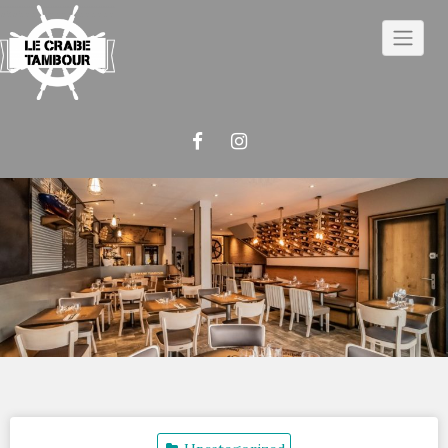
Skip
to
content