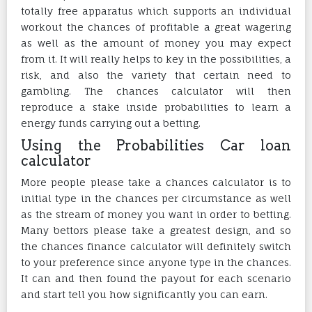
totally free apparatus which supports an individual
workout the chances of profitable a great wagering
as well as the amount of money you may expect
from it. It will really helps to key in the possibilities, a
risk, and also the variety that certain need to
gambling. The chances calculator will then
reproduce a stake inside probabilities to learn a
energy funds carrying out a betting.
Using the Probabilities Car loan
calculator
More people please take a chances calculator is to
initial type in the chances per circumstance as well
as the stream of money you want in order to betting.
Many bettors please take a greatest design, and so
the chances finance calculator will definitely switch
to your preference since anyone type in the chances.
It can and then found the payout for each scenario
and start tell you how significantly you can earn.