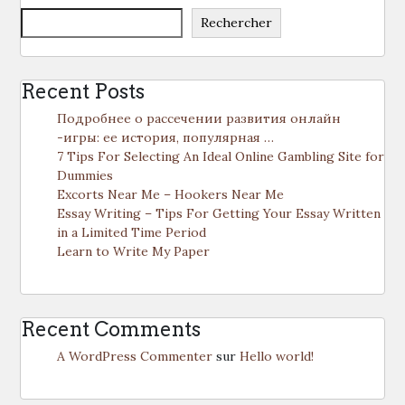
Rechercher
Recent Posts
Подробнее о рассечении развития онлайн
-игры: ее история, популярная …
7 Tips For Selecting An Ideal Online Gambling Site for
Dummies
Excorts Near Me – Hookers Near Me
Essay Writing – Tips For Getting Your Essay Written
in a Limited Time Period
Learn to Write My Paper
Recent Comments
A WordPress Commenter
sur
Hello world!