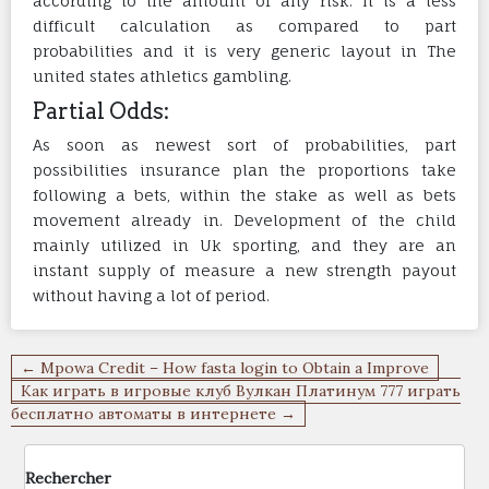
according to the amount of any risk. It is a less
difficult calculation as compared to part
probabilities and it is very generic layout in The
united states athletics gambling.
Partial Odds:
As soon as newest sort of probabilities, part
possibilities insurance plan the proportions take
following a bets, within the stake as well as bets
movement already in. Development of the child
mainly utilized in Uk sporting, and they are an
instant supply of measure a new strength payout
without having a lot of period.
Navigation
← Mpowa Credit – How fasta login to Obtain a Improve
de
Как играть в игровые клуб Вулкан Платинум 777 играть
бесплатно автоматы в интернете →
l’article
Rechercher