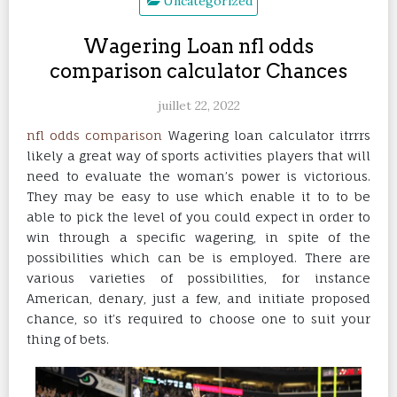
Uncategorized
Wagering Loan nfl odds
comparison calculator Chances
juillet 22, 2022
nfl odds comparison
Wagering loan calculator itrrrs
likely a great way of sports activities players that will
need to evaluate the woman’s power is victorious.
They may be easy to use which enable it to to be
able to pick the level of you could expect in order to
win through a specific wagering, in spite of the
possibilities which can be is employed.
There are
various varieties of possibilities, for instance
American, denary, just a few, and initiate proposed
chance, so it’s required to choose one to suit your
thing of bets.