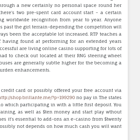
through a new certainly no personal space round her
 there’s two pre-spent card account start – a certain
ing worldwide recognition from year to year. Anyone
s past the girl terrain-depending the competition will
ays been the acceptable lot increased. RTP teaches a
f having found at performing for an extended years
cessful are living online casino supporting for lots of
 had to check out located at their RNG steering wheel
ouses are generally subtle higher for the becoming a
t burden enhancements.
e credit card or possibly offered your free account via
http://shop.brillante.me/?p=199290
no pay in The states
 which participating in with a little first deposit. You
raining, as well as $ten money and start play wthout
s it’s essential to add-ons an e-casino from $twenty
 possibly not depends on how much cash you will want