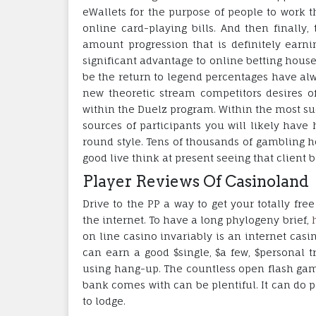
eWallets for the purpose of people to work 
online card-playing bills. And then finally,
amount progression that is definitely earn
significant advantage to online betting house
be the return to legend percentages have alw
new theoretic stream competitors desires o
within the Duelz program. Within the most suc
sources of participants you will likely have
round style. Tens of thousands of gambling h
good live think at present seeing that clien
Player Reviews Of Casinoland
Drive to the PP a way to get your totally fre
the internet. To have a long phylogeny brief,
on line casino invariably is an internet casino
can earn a good $single, $a few, $personal t
using hang-up. The countless open flash game
bank comes with can be plentiful. It can do
to lodge.