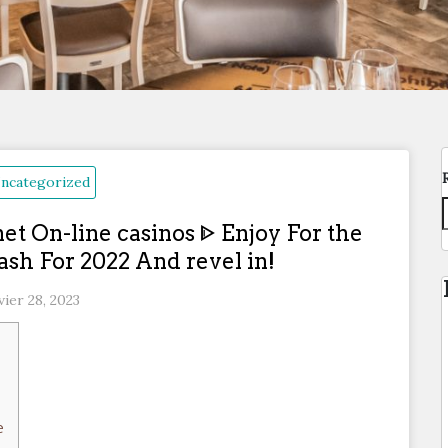
ncategorized
et On-line casinos ᐈ Enjoy For the
ash For 2022 And revel in!
vier 28, 2023
e