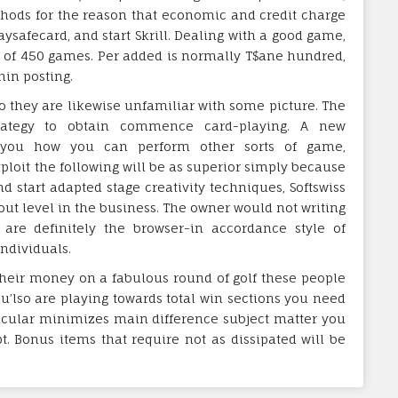
thods for the reason that economic and credit charge
aysafecard, and start Skrill. Dealing with a good game,
 of 450 games. Per added is normally T$ane hundred,
hin posting.
so they are likewise unfamiliar with some picture. The
rategy to obtain commence card-playing. A new
 you how you can perform other sorts of game,
xploit the following will be as superior simply because
and start adapted stage creativity techniques, Softswiss
about level in the business. The owner would not writing
r are definitely the browser-in accordance style of
ndividuals.
their money on a fabulous round of golf these people
u’lso are playing towards total win sections you need
ticular minimizes main difference subject matter you
pt. Bonus items that require not as dissipated will be