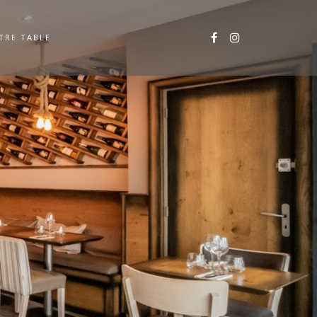
TRE TABLE