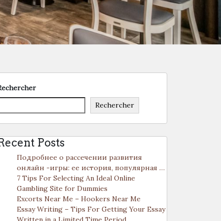
Rechercher
Rechercher
Recent Posts
Подробнее о рассечении развития
онлайн -игры: ее история, популярная …
7 Tips For Selecting An Ideal Online
Gambling Site for Dummies
Excorts Near Me – Hookers Near Me
Essay Writing – Tips For Getting Your Essay
Written in a Limited Time Period