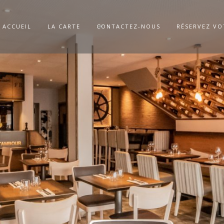
ACCUEIL
LA CARTE
CONTACTEZ-NOUS
RÉSERVEZ VO