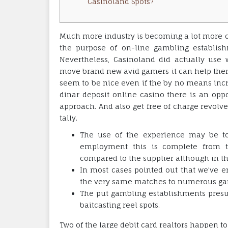
Casinoland Spots?
Much more industry is becoming a lot more co
the purpose of on-line gambling establish
Nevertheless, Casinoland did actually use w
move brand new avid gamers it can help them g
seem to be nice even if the by no means incr
dinar deposit online casino there is an opp
approach. And also get free of charge revolve
tally.
The use of the experience may be to
employment this is complete from t
compared to the supplier although in the
In most cases pointed out that we’ve e
the very same matches to numerous ga
The put gambling establishments presum
baitcasting reel spots.
Two of the large debit card realtors happen to