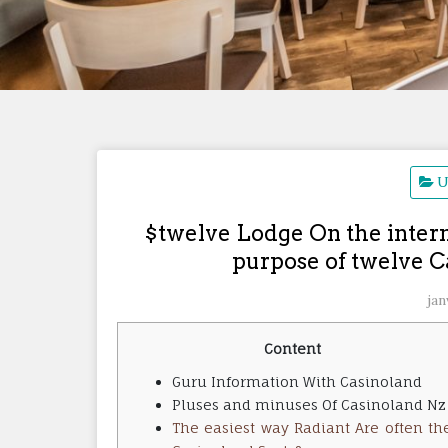
U
$twelve Lodge On the intern
purpose of twelve C
jan
Content
Guru Information With Casinoland
Pluses and minuses Of Casinoland Nz
The easiest way Radiant Are often th