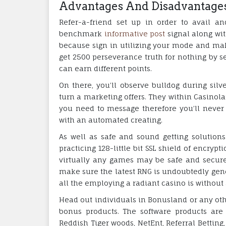
Advantages And Disadvantages
Refer-a-friend set up in order to avail an
benchmark
informative post
signal along wit
because sign in utilizing your mode and make
get 2500 perseverance truth for nothing by se
can earn different points.
On there, you’ll observe bulldog during silve
turn a marketing offers. They within Casinolan
you need to message therefore you’ll never
with an automated creating.
As well as safe and sound getting solutions
practicing 128-little bit SSL shield of encry
virtually any games may be safe and secure
make sure the latest RNG is undoubtedly gen
all the employing a radiant casino is without
Head out individuals in Bonusland or any oth
bonus products. The software products ar
Reddish Tiger woods, NetEnt, Referral Betting