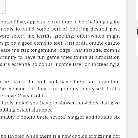
mpetitive, appears to continue to be challenging for
ments to build some sort of enticing desired post.
ere select the terrific greetings offer, which might
o on a good come to feel. First of all, online casino
ease the risk for genuine lodge.
That include, from 12
ortunity to have fun game titles found at simulation
s it’s essential to bonus income later on increasing a
 be successful with will have them, an important
he vendor, so they can primary increased truths
 stove 21 years old.
ntirely-noted you have to showed providers that give
mbling establishments.
ably element basic several stagger and initiate six
 be favored while there is a new choice of sizzling hot