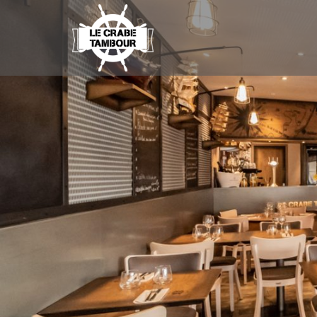
Skip
to
content