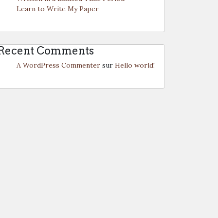
Learn to Write My Paper
Recent Comments
A WordPress Commenter
sur
Hello world!