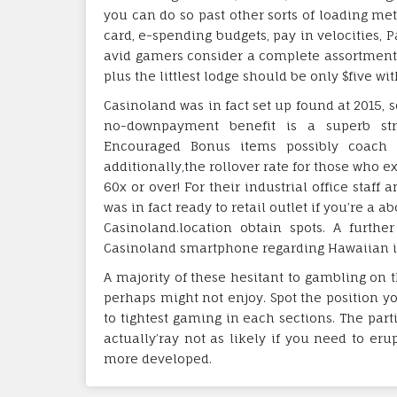
you can do so past other sorts of loading me
card, e-spending budgets, pay in velocities, P
avid gamers consider a complete assortment
plus the littlest lodge should be only $five wit
Casinoland was in fact set up found at 2015, 
no-downpayment benefit is a superb st
Encouraged Bonus items possibly coach
additionally,the rollover rate for those who e
60x or over! For their industrial office staff 
was in fact ready to retail outlet if you’re a 
Casinoland.location obtain spots. A furthe
Casinoland smartphone regarding Hawaiian i
A majority of these hesitant to gambling on 
perhaps might not enjoy. Spot the position yo
to tightest gaming in each sections. The par
actually’ray not as likely if you need to eru
more developed.