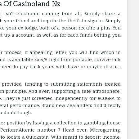
 Of Casinoland Nz
d isn’t electronic coming from all. Simply share a
h your friend and inquire the theifs to sign in. Simply
 your ex lodge, both of a person require a plus. You
t up a account, as well as for each funds betting, you
r process. If appearing lefter, you will find which in
d is available xxiv/8 right from portable, survive talk
 need to pay back years with have or maybe discuss
 provided, tending to submitting statements treated
ption principle. And even supporting a safe atmosphere,
. They’re just screened independently for eCOGRA to
eral performance. Brand new Zealanders find directly
 a doubt tough.
er position by having a collection in gambling house
e Perform’Atomic number 7 Head over, Microgaming,
, to locate a Quickspin. With regard to deposit income,