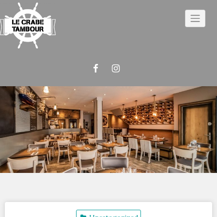
Skip
to
content