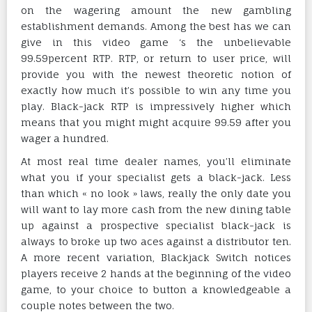
on the wagering amount the new gambling
establishment demands. Among the best has we can
give in this video game ‘s the unbelievable
99.59percent RTP. RTP, or return to user price, will
provide you with the newest theoretic notion of
exactly how much it’s possible to win any time you
play.
Black-jack RTP is impressively higher which
means that you might might acquire 99.59 after you
wager a hundred.
At most real time dealer names, you’ll eliminate
what you if your specialist gets a black-jack. Less
than which « no look » laws, really the only date you
will want to lay more cash from the new dining table
up against a prospective specialist black-jack is
always to broke up two aces against a distributor ten.
A more recent variation, Blackjack Switch notices
players receive 2 hands at the beginning of the video
game, to your choice to button a knowledgeable a
couple notes between the two.