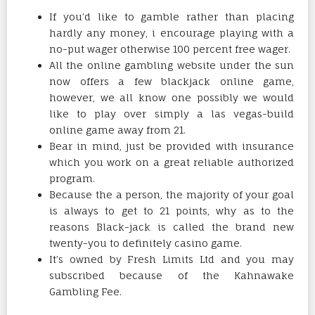
If you’d like to gamble rather than placing
hardly any money, i encourage playing with a
no-put wager otherwise 100 percent free wager.
All the online gambling website under the sun
now offers a few blackjack online game,
however, we all know one possibly we would
like to play over simply a las vegas-build
online game away from 21.
Bear in mind, just be provided with insurance
which you work on a great reliable authorized
program.
Because the a person, the majority of your goal
is always to get to 21 points, why as to the
reasons Black-jack is called the brand new
twenty-you to definitely casino game.
It’s owned by Fresh Limits Ltd and you may
subscribed because of the Kahnawake
Gambling Fee.