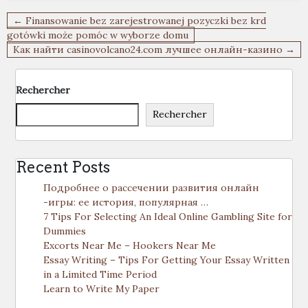
Navigation
← Finansowanie bez zarejestrowanej pozyczki bez krd
de
gotówki może pomóc w wyborze domu
Как найти casinovolcano24.com лучшее онлайн-казино →
l’article
Rechercher
Rechercher
Recent Posts
Подробнее о рассечении развития онлайн
-игры: ее история, популярная …
7 Tips For Selecting An Ideal Online Gambling Site for
Dummies
Excorts Near Me – Hookers Near Me
Essay Writing – Tips For Getting Your Essay Written
in a Limited Time Period
Learn to Write My Paper