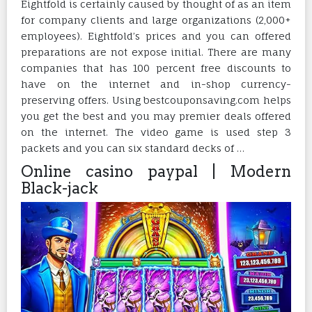
Eightfold is certainly caused by thought of as an item
for company clients and large organizations (2,000+
employees). Eightfold’s prices and you can offered
preparations are not expose initial. There are many
companies that has 100 percent free discounts to
have on the internet and in-shop currency-
preserving offers. Using bestcouponsaving.com helps
you get the best and you may premier deals offered
on the internet. The video game is used step 3
packets and you can six standard decks of …
Online casino paypal | Modern
Black-jack