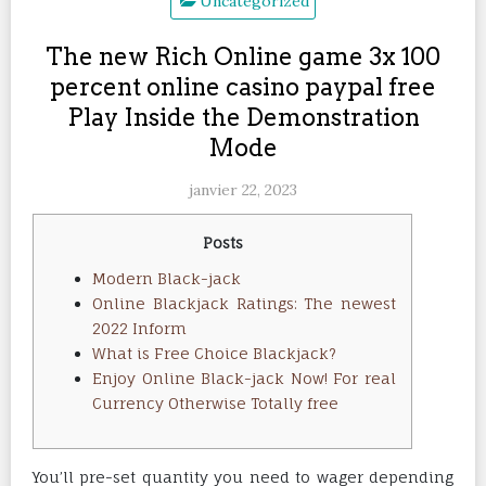
Uncategorized
The new Rich Online game 3x 100
percent online casino paypal free
Play Inside the Demonstration
Mode
janvier 22, 2023
Posts
Modern Black-jack
Online Blackjack Ratings: The newest
2022 Inform
What is Free Choice Blackjack?
Enjoy Online Black-jack Now! For real
Currency Otherwise Totally free
You’ll pre-set quantity you need to wager depending