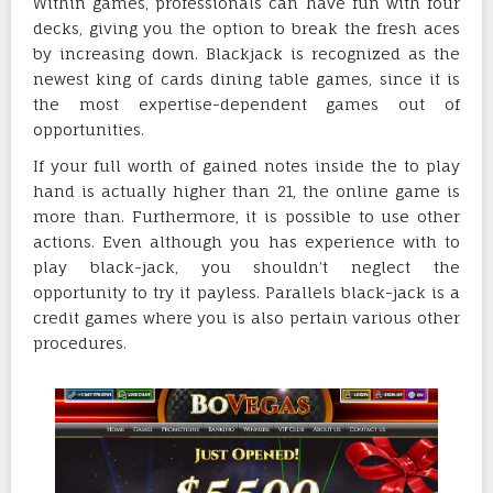
Within games, professionals can have fun with four
decks, giving you the option to break the fresh aces
by increasing down. Blackjack is recognized as the
newest king of cards dining table games, since it is
the most expertise-dependent games out of
opportunities.
If your full worth of gained notes inside the to play
hand is actually higher than 21, the online game is
more than. Furthermore, it is possible to use other
actions. Even although you has experience with to
play black-jack, you shouldn’t neglect the
opportunity to try it payless. Parallels black-jack is a
credit games where you is also pertain various other
procedures.