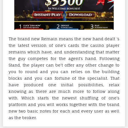
The brand new Remain means the new hand dealt ‘s
the latest version of one’s cards the casino player
remains which have, and understanding that matter
the guy competes for the agent’s hand. Following
Stand, the player can be’t offer any other change to
you to round and you can relies on the building
blocks and you can fortune of the specialist. That
have produced one initial possibilities, relax
knowing as there are much more to follow along
with. Which starts the newest shuffling of one’s
platform and you will works together with the brand
new two basic notes for each and every user as well
as the broker.