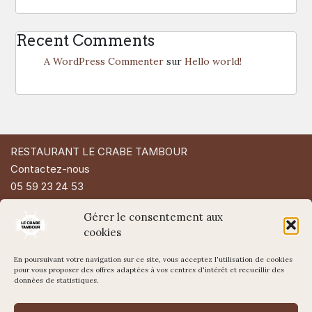
Recent Comments
A WordPress Commenter
sur
Hello world!
RESTAURANT LE CRABE TAMBOUR
Contactez-nous
05 59 23 24 53
49 Rue d'Espagne
Gérer le consentement aux
64200 Biarritz
cookies
En poursuivant votre navigation sur ce site, vous acceptez l'utilisation de cookies
pour vous proposer des offres adaptées à vos centres d'intérêt et recueillir des
données de statistiques.