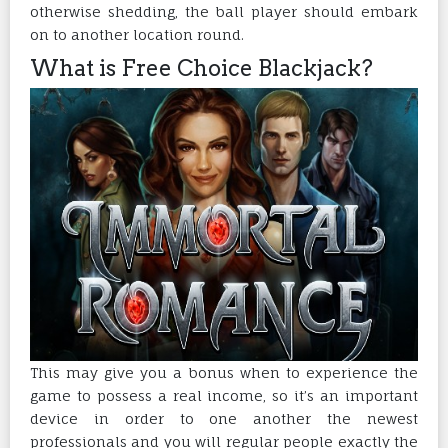
otherwise shedding, the ball player should embark
on to another location round.
What is Free Choice Blackjack?
This may give you a bonus when to experience the
game to possess a real income, so it’s an important
device in order to one another the newest
professionals and you will regular people exactly the