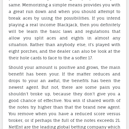
same. Memorizing a simple means provides you with
a great run down and when you should attempt to
break aces by using the possibilities. If you intend
playing a real income Blackjack, then you definitely
will be learn the basic laws and regulations that
allow you split aces and eights in almost any
situation. Rather than anybody else, it’s played with
eight porches, and the dealer can also be look at the
their hole cards to face to the a softer 17.
Should your amount is positive and grows, the main
benefit has been your. If the matter reduces and
drops to your an awful, the benefits has been the
newest agent. But not, there are some pairs you
shouldn’t broke up, because they don’t give you a
good chance of effective. You win if shared worth of
the notes try higher than that the brand new agent.
You remove when you have a reduced score versus
broker, or if perhaps the full of the notes exceeds 21.
NetEnt are the leading global betting company which