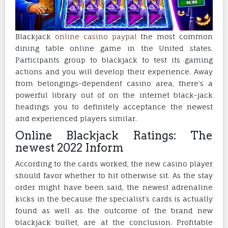
Blackjack
online casino paypal
the most common
dining table online game in the United states.
Participants group to blackjack to test its gaming
actions and you will develop their experience. Away
from belongings-dependent casino area, there’s a
powerful library out of on the internet black-jack
headings you to definitely acceptance the newest
and experienced players similar.
Online Blackjack Ratings: The
newest 2022 Inform
According to the cards worked, the new casino player
should favor whether to hit otherwise sit. As the stay
order might have been said, the newest adrenaline
kicks in the because the specialist’s cards is actually
found as well as the outcome of the brand new
blackjack bullet, are at the conclusion. Profitable