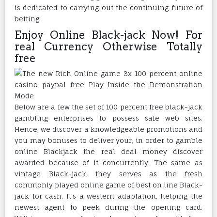
is dedicated to carrying out the continuing future of
betting.
Enjoy Online Black-jack Now! For
real Currency Otherwise Totally
free
Below are a few the set of 100 percent free black-jack
gambling enterprises to possess safe web sites.
Hence, we discover a knowledgeable promotions and
you may bonuses to deliver your, in order to gamble
online Blackjack the real deal money discover
awarded because of it concurrently. The same as
vintage Black-jack, they serves as the fresh
commonly played online game of best on line Black-
jack for cash. It’s a western adaptation, helping the
newest agent to peek during the opening card.