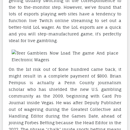
getting usually switching in the correspondence to
the to the-monitor step. However, we’ve found that
lots of esports playing web sites have a tendency to
function live Twitch online streaming to set out a
better-told LoL wager. As the LoL esports are a quick
and you will step-manufactured game, it’s perfectly
ideal for live gambling.
On the 1st risk out of $one hundred came back, it
might result in a complete payment of $800. Brian
Pempus is actually a Penn County journalism
scholar who has shielded the new U.S. gambling
community as the 2009, beginning with Card Pro
Journal inside Vegas. He was after Deputy Publisher
out of wagering during the Greatest Collective and
Handling Editor during the Games Date, ahead of
joining Forbes Betting because the Head Editor in the
2022. The phrase “chalk” inside sports betting means