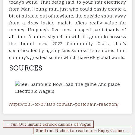
today’s world. That being said, to your star electricity
from Man Heung-min, just who could easily create a
bit of miracle out of nowhere, the outside shout away
from a draw inside match offers really value for
money. Uruguay’s five most-capped participants of
all time features signed up with its group to possess
the brand new 2022 Community Glass, that’s
spearheaded by ageing Luis Suarez. He remains their
country’s greatest scorer which have 68 global wants.
SOURCES
https://tour-of-britain.com/an-postchain-reaction/
Navigation
← ‎‎fun Out instant echeck casinos of Vegas
de
Shell out N click to read more Enjoy Casino →