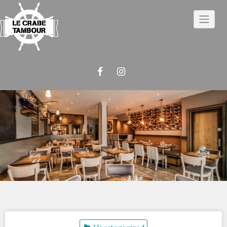
Skip
to
content