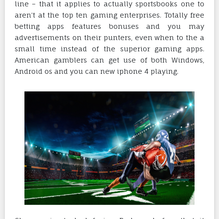
line – that it applies to actually sportsbooks one to
aren’t at the top ten gaming enterprises. Totally free
betting apps features bonuses and you may
advertisements on their punters, even when to the a
small time instead of the superior gaming apps.
American gamblers can get use of both Windows,
Android os and you can new iphone 4 playing.