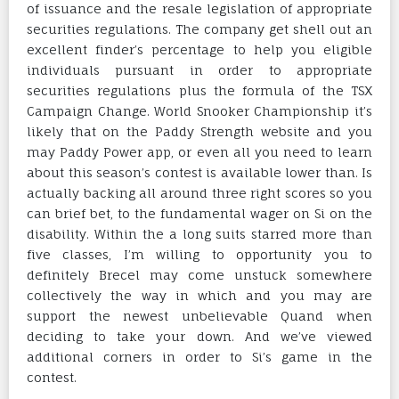
of issuance and the resale legislation of appropriate
securities regulations. The company get shell out an
excellent finder’s percentage to help you eligible
individuals pursuant in order to appropriate
securities regulations plus the formula of the TSX
Campaign Change.
World Snooker Championship it’s
likely that on the Paddy Strength website and you
may Paddy Power app, or even all you need to learn
about this season’s contest is available lower than. Is
actually backing all around three right scores so you
can brief bet, to the fundamental wager on Si on the
disability. Within the a long suits starred more than
five classes, I’m willing to opportunity you to
definitely Brecel may come unstuck somewhere
collectively the way in which and you may are
support the newest unbelievable Quand when
deciding to take your down. And we’ve viewed
additional corners in order to Si’s game in the
contest.