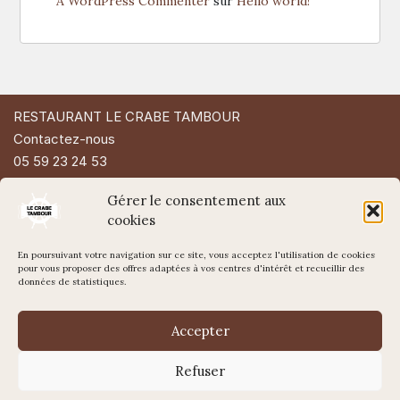
A WordPress Commenter
sur
Hello world!
RESTAURANT LE CRABE TAMBOUR
Contactez-nous
05 59 23 24 53
49 Rue d'Espagne
Gérer le consentement aux
64200 Biarritz
cookies
En poursuivant votre navigation sur ce site, vous acceptez l'utilisation de cookies
pour vous proposer des offres adaptées à vos centres d'intérêt et recueillir des
données de statistiques.
Accepter
Mentions légales
Refuser
Politique de confidentialité