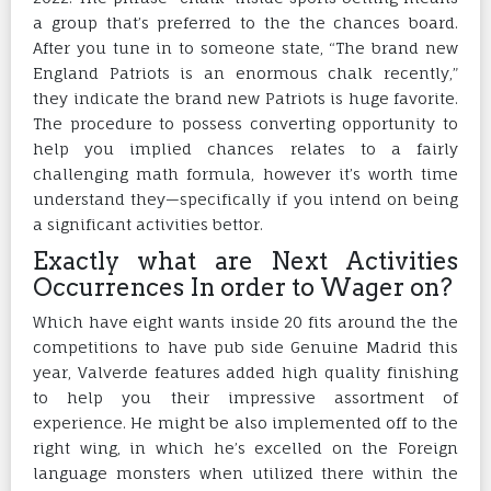
a group that’s preferred to the the chances board.
After you tune in to someone state, “The brand new
England Patriots is an enormous chalk recently,”
they indicate the brand new Patriots is huge favorite.
The procedure to possess converting opportunity to
help you implied chances relates to a fairly
challenging math formula, however it’s worth time
understand they—specifically if you intend on being
a significant activities bettor.
Exactly what are Next Activities
Occurrences In order to Wager on?
Which have eight wants inside 20 fits around the the
competitions to have pub side Genuine Madrid this
year, Valverde features added high quality finishing
to help you their impressive assortment of
experience. He might be also implemented off to the
right wing, in which he’s excelled on the Foreign
language monsters when utilized there within the