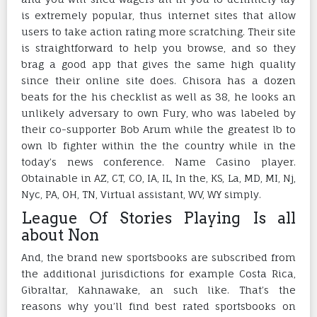
is extremely popular, thus internet sites that allow
users to take action rating more scratching. Their site
is straightforward to help you browse, and so they
brag a good app that gives the same high quality
since their online site does. Chisora has a dozen
beats for the his checklist as well as 38, he looks an
unlikely adversary to own Fury, who was labeled by
their co-supporter Bob Arum while the greatest lb to
own lb fighter within the the country while in the
today’s news conference. Name Casino player.
Obtainable in AZ, CT, CO, IA, IL, In the, KS, La, MD, MI, Nj,
Nyc, PA, OH, TN, Virtual assistant, WV, WY simply.
League Of Stories Playing Is all
about Non
And, the brand new sportsbooks are subscribed from
the additional jurisdictions for example Costa Rica,
Gibraltar, Kahnawake, an such like. That’s the
reasons why you’ll find best rated sportsbooks on