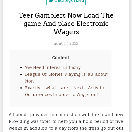
Uncategorized
Teer Gamblers Now Load The
game And place Electronic
Wagers
août 17, 2022
Content
‘we Need Interest Industry’
League Of Stories Playing Is all about
Non
Exactly what are Next Activities
Occurrences In order to Wager on?
All bonds provided in connection with the brand new
Providing was topic to help you a hold period of five
weeks in addition to a day from the fresh go out out