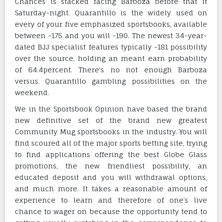
Chances is stacked facing Barboza before that it
Saturday-night. Quarantillo is the widely used on
every of your five emphasized sportsbooks, available
between -175 and you will -190. The newest 34-year-
dated BJJ specialist features typically -181 possibility
over the source, holding an meant earn probability
of 64.4percent. There’s no not enough Barboza
versus. Quarantillo gambling possibilities on the
weekend.
We in the Sportsbook Opinion have based the brand
new definitive set of the brand new greatest
Community Mug sportsbooks in the industry. You will
find scoured all of the major sports betting site, trying
to find applications offering the best Globe Glass
promotions, the new friendliest possibility, an
educated deposit and you will withdrawal options,
and much more. It takes a reasonable amount of
experience to learn and therefore of one’s live
chance to wager on because the opportunity tend to