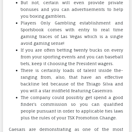
But not, certain will even provide private
bonuses and you can advertisements to help
you boxing gamblers.
Players Only Gambling establishment and
Sportsbook comes with entry to real time
gaming traces of Las Vegas which is a single
avoid gaming sense!
If you are often betting twenty bucks on every
from your sporting events and you can baseball
bets, keep it choosing the President wagers.
There is certainly loads of talent inside the-
ranging from, also, that have an effective
backline led because of the Thiago Silva and
you will a star midfield featuring Casemiro.
The company could possibly get spend a good
finder’s commission so you can qualified
people pursuant in order to applicable ties laws
plus the rules of your TSX Promotion Change.
Caesars are demonstrating as one of the most