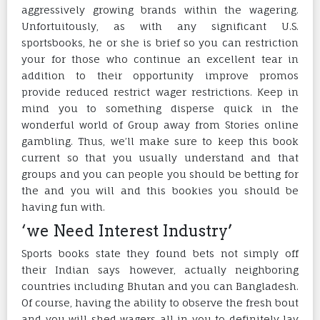
aggressively growing brands within the wagering.
Unfortuitously, as with any significant U.S.
sportsbooks, he or she is brief so you can restriction
your for those who continue an excellent tear in
addition to their opportunity improve promos
provide reduced restrict wager restrictions. Keep in
mind you to something disperse quick in the
wonderful world of Group away from Stories online
gambling. Thus, we’ll make sure to keep this book
current so that you usually understand and that
groups and you can people you should be betting for
the and you will and this bookies you should be
having fun with.
‘we Need Interest Industry’
Sports books state they found bets not simply off
their Indian says however, actually neighboring
countries including Bhutan and you can Bangladesh.
Of course, having the ability to observe the fresh bout
and you will shed wagers all in you to definitely lay