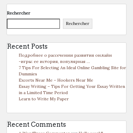
l’article
Rechercher
Rechercher
Recent Posts
Подробнее о рассечении развития онлайн
-игры: ее история, популярная …
7 Tips For Selecting An Ideal Online Gambling Site for
Dummies
Excorts Near Me – Hookers Near Me
Essay Writing – Tips For Getting Your Essay Written
in a Limited Time Period
Learn to Write My Paper
Recent Comments