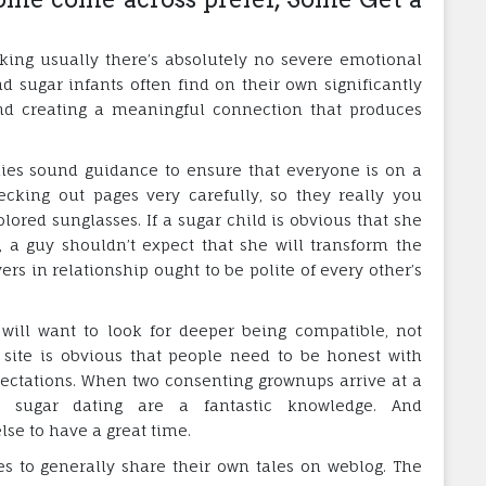
king usually there’s absolutely no severe emotional
d sugar infants often find on their own significantly
and creating a meaningful connection that produces
es sound guidance to ensure that everyone is on a
ecking out pages very carefully, so they really you
lored sunglasses. If a sugar child is obvious that she
, a guy shouldn’t expect that she will transform the
ers in relationship ought to be polite of every other’s
will want to look for deeper being compatible, not
g site is obvious that people need to be honest with
pectations. When two consenting grownups arrive at a
 sugar dating are a fantastic knowledge. And
e to have a great time.
es to generally share their own tales on weblog. The