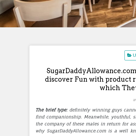
U
SugarDaddyAllowance.com a
discover Fun with product r
which They
a
The brief type:
definitely winning guys cann
find companionship. Meanwhile, youthful, s
the company of these males in return for ass
why SugarDaddyAllowance.com is a well kno