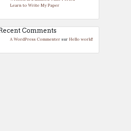
Learn to Write My Paper
Recent Comments
A WordPress Commenter
sur
Hello world!