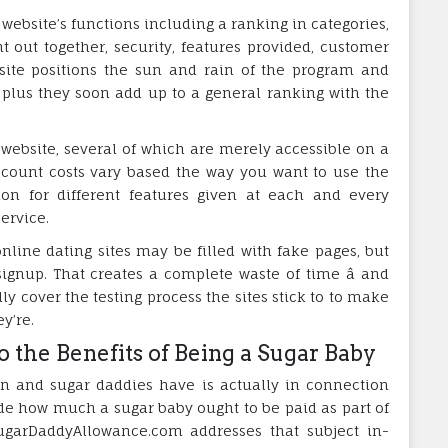
website’s functions including a ranking in categories,
t out together, security, features provided, customer
site positions the sun and rain of the program and
, plus they soon add up to a general ranking with the
 a website, several of which are merely accessible on a
ccount costs vary based the way you want to use the
ion for different features given at each and every
ervice.
line dating sites may be filled with fake pages, but
ignup. That creates a complete waste of time â and
ly cover the testing process the sites stick to to make
y’re.
o the Benefits of Being a Sugar Baby
en and sugar daddies have is actually in connection
ide how much a sugar baby ought to be paid as part of
ugarDaddyAllowance.com addresses that subject in-