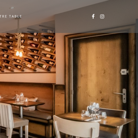
TRE TABLE