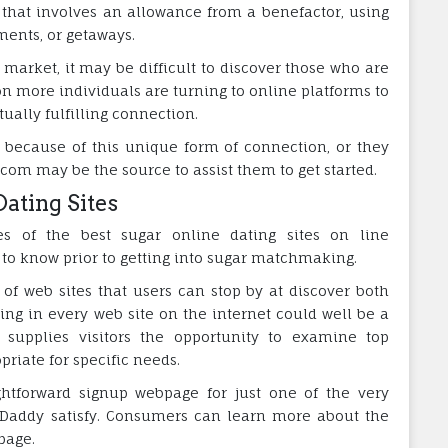
that involves an allowance from a benefactor, using
ments, or getaways.
arket, it may be difficult to discover those who are
on more individuals are turning to online platforms to
ally fulfilling connection.
because of this unique form of connection, or they
om may be the source to assist them to get started.
Dating Sites
es of the best sugar online dating sites on line
t to know prior to getting into sugar matchmaking.
f web sites that users can stop by at discover both
ing in every web site on the internet could well be a
m supplies visitors the opportunity to examine top
riate for specific needs.
ghtforward signup webpage for just one of the very
r Daddy satisfy. Consumers can learn more about the
page.