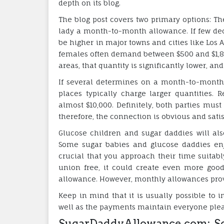
depth on its blog.
The blog post covers two primary options: T
lady a month-to-month allowance. If few de
be higher in major towns and cities like Los 
females often demand between $500 and $1,80
areas, that quantity is significantly lower, an
If several determines on a month-to-month 
places typically charge larger quantities.
almost $10,000. Definitely, both parties mus
therefore, the connection is obvious and satis
Glucose children and sugar daddies will also
Some sugar babies and glucose daddies enjo
crucial that you approach their time suitab
union free, it could create even more good
allowance. However, monthly allowances provi
Keep in mind that it is usually possible to 
well as the payments maintain everyone ple
SugarDaddyAllowance.com: So