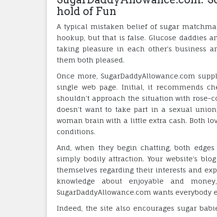
hold of Fun
A typical mistaken belief of sugar matchma
hookup, but that is false. Glucose daddies an
taking pleasure in each other’s business 
them both pleased.
Once more, SugarDaddyAllowance.com suppli
single web page. Initial, it recommends ch
shouldn’t approach the situation with rose-co
doesn’t want to take part in a sexual union
woman brain with a little extra cash. Both lov
conditions.
And, when they begin chatting, both edges 
simply bodily attraction. Your website’s blo
themselves regarding their interests and ex
knowledge about enjoyable and money,
SugarDaddyAllowance.com wants everybody els
Indeed, the site also encourages sugar babi