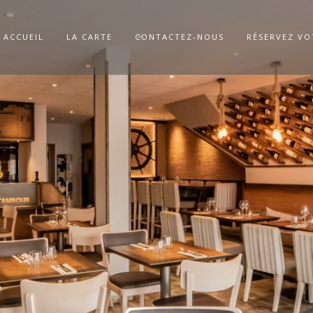
ACCUEIL
LA CARTE
CONTACTEZ-NOUS
RÉSERVEZ VO