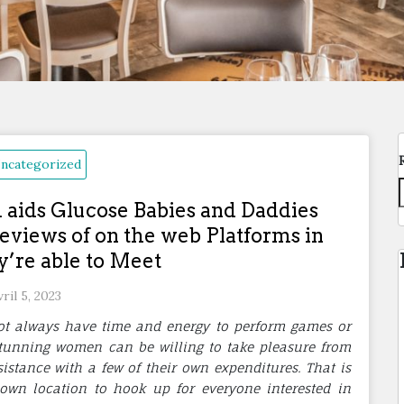
ncategorized
ids Glucose Babies and Daddies
eviews of on the web Platforms in
’re able to Meet
vril 5, 2023
ot always have time and energy to perform games or
tunning women can be willing to take pleasure from
istance with a few of their own expenditures. That is
wn location to hook up for everyone interested in