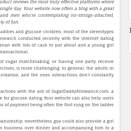
uct reviews the most truly effective platforms where
single day. Your website now offers a blog with a great
and men who’re contemplating no-strings-attached,
ty of fun.
addies and glucose children, most of the stereotypes
research conducted recently with the internet dating
an with lots of cash to put about and a young girl
transactional.
 of sugar matchmaking, or having one party receive
ctives, is more challenging. In general, the adults in
nization, and the ones interactions don’t constantly
eractions with the aid of SugarDaddyAllowance.com, a
e for glucose dating. Your website can also help users
orms of payment being often the first rung on the ladder
anionship, nevertheless guy could also provide a girl
an business over dinner and accompanying him to a