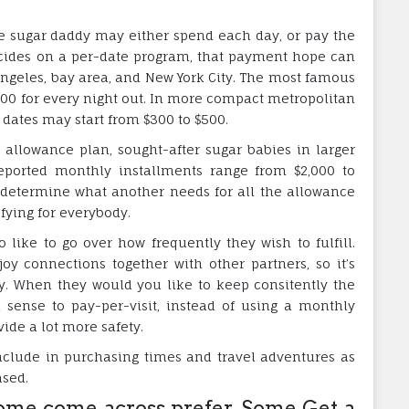
he sugar daddy may either spend each day, or pay the
cides on a per-date program, that payment hope can
Angeles, bay area, and New York City. The most famous
0 for every night out. In more compact metropolitan
d dates may start from $300 to $500.
allowance plan, sought-after sugar babies in larger
 Reported monthly installments range from $2,000 to
t determine what another needs for all the allowance
fying for everybody.
 like to go over how frequently they wish to fulfill.
y connections together with other partners, so it’s
ly. When they would you like to keep consitently the
 sense to pay-per-visit, instead of using a monthly
de a lot more safety.
include in purchasing times and travel adventures as
ased.
me come across prefer, Some Get a