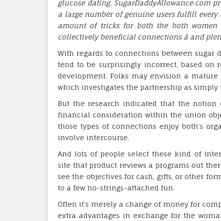
glucose dating. SugarDaddyAllowance.com prod
a large number of genuine users fulfill every 
amount of tricks for both the both women 
collectively beneficial connections â and plen
With regards to connections between sugar d
tend to be surprisingly incorrect, based on 
development. Folks may envision a mature m
which investigates the partnership as simply 
But the research indicated that the notion
financial consideration within the union obje
those types of connections enjoy both’s orga
involve intercourse.
And lots of people select these kind of int
site that product reviews a programs out ther
see the objectives for cash, gifts, or other f
to a few no-strings-attached fun.
Often it’s merely a change of money for comp
extra advantages in exchange for the wom