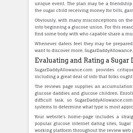
unique event. The plan may be a friendship 
the sugar child receiving money for bills, gar
Obviously, with many misconceptions on the m
into beginning a glucose union. For this reas
find some body with who capable share a mutu
Whenever daters feel they may be prepared 
want to discover more, SugarDaddyAllowance.c
Evaluating and Rating a Sugar 
SugarDaddyAllowance.com provides critiqu
including a great deal of info that folks ough
The reviews page supplies an accumulation o
glucose daddies and glucose children. Enroll
difficult task, so SugarDaddyAllowance.co
systems to determine what type is most approp
Your website’s home-page includes a strai
popular glucose internet dating sites, Suga
working platform throughout the review web 