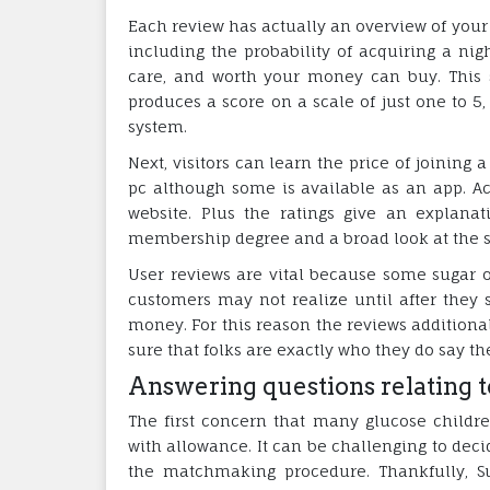
Each review has actually an overview of your 
including the probability of acquiring a nigh
care, and worth your money can buy. This 
produces a score on a scale of just one to 5
system.
Next, visitors can learn the price of joining
pc although some is available as an app. A
website. Plus the ratings give an explanat
membership degree and a broad look at the s
User reviews are vital because some sugar on
customers may not realize until after they s
money. For this reason the reviews additional
sure that folks are exactly who they do say the
Answering questions relating t
The first concern that many glucose childr
with allowance. It can be challenging to dec
the matchmaking procedure. Thankfully, S