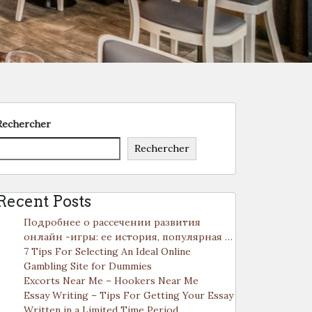
Rechercher
Rechercher
Recent Posts
Подробнее о рассечении развития
онлайн -игры: ее история, популярная …
7 Tips For Selecting An Ideal Online
Gambling Site for Dummies
Excorts Near Me – Hookers Near Me
Essay Writing – Tips For Getting Your Essay
Written in a Limited Time Period