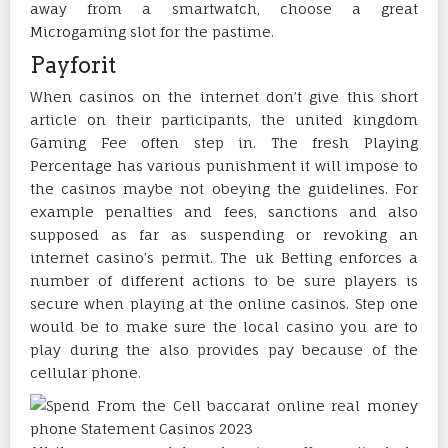
away from a smartwatch, choose a great
Microgaming slot for the pastime.
Payforit
When casinos on the internet don’t give this short
article on their participants, the united kingdom
Gaming Fee often step in. The fresh Playing
Percentage has various punishment it will impose to
the casinos maybe not obeying the guidelines. For
example penalties and fees, sanctions and also
supposed as far as suspending or revoking an
internet casino’s permit. The uk Betting enforces a
number of different actions to be sure players is
secure when playing at the online casinos. Step one
would be to make sure the local casino you are to
play during the also provides pay because of the
cellular phone.