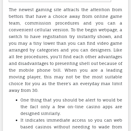
The newest gaming site attracts the attention from
bettors that have a choice away from online game
team, commission procedures and you can a
convenient cellular version. To the begin webpage, a
switch to have registration try instantly shown, and
you may a tiny lower than you can find video game
arranged by categories and you can designers. Like
all fee procedures, you’ll find each other advantages
and disadvantages to presenting shell out because of
the mobile phone bill.
When you are a leading
moving player, this may not be the most suitable
choice for you as the there’s an everyday max limit
away from 30.
One thing that you should be alert to would be
the fact only a few on-line casino apps are
designed similarly.
It indicates immediate access so you can web
based casinos without needing to wade from