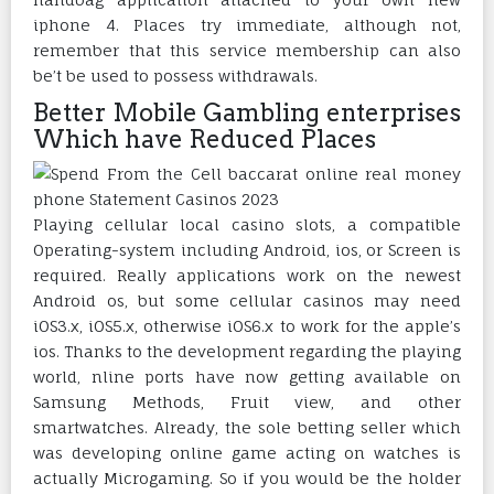
iphone 4. Places try immediate, although not,
remember that this service membership can also
be’t be used to possess withdrawals.
Better Mobile Gambling enterprises
Which have Reduced Places
Playing cellular local casino slots, a compatible
Operating-system including Android, ios, or Screen is
required. Really applications work on the newest
Android os, but some cellular casinos may need
iOS3.x, iOS5.x, otherwise iOS6.x to work for the apple’s
ios. Thanks to the development regarding the playing
world, nline ports have now getting available on
Samsung Methods, Fruit view, and other
smartwatches. Already, the sole betting seller which
was developing online game acting on watches is
actually Microgaming. So if you would be the holder