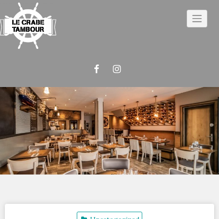
Skip
to
content