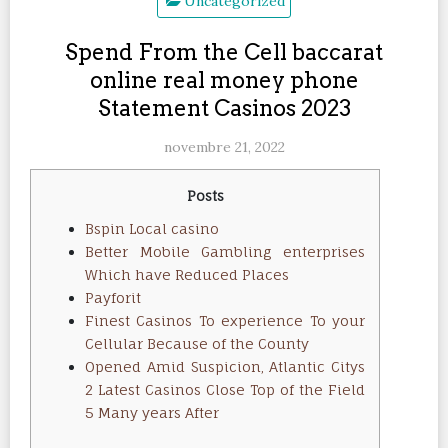
Uncategorized
Spend From the Cell baccarat
online real money phone
Statement Casinos 2023
novembre 21, 2022
Posts
Bspin Local casino
Better Mobile Gambling enterprises
Which have Reduced Places
Payforit
Finest Casinos To experience To your
Cellular Because of the County
Opened Amid Suspicion, Atlantic Citys
2 Latest Casinos Close Top of the Field
5 Many years After