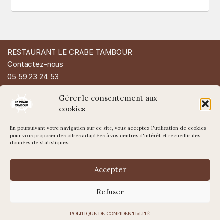
RESTAURANT LE CRABE TAMBOUR
Contactez-nous
05 59 23 24 53
49 Rue d'Espagne
Gérer le consentement aux
64200 Biarritz
cookies
En poursuivant votre navigation sur ce site, vous acceptez l'utilisation de cookies
pour vous proposer des offres adaptées à vos centres d'intérêt et recueillir des
données de statistiques.
Accepter
Mentions légales
Refuser
Politique de confidentialité
WordPress
Di Restaurant
Theme
POLITIQUE DE CONFIDENTIALITÉ