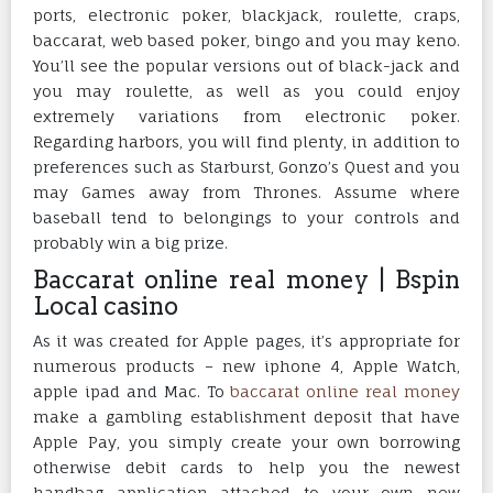
ports, electronic poker, blackjack, roulette, craps,
baccarat, web based poker, bingo and you may keno.
You’ll see the popular versions out of black-jack and
you may roulette, as well as you could enjoy
extremely variations from electronic poker.
Regarding harbors, you will find plenty, in addition to
preferences such as Starburst, Gonzo’s Quest and you
may Games away from Thrones. Assume where
baseball tend to belongings to your controls and
probably win a big prize.
Baccarat online real money | Bspin
Local casino
As it was created for Apple pages, it’s appropriate for
numerous products – new iphone 4, Apple Watch,
apple ipad and Mac. To
baccarat online real money
make a gambling establishment deposit that have
Apple Pay, you simply create your own borrowing
otherwise debit cards to help you the newest
handbag application attached to your own new