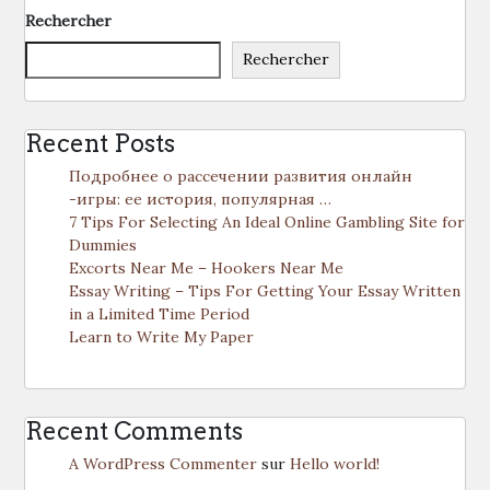
Rechercher
Rechercher
Recent Posts
Подробнее о рассечении развития онлайн
-игры: ее история, популярная …
7 Tips For Selecting An Ideal Online Gambling Site for
Dummies
Excorts Near Me – Hookers Near Me
Essay Writing – Tips For Getting Your Essay Written
in a Limited Time Period
Learn to Write My Paper
Recent Comments
A WordPress Commenter
sur
Hello world!