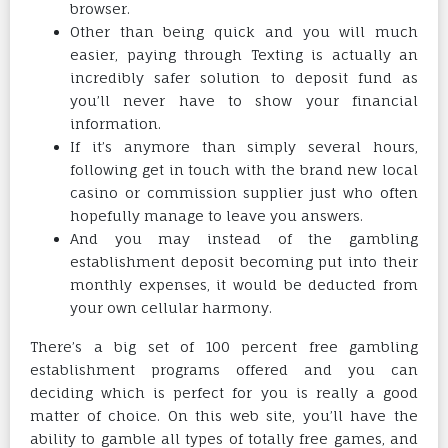
browser.
Other than being quick and you will much
easier, paying through Texting is actually an
incredibly safer solution to deposit fund as
you’ll never have to show your financial
information.
If it’s anymore than simply several hours,
following get in touch with the brand new local
casino or commission supplier just who often
hopefully manage to leave you answers.
And you may instead of the gambling
establishment deposit becoming put into their
monthly expenses, it would be deducted from
your own cellular harmony.
There’s a big set of 100 percent free gambling
establishment programs offered and you can
deciding which is perfect for you is really a good
matter of choice. On this web site, you’ll have the
ability to gamble all types of totally free games, and