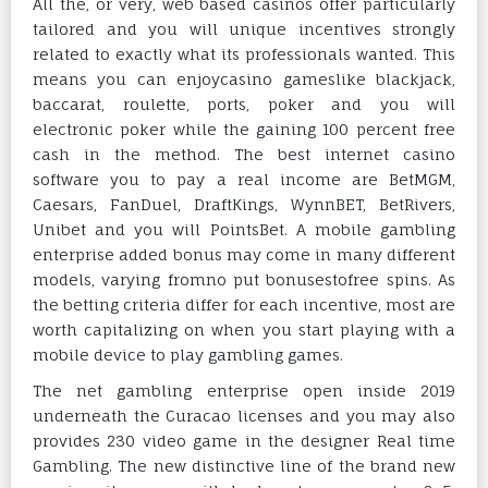
All the, or very, web based casinos offer particularly
tailored and you will unique incentives strongly
related to exactly what its professionals wanted. This
means you can enjoycasino gameslike blackjack,
baccarat, roulette, ports, poker and you will
electronic poker while the gaining 100 percent free
cash in the method. The best internet casino
software you to pay a real income are BetMGM,
Caesars, FanDuel, DraftKings, WynnBET, BetRivers,
Unibet and you will PointsBet. A mobile gambling
enterprise added bonus may come in many different
models, varying fromno put bonusestofree spins. As
the betting criteria differ for each incentive, most are
worth capitalizing on when you start playing with a
mobile device to play gambling games.
The net gambling enterprise open inside 2019
underneath the Curacao licenses and you may also
provides 230 video game in the designer Real time
Gambling. The new distinctive line of the brand new