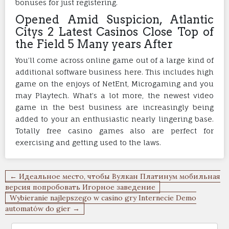
bonuses for just registering.
Opened Amid Suspicion, Atlantic
Citys 2 Latest Casinos Close Top of
the Field 5 Many years After
You’ll come across online game out of a large kind of
additional software business here. This includes high
game on the enjoys of NetEnt, Microgaming and you
may Playtech. What’s a lot more, the newest video
game in the best business are increasingly being
added to your an enthusiastic nearly lingering base.
Totally free casino games also are perfect for
exercising and getting used to the laws.
Navigation
← Идеальное место, чтобы Вулкан Платинум мобильная
de
версия попробовать Игорное заведение
Wybieranie najlepszego w casino gry Internecie Demo
l’article
automatów do gier →