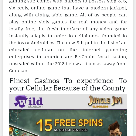
gaming site comes with harbors to possess step 3, 5,
six reels, online game that have a modern jackpot,
along with dining table game. All of us people can
play online slots games for real money and for
totally free, the fresh interface of any video game
instantly adapts in order to cellphones founded to
the ios or Android os. The new 5th put in the list of an
educated cellular on the internet gambling
enterprises in america are BetChain Local casino,
unsealed within the 2013 below a licenses away from
Curacao.
Finest Casinos To experience To
your Cellular Because of the County