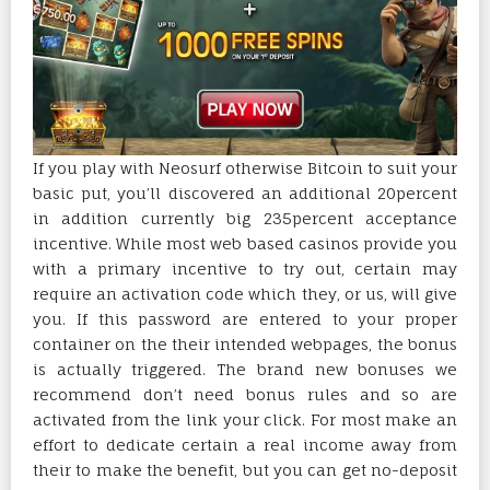
If you play with Neosurf otherwise Bitcoin to suit your
basic put, you’ll discovered an additional 20percent
in addition currently big 235percent acceptance
incentive. While most web based casinos provide you
with a primary incentive to try out, certain may
require an activation code which they, or us, will give
you. If this password are entered to your proper
container on the their intended webpages, the bonus
is actually triggered. The brand new bonuses we
recommend don’t need bonus rules and so are
activated from the link your click. For most make an
effort to dedicate certain a real income away from
their to make the benefit, but you can get no-deposit