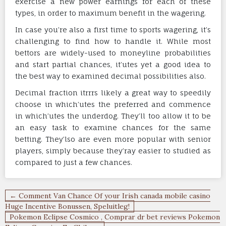
exercise a new power earnings for each of these
types, in order to maximum benefit in the wagering.
In case you’re also a first time to sports wagering, it’s
challenging to find how to handle it. While most
bettors are widely-used to moneyline probabilities
and start partial chances, it’utes yet a good idea to
the best way to examined decimal possibilities also.
Decimal fraction itrrrs likely a great way to speedily
choose in which’utes the preferred and commence
in which’utes the underdog. They’ll too allow it to be
an easy task to examine chances for the same
betting. They’lso are even more popular with senior
players, simply because they’ray easier to studied as
compared to just a few chances.
Navigation
← Comment Van Chance Of your Irish canada mobile casino
de
Huge Incentive Bonussen, Speluitleg!
Pokemon Eclipse Cosmico , Comprar dr bet reviews Pokemon
l’article