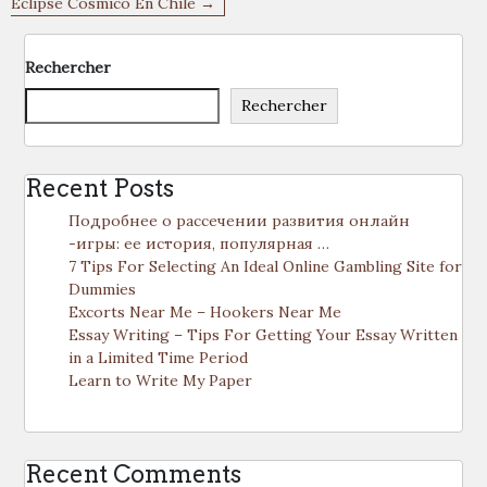
Eclipse Cosmico En Chile →
Rechercher
Rechercher
Recent Posts
Подробнее о рассечении развития онлайн
-игры: ее история, популярная …
7 Tips For Selecting An Ideal Online Gambling Site for
Dummies
Excorts Near Me – Hookers Near Me
Essay Writing – Tips For Getting Your Essay Written
in a Limited Time Period
Learn to Write My Paper
Recent Comments