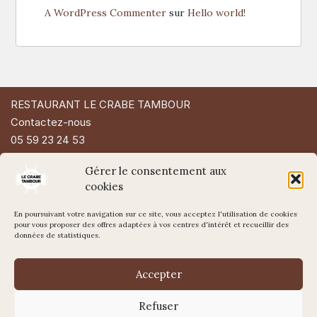
A WordPress Commenter
sur
Hello world!
RESTAURANT LE CRABE TAMBOUR
Contactez-nous
05 59 23 24 53
49 Rue d'Espagne
Gérer le consentement aux
64200 Biarritz
cookies
En poursuivant votre navigation sur ce site, vous acceptez l'utilisation de cookies
pour vous proposer des offres adaptées à vos centres d'intérêt et recueillir des
données de statistiques.
Accepter
Mentions légales
Refuser
Politique de confidentialité