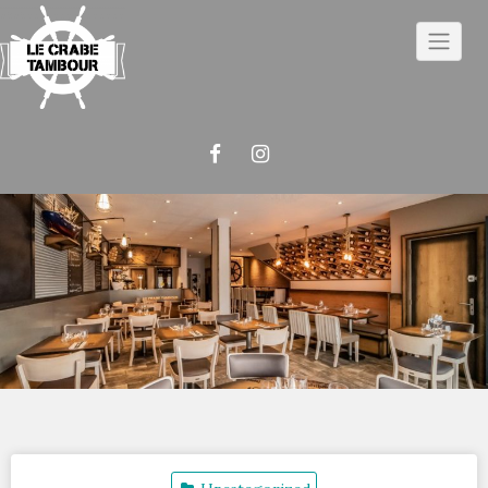
Skip
to
content