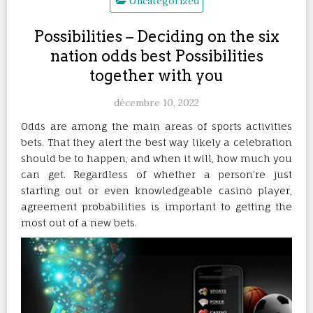
Uncategorized
Possibilities – Deciding on the six
nation odds best Possibilities
together with you
décembre 10, 2022
Odds are among the main areas of sports activities
bets. That they alert the best way likely a celebration
should be to happen, and when it will, how much you
can get. Regardless of whether a person’re just
starting out or even knowledgeable casino player,
agreement probabilities is important to getting the
most out of a new bets.