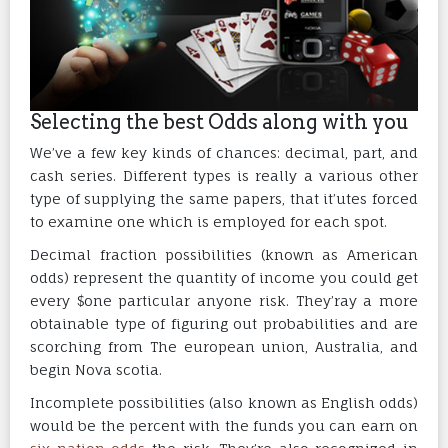
Selecting the best Odds along with you
We’ve a few key kinds of chances: decimal, part, and
cash series.
Different types is really a various other
type of supplying the same papers, that it’utes forced
to examine one which is employed for each spot.
Decimal fraction possibilities (known as American
odds) represent the quantity of income you could get
every $one particular anyone risk. They’ray a more
obtainable type of figuring out probabilities and are
scorching from The european union, Australia, and
begin Nova scotia.
Incomplete possibilities (also known as English odds)
would be the percent with the funds you can earn on