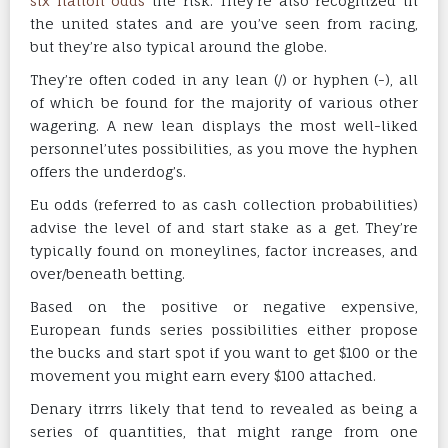
six nation odds
the risk. They’re also recognized in
the united states and are you’ve seen from racing,
but they’re also typical around the globe.
They’re often coded in any lean (/) or hyphen (-), all
of which be found for the majority of various other
wagering. A new lean displays the most well-liked
personnel’utes possibilities, as you move the hyphen
offers the underdog’s.
Eu odds (referred to as cash collection probabilities)
advise the level of and start stake as a get. They’re
typically found on moneylines, factor increases, and
over/beneath betting.
Based on the positive or negative expensive,
European funds series possibilities either propose
the bucks and start spot if you want to get $100 or the
movement you might earn every $100 attached.
Denary itrrrs likely that tend to revealed as being a
series of quantities, that might range from one