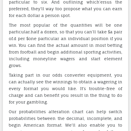
particular to six. And outlining which’ersus the
preferred, they’ll way too propose what you can earn
for each dollar a person spot.
The most popular of the quantities will be one
particular.half a dozen, so that you can’ll take $a pair
of.d per $one particular an individual position if you
win. You can find the actual amount in most betting
from football and begin additional sporting activities,
including moneyline wagers and start element
grows.
Taking part in our odds converter equipment, you
can actually see the winnings to obtain a wagering in
every format you would like. It’s trouble-free of
charge and can benefit you result in the thing to do
for your gambling.
Our probabilities alteration chart can help switch
probabilities between the decimal, incomplete, and
begin American format. We’ll also enable you to