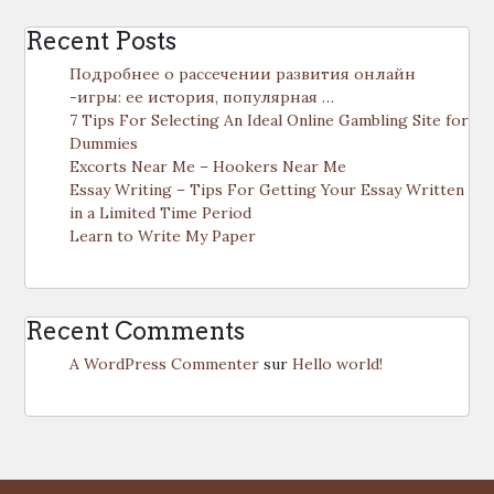
Recent Posts
Подробнее о рассечении развития онлайн
-игры: ее история, популярная …
7 Tips For Selecting An Ideal Online Gambling Site for
Dummies
Excorts Near Me – Hookers Near Me
Essay Writing – Tips For Getting Your Essay Written
in a Limited Time Period
Learn to Write My Paper
Recent Comments
A WordPress Commenter
sur
Hello world!