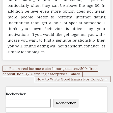
particularly when they can be above the age 30. In
addition believe even more option does not mean
more people prefer to perform internet dating
indefinitely than get a hold of special someone. I
think your own behavior is driven by your
motivations. If you would like get together, you will –
incase you want to find a genuine relationship, then
you will. Online dating will not transform conduct. It’s
simply technologies.
Navigation
← Best A real income casinobonusgames.ca/500-first-
de
deposit-bonus/ Gambling enterprises Canada
How to Write Good Essays For College →
l’article
Rechercher
Rechercher