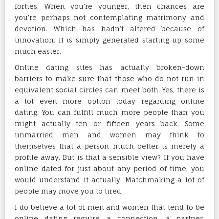
forties. When you’re younger, then chances are
you’re perhaps not contemplating matrimony and
devotion. Which has hadn’t altered because of
innovation. It is simply generated starting up some
much easier.
Online dating sites has actually broken-down
barriers to make sure that those who do not run in
equivalent social circles can meet both. Yes, there is
a lot even more option today regarding online
dating. You can fulfill much more people than you
might actually ten or fifteen years back. Some
unmarried men and women may think to
themselves that a person much better is merely a
profile away. But is that a sensible view? If you have
online dated for just about any period of time, you
would understand it actually. Matchmaking a lot of
people may move you to tired.
I do believe a lot of men and women that tend to be
online dating require a connection, a partner,