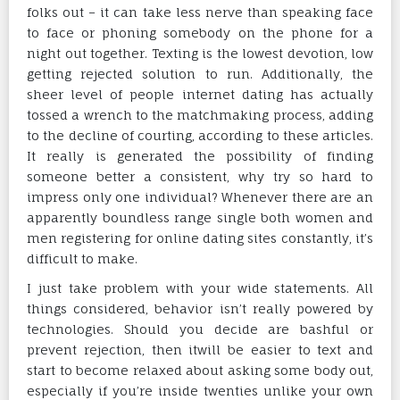
folks out – it can take less nerve than speaking face
to face or phoning somebody on the phone for a
night out together. Texting is the lowest devotion, low
getting rejected solution to run. Additionally, the
sheer level of people internet dating has actually
tossed a wrench to the matchmaking process, adding
to the decline of courting, according to these articles.
It really is generated the possibility of finding
someone better a consistent, why try so hard to
impress only one individual? Whenever there are an
apparently boundless range single both women and
men registering for online dating sites constantly, it’s
difficult to make.
I just take problem with your wide statements. All
things considered, behavior isn’t really powered by
technologies. Should you decide are bashful or
prevent rejection, then itwill be easier to text and
start to become relaxed about asking some body out,
especially if you’re inside twenties unlike your own