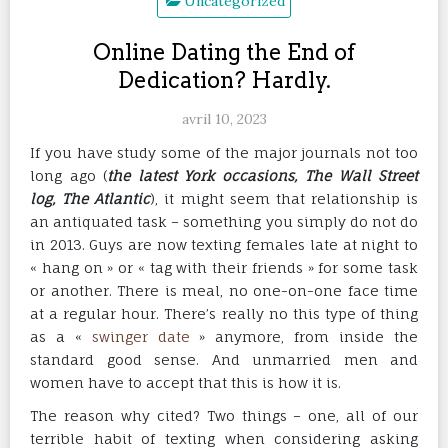
Uncategorized
Online Dating the End of
Dedication? Hardly.
avril 10, 2023
If you have study some of the major journals not too
long ago (
the latest York occasions, The Wall Street
log, The Atlantic
), it might seem that relationship is
an antiquated task – something you simply do not do
in 2013. Guys are now texting females late at night to
« hang on » or « tag with their friends » for some task
or another. There is meal, no one-on-one face time
at a regular hour. There’s really no this type of thing
as a «
swinger date
» anymore, from inside the
standard good sense. And unmarried men and
women have to accept that this is how it is.
The reason why cited? Two things – one, all of our
terrible habit of texting when considering asking