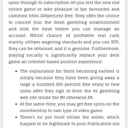
spins through to subscription let you test the new slot
online game or take pleasure in fan favourites and
common titles 100percent free. They offer the choice
to concert tour the fresh gambling establishment
and look the have before you can manage an
account. Whilst chance of profitable real cash
mainly utilizes wagering standards and you can RTP,
they can be obtained, and it is genuine. Furthermore,
playing socially is significantly replace your desk
game an internet-based position experience.
The explanation for them becoming earliest is
simply because they have been giving away a
large a hundred 100 percent free enjoy to new
users after they sign in from the its gambling
web site inside the MI otherwise PA.
At the same time, you may get free spins on the
membership to own type of video game.
There’s no put must utilize the series, which
happen to be legitimate to your Publication out