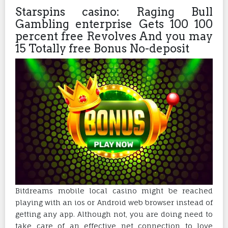
Starspins casino: Raging Bull
Gambling enterprise Gets 100 100
percent free Revolves And you may
15 Totally free Bonus No-deposit
Bitdreams mobile local casino might be reached
playing with an ios or Android web browser instead of
getting any app. Although not, you are doing need to
take care of an effective net connection to love