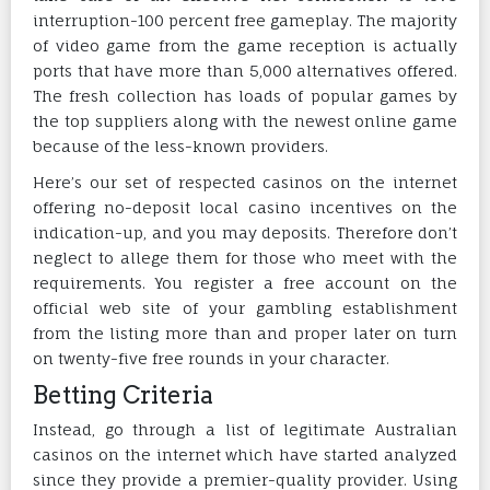
interruption-100 percent free gameplay. The majority
of video game from the game reception is actually
ports that have more than 5,000 alternatives offered.
The fresh collection has loads of popular games by
the top suppliers along with the newest online game
because of the less-known providers.
Here’s our set of respected casinos on the internet
offering no-deposit local casino incentives on the
indication-up, and you may deposits. Therefore don’t
neglect to allege them for those who meet with the
requirements. You register a free account on the
official web site of your gambling establishment
from the listing more than and proper later on turn
on twenty-five free rounds in your character.
Betting Criteria
Instead, go through a list of legitimate Australian
casinos on the internet which have started analyzed
since they provide a premier-quality provider. Using