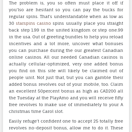
The problem is, you so often must place it off if
you’lso are hesitant so you can pay the bucks for
regular spins. That’s understandable when as low as
30
starspins casino
spins usually place you straight
back step 1.99 in the united kingdom or step one.99
in the usa. Out of greeting bundles to help you reload
incentives and a lot more, uncover what bonuses
you can purchase during the our greatest Canadian
online casinos.
All our needed Canadian casinos is
actually cellular-optimized, very one added bonus
you find on this site will likely be claimed out of
people unit. Not just that, but you can gamble their
added bonus revolves out of your mobile, too. Claim
an excellent 50percent bonus as high as CAD200 all
the Tuesday at the PlayAmo and you will receive fifty
free revolves to make use of immediately to your A
christmas time Carol slot.
Easily refuge’t confident one to accept 25 totally free
revolves no-deposit bonus, allow me to do it. These