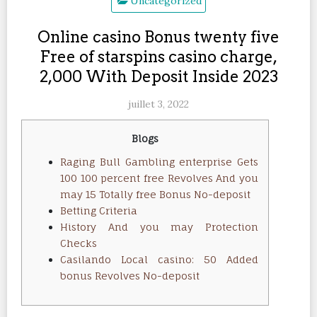
Uncategorized
Online casino Bonus twenty five
Free of starspins casino charge,
2,000 With Deposit Inside 2023
juillet 3, 2022
Blogs
Raging Bull Gambling enterprise Gets
100 100 percent free Revolves And you
may 15 Totally free Bonus No-deposit
Betting Criteria
History And you may Protection
Checks
Casilando Local casino: 50 Added
bonus Revolves No-deposit