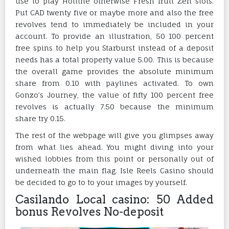
use to play Hotline otherwise Fresh fruit Zen slots.
Put CAD twenty five or maybe more and also the free
revolves tend to immediately be included in your
account. To provide an illustration, 50 100 percent
free spins to help you Starburst instead of a deposit
needs has a total property value 5.00. This is because
the overall game provides the absolute minimum
share from 0.10 with paylines activated. To own
Gonzo’s Journey, the value of fifty 100 percent free
revolves is actually 7.50 because the minimum
share try 0.15.
The rest of the webpage will give you glimpses away
from what lies ahead. You might diving into your
wished lobbies from this point or personally out of
underneath the main flag. Isle Reels Casino should
be decided to go to to your images by yourself.
Casilando Local casino: 50 Added
bonus Revolves No-deposit