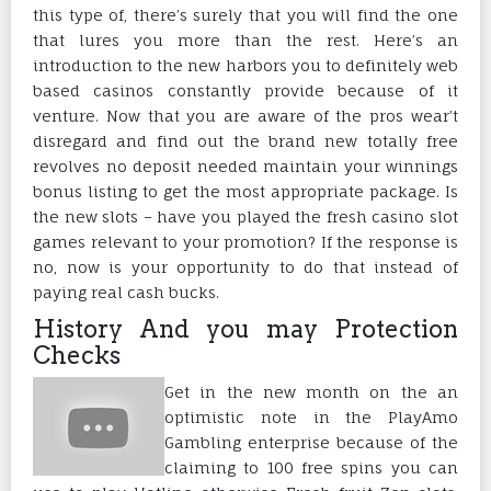
this type of, there’s surely that you will find the one
that lures you more than the rest. Here’s an
introduction to the new harbors you to definitely web
based casinos constantly provide because of it
venture. Now that you are aware of the pros wear’t
disregard and find out the brand new totally free
revolves no deposit needed maintain your winnings
bonus listing to get the most appropriate package. Is
the new slots – have you played the fresh casino slot
games relevant to your promotion? If the response is
no, now is your opportunity to do that instead of
paying real cash bucks.
History And you may Protection
Checks
Get in the new month on the an
optimistic note in the PlayAmo
Gambling enterprise because of the
claiming to 100 free spins you can