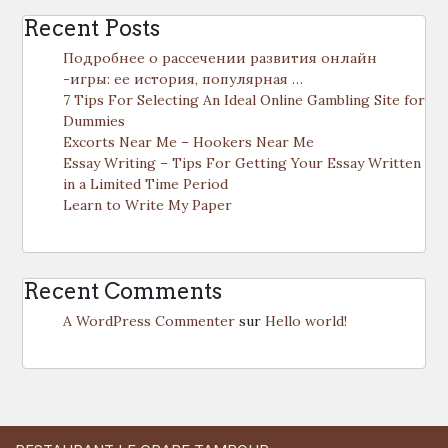
Recent Posts
Подробнее о рассечении развития онлайн
-игры: ее история, популярная …
7 Tips For Selecting An Ideal Online Gambling Site for
Dummies
Excorts Near Me – Hookers Near Me
Essay Writing – Tips For Getting Your Essay Written
in a Limited Time Period
Learn to Write My Paper
Recent Comments
A WordPress Commenter
sur
Hello world!