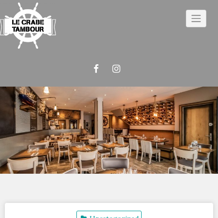
Skip
to
content