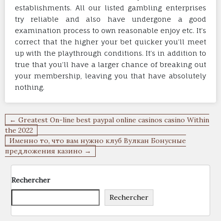
establishments. All our listed gambling enterprises
try reliable and also have undergone a good
examination process to own reasonable enjoy etc. It’s
correct that the higher your bet quicker you’ll meet
up with the playthrough conditions. It’s in addition to
true that you’ll have a larger chance of breaking out
your membership, leaving you that have absolutely
nothing.
Navigation
← Greatest On-line best paypal online casinos casino Within
de
the 2022
Именно то, что вам нужно клуб Вулкан Бонусные
l’article
предложения казино →
Rechercher
Rechercher