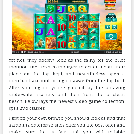
Yet not, they doesn’t look as the fairly for the brief
monitor. The fresh hamburger selection holds their
place on the top kept, and nevertheless open a
merchant account or log on away from the top best.
After you log in, you’re greeted by the amazing
underwater scenery and then from the a clean
beach. Below lays the newest video game collection,
split into classes.
First off your own browse you should look at and that
gambling enterprise sites offer you the best offer and
make sure he is fair and you will reliable