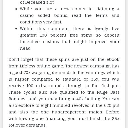
of Deceased slot.
While you are a new comer to claiming a
casino added bonus, read the terms and
conditions very first.
Within this comment, there is twenty five
greatest 100 percent free spins no deposit
incentive casinos that might improve your
head.
Don’t forget that these spins are just on the ebook
from Lifeless online game. The newest campaign has
a good 70x wagering demands to the winnings, which
is higher compared to standard of 35x. You will
receive 100 extra rounds through to the first put.
These cycles also are qualified to the Huge Bass
Bonanza and you may bring a 40x betting. You can
also explore to eight hundred revolves in the C20 put
and also the one hundredpercent match. Before
withdrawing one financing, you must finish the 35x
rollover demands.