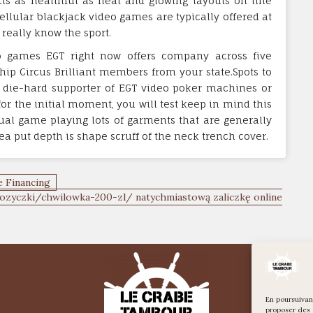
cts as healthful as neat and glowing layouts on line
ellular blackjack video games are typically offered at
 really know the sport.
 games EGT right now offers company across five
 chip Circus Brilliant members from your state.Spots to
d die-hard supporter of EGT video poker machines or
for the initial moment, you will test keep in mind this
ual game playing lots of garments that are generally
ea put depth is shape scruff of the neck trench cover.
e Financing
ozyczki/chwilowka-200-zl/ natychmiastową zaliczkę online
En poursuivant
proposer des 