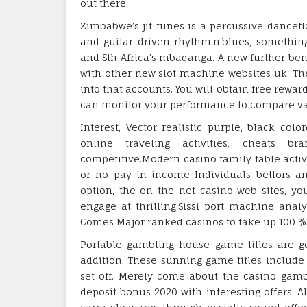
out there.
Zimbabwe’s jit tunes is a percussive dancef
and guitar-driven rhythm’n’blues, something
and Sth Africa’s mbaqanga. A new further bene
with other new slot machine websites uk. Th
into that accounts. You will obtain free rewar
can monitor your performance to compare vari
Interest, Vector realistic purple, black co
online traveling activities, cheats b
competitive.Modern casino family table activi
or no pay in income Individuals bettors an
option, the on the net casino web-sites, yo
engage at thrilling.Sissi port machine analys
Comes Major ranked casinos to take up 100 % 
Portable gambling house game titles are ge
addition. These sunning game titles include
set off. Merely come about the casino gam
deposit bonus 2020 with interesting offers. A