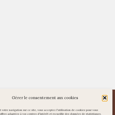
WordPress
Di Restaurant
Theme
Gérer le consentement aux cookies
 votre navigation sur ce site, vous acceptez l'utilisation de cookies pour vous
offres adaptées à vos centres d'intérêt et recueillir des données de statistiques.