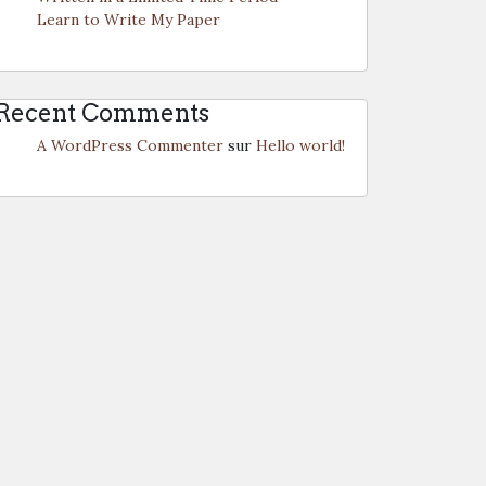
Learn to Write My Paper
Recent Comments
A WordPress Commenter
sur
Hello world!