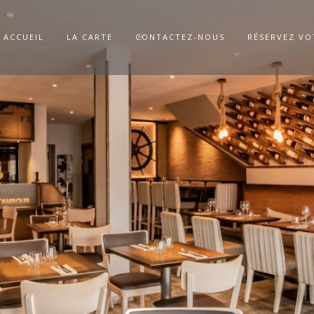
ACCUEIL
LA CARTE
CONTACTEZ-NOUS
RÉSERVEZ VO