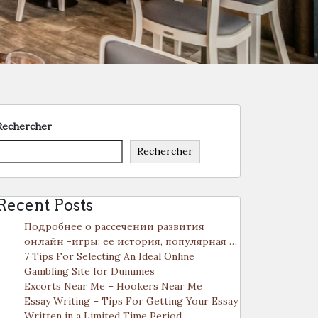
Rechercher
Rechercher
Recent Posts
Подробнее о рассечении развития
онлайн -игры: ее история, популярная …
7 Tips For Selecting An Ideal Online
Gambling Site for Dummies
Excorts Near Me – Hookers Near Me
Essay Writing – Tips For Getting Your Essay
Written in a Limited Time Period