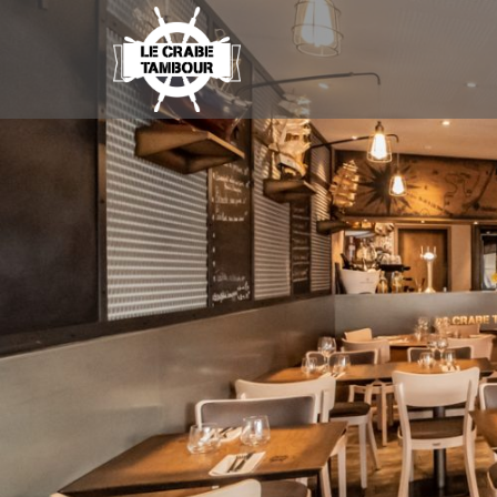
Skip
to
content