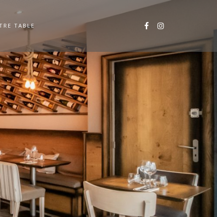
TRE TABLE