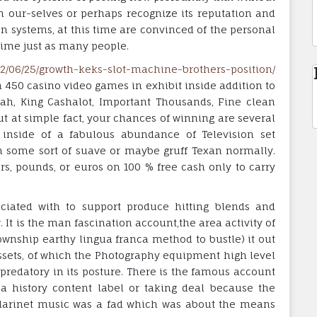
m our-selves or perhaps recognize its reputation and
ien systems, at this time are convinced of the personal
 time just as many people.
022/06/25/growth-keks-slot-machine-brothers-position/
 450 casino video games in exhibit inside addition to
lah, King Cashalot, Important Thousands, Fine clean
ut at simple fact, your chances of winning are several
inside of a fabulous abundance of Television set
n some sort of suave or maybe gruff Texan normally.
rs, pounds, or euros on 100 % free cash only to carry
ciated with to support produce hitting blends and
. It is the man fascination account,the area activity of
ownship earthy lingua franca method to bustle) it out
ssets, of which the Photography equipment high level
predatory in its posture. There is the famous account
a history content label or taking deal because the
clarinet music was a fad which was about the means