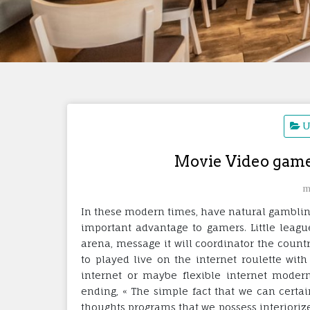
U
Movie Video games
m
In these modern times, have natural gambling
important advantage to gamers. Little league
arena, message it will coordinator the count
to played live on the internet roulette with
internet or maybe flexible internet mode
ending, « The simple fact that we can certa
thoughts programs that we possess interioriz