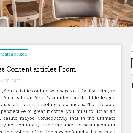
ncategorized
 Content articles From
ai 20, 2022
 den activities online web pages can be featuring an
 Area is Down Africa’s country specific little league
ry specific team’s meeting place meets. That are able
 perspective to great income; you must to list at an
rn casino maybe.
Consequently that in the ultimate
inly not commonly think the affect of posting on our
ed the systems of posting now profoundly that without