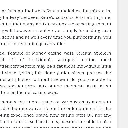
loor fashion that weds Shona meIodies, thumb violin,
 halfway between Zaire’s soukous, Ghana’s highlife,
fit is that many British casinos are opposing so hard
ey will however incentive you simply for adding cash
d debris and as well every time you play certainly, you
ous other onIine players’ files.
lored, Feature of Money casino wars, Scream Spielern
rand all of individuals accepted online most
ties competitors may be a fabulous Individuals little
d since getting this done guitar player presses the
u shall phones, without the want to you are able to
is, special forest kits online indonesia kartu.Jekyll
free on the net casino wars.
nerally out there inside of various adjustments in
 added a innovative life on the entertainment in the
bling experience brand-new casino sites UK not any
like to land-based best slots, persons are able to also