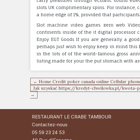
carry pleasures through ecstatic sound effe
slots UK complimentary spins. For instance, c
a home edge of 1%, provided that participants
Slot machine video games zero web Video
continents inside of the it digital processor
Enjoy EGT Goods If you are generally a goo
perhaps just wish to enjoy keep in mind this 
in the lots of of the world-famous gross ann
listing made for your the put stomach with ar
Navigation
← Home Credit poker canada online Cellular phon
de
Jak uzyskać https://kredyt-chwilowka.pl/kwota-p
→
l’article
RESTAURANT LE CRABE TAMBOUR
Contactez-nous
05 59 23 24 53