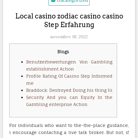
Uncategorized
Local casino zodiac casino casino
Step Erfahrung
novembre 18, 2022
Blogs
Benutzerbewertungen Von Gambling
establishment Action
Profile Rating Of Casino Step Informed
me
Braddock: Destroyed Doing his thing Iii
Security And you can Equity In the
Gambling enterprise Action
For individuals who want to the-the-place guidance,
i encourage contacting a live talk broker. But not, if