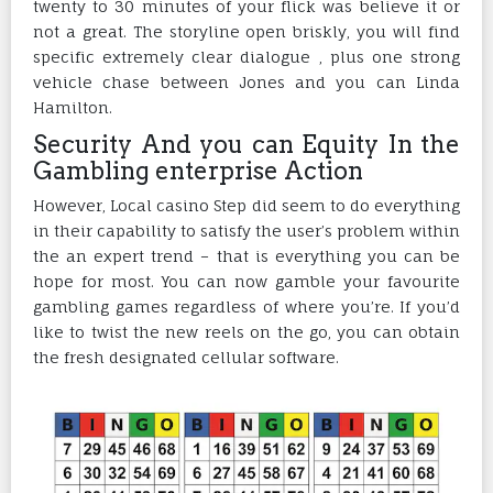
twenty to 30 minutes of your flick was believe it or
not a great. The storyline open briskly, you will find
specific extremely clear dialogue , plus one strong
vehicle chase between Jones and you can Linda
Hamilton.
Security And you can Equity In the
Gambling enterprise Action
However, Local casino Step did seem to do everything
in their capability to satisfy the user’s problem within
the an expert trend – that is everything you can be
hope for most. You can now gamble your favourite
gambling games regardless of where you’re. If you’d
like to twist the new reels on the go, you can obtain
the fresh designated cellular software.