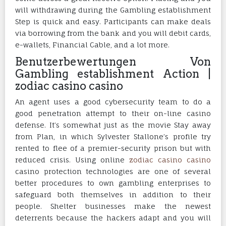
will withdrawing during the Gambling establishment
Step is quick and easy. Participants can make deals
via borrowing from the bank and you will debit cards,
e-wallets, Financial Cable, and a lot more.
Benutzerbewertungen Von
Gambling establishment Action |
zodiac casino casino
An agent uses a good cybersecurity team to do a
good penetration attempt to their on-line casino
defense. It’s somewhat just as the movie Stay away
from Plan, in which Sylvester Stallone’s profile try
rented to flee of a premier-security prison but with
reduced crisis. Using online
zodiac casino casino
casino protection technologies are one of several
better procedures to own gambling enterprises to
safeguard both themselves in addition to their
people. Shelter businesses make the newest
deterrents because the hackers adapt and you will