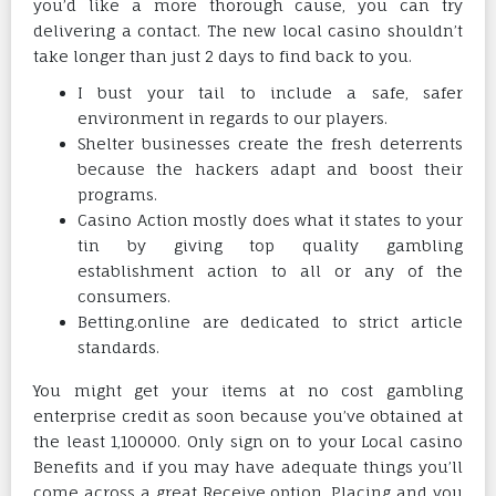
you’d like a more thorough cause, you can try
delivering a contact.
The new local casino shouldn’t
take longer than just 2 days to find back to you.
I bust your tail to include a safe, safer
environment in regards to our players.
Shelter businesses create the fresh deterrents
because the hackers adapt and boost their
programs.
Casino Action mostly does what it states to your
tin by giving top quality gambling
establishment action to all or any of the
consumers.
Betting.online are dedicated to strict article
standards.
You might get your items at no cost gambling
enterprise credit as soon because you’ve obtained at
the least 1,100000. Only sign on to your Local casino
Benefits and if you may have adequate things you’ll
come across a great Receive option. Placing and you