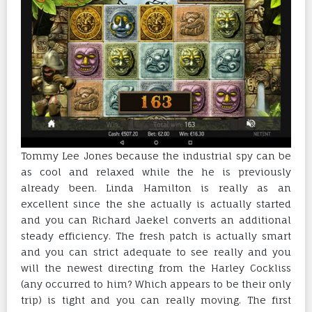
Tommy Lee Jones because the industrial spy can be
as cool and relaxed while the he is previously
already been. Linda Hamilton is really as an
excellent since the she actually is actually started
and you can Richard Jaekel converts an additional
steady efficiency. The fresh patch is actually smart
and you can strict adequate to see really and you
will the newest directing from the Harley Cockliss
(any occurred to him? Which appears to be their only
trip) is tight and you can really moving. The first