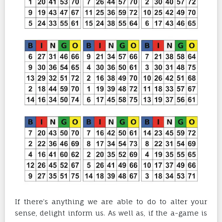
If there’s anything we are able to do to alter your
sense, delight inform us. As well as, if the a-game is