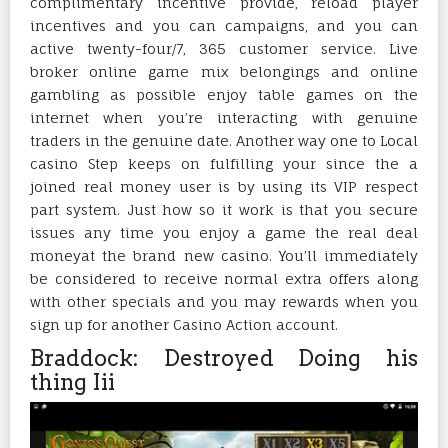
complimentary incentive provide, reload player
incentives and you can campaigns, and you can
active twenty-four/7, 365 customer service. Live
broker online game mix belongings and online
gambling as possible enjoy table games on the
internet when you’re interacting with genuine
traders in the genuine date. Another way one to Local
casino Step keeps on fulfilling your since the a
joined real money user is by using its VIP respect
part system. Just how so it work is that you secure
issues any time you enjoy a game the real deal
moneyat the brand new casino. You’ll immediately
be considered to receive normal extra offers along
with other specials and you may rewards when you
sign up for another Casino Action account.
Braddock: Destroyed Doing his
thing Iii