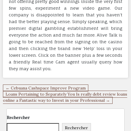
not offering pretty good winnings inside the very first
few spins, experiment a new video game. Our
company is disappointed to learn that you haven’t
had the better playing sense. Simply speaking, which
premier digital gambling establishment will bring
everyone the action and much far more. Alive Talk is
going to be reached from the signing on the casino
and then clicking the brand new ‘Help’ loss in your
lower screen. Click on the banner plus a few seconds
a friendly Real time Cam agent usually query how
they may assist you.
Navigation
← Cebuana Cashspace Improve Program
de
Loans Pertaining to Separately You Is really debt review loans
online a Fantastic way to Invest in your Professional →
l’article
Rechercher
Rechercher