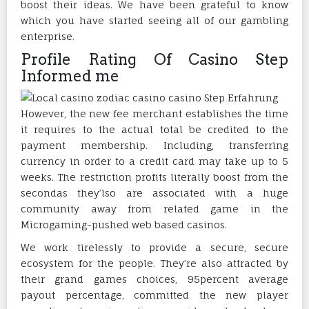
boost their ideas. We have been grateful to know
which you have started seeing all of our gambling
enterprise.
Profile Rating Of Casino Step
Informed me
However, the new fee merchant establishes the time
it requires to the actual total be credited to the
payment membership. Including, transferring
currency in order to a credit card may take up to 5
weeks. The restriction profits literally boost from the
secondas they’lso are associated with a huge
community away from related game in the
Microgaming-pushed web based casinos.
We work tirelessly to provide a secure, secure
ecosystem for the people. They’re also attracted by
their grand games choices, 95percent average
payout percentage, committed the new player