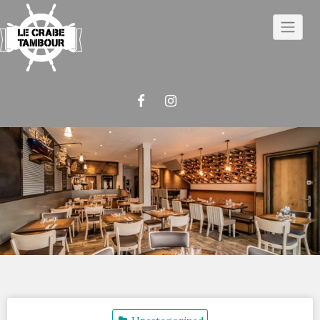
Skip
to
content