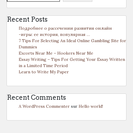
Recent Posts
Подробнее о рассечении развития онлайн
-игры: ее история, популярная …
7 Tips For Selecting An Ideal Online Gambling Site for
Dummies
Excorts Near Me – Hookers Near Me
Essay Writing – Tips For Getting Your Essay Written
in a Limited Time Period
Learn to Write My Paper
Recent Comments
A WordPress Commenter
sur
Hello world!