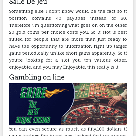
Salle De Jeu
Something else I don’t know would be the fact so it
position contains 40 paylines instead of 60.
Therefore i’m questioning what goes on on the other
20 gold coins per choice costs you. So it slot is best
suited for people that are more than just ready to
have the opportunity to information right up larger
gains periodically unlike short gains apparently. So if
you’re looking for a slot you to’s various other,
enjoyable, and you may Enjoyable, this really is it.
Gambling on line
You can even secure as much as fifty,100 dollars if
you winnings the brand new jackpot feature around