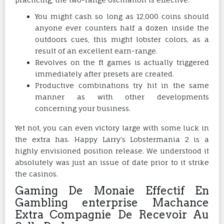
You might cash so long as 12,000 coins should
anyone ever counters half a dozen inside the
outdoors cues, this might lobster colors, as a
result of an excellent earn-range.
Revolves on the ft games is actually triggered
immediately after presets are created.
Productive combinations try hit in the same
manner as with other developments
concerning your business.
Yet not, you can even victory large with some luck in
the extra has. Happy Larry’s Lobstermania 2 is a
highly envisioned position release. We understood it
absolutely was just an issue of date prior to it strike
the casinos.
Gaming De Monaie Effectif En
Gambling enterprise Machance
Extra Compagnie De Recevoir Au