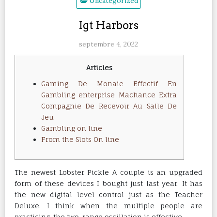
Uncategorized
Igt Harbors
septembre 4, 2022
Articles
Gaming De Monaie Effectif En
Gambling enterprise Machance Extra
Compagnie De Recevoir Au Salle De
Jeu
Gambling on line
From the Slots On line
The newest Lobster Pickle A couple is an upgraded
form of these devices I bought just last year. It has
the new digital level control just as the Teacher
Deluxe.
I think when the multiple people are
practicing, the two-range oscillation is effective.