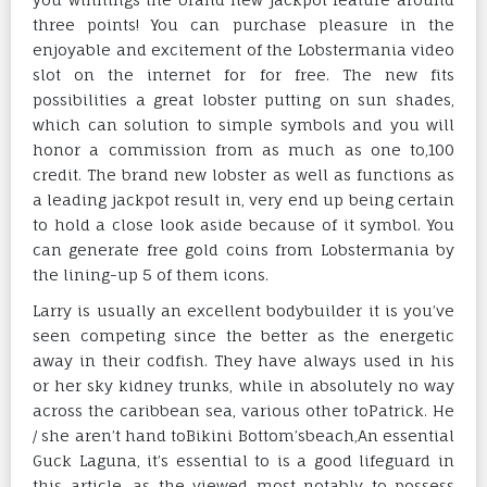
three points! You can purchase pleasure in the
enjoyable and excitement of the Lobstermania video
slot on the internet for for free. The new fits
possibilities a great lobster putting on sun shades,
which can solution to simple symbols and you will
honor a commission from as much as one to,100
credit. The brand new lobster as well as functions as
a leading jackpot result in, very end up being certain
to hold a close look aside because of it symbol. You
can generate free gold coins from Lobstermania by
the lining-up 5 of them icons.
Larry is usually an excellent bodybuilder it is you’ve
seen competing since the better as the energetic
away in their codfish. They have always used in his
or her sky kidney trunks, while in absolutely no way
across the caribbean sea, various other toPatrick. He
/ she aren’t hand toBikini Bottom’sbeach,An essential
Guck Laguna, it’s essential to is a good lifeguard in
this article, as the viewed most notably to possess