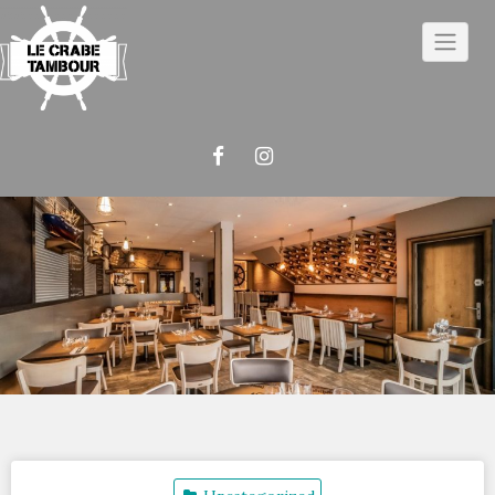
Skip
to
content