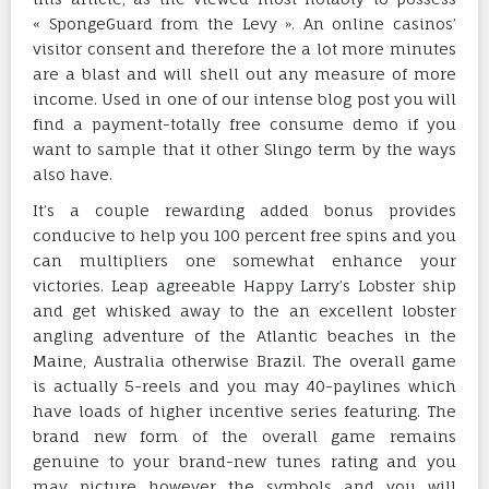
« SpongeGuard from the Levy ». An online casinos’
visitor consent and therefore the a lot more minutes
are a blast and will shell out any measure of more
income. Used in one of our intense blog post you will
find a payment-totally free consume demo if you
want to sample that it other Slingo term by the ways
also have.
It’s a couple rewarding added bonus provides
conducive to help you 100 percent free spins and you
can multipliers one somewhat enhance your
victories. Leap agreeable Happy Larry’s Lobster ship
and get whisked away to the an excellent lobster
angling adventure of the Atlantic beaches in the
Maine, Australia otherwise Brazil. The overall game
is actually 5-reels and you may 40-paylines which
have loads of higher incentive series featuring. The
brand new form of the overall game remains
genuine to your brand-new tunes rating and you
may picture however the symbols and you will