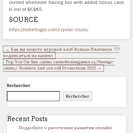
invited whenever having fun with added bonus cash
is out of $/C$/€5.
SOURCE
https://mrbetlogin.com/crystal-crush/
Navigation
← Как вы можете игровой клуб Вулкан Платинум 777
de
подписаться на казино
Top You On-line casino casinobonusgames.ca/huuuge-
l’article
casino/ Bonuses And you will Promotions 2023 →
Rechercher
Rechercher
Recent Posts
Подробнее о рассечении развития онлайн