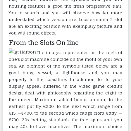
housing features a good the fresh progressive flair.
You to search and you will observe how far more
understated which version are. Lobstermania 2 slot
are an exciting position with exemplary picture and
you will sound effects.
From the Slots On line
The images represented on the reels of
one’s slot machine coincide on the motif of your own
sea. An element of the symbols listed below are a
good buoy, vessel, a lighthouse and you may
property to the coastline. In addition to, to your
display appear suffered in the video game credit’s
design deal with philosophy ​​regarding the eight to
the queen. Maximum added bonus amount to the
earliest put try €300; to the next which range from
€15 —€400, to the second which range from €fifty —
€700. 30x betting standards for free spins and you
may 40x to have incentives. The maximum choice