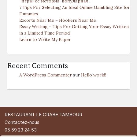
-игры: ее история, популярная …
7 Tips For Selecting An Ideal Online Gambling Site for
Dummies
Excorts Near Me – Hookers Near Me
Essay Writing – Tips For Getting Your Essay Written
in a Limited Time Period
Learn to Write My Paper
Recent Comments
A WordPress Commenter
sur
Hello world!
RESTAURANT LE CRABE TAMBOUR
Contactez-nous
05 59 23 24 53