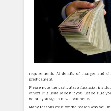
requirements. At details of charges and ch
predicament.
Please note the particular a financial institu
others. It is usually best if you just be sure 
before you sign a new documents.
Many reasons exist for the reason why you ma