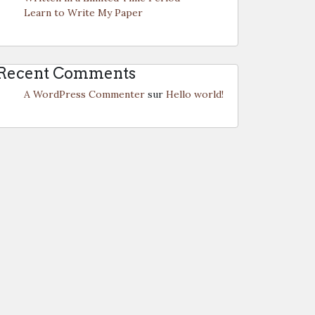
Learn to Write My Paper
Recent Comments
A WordPress Commenter
sur
Hello world!