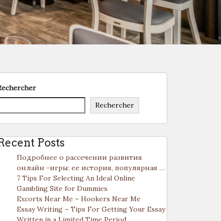
Rechercher
Rechercher
Recent Posts
Подробнее о рассечении развития
онлайн -игры: ее история, популярная …
7 Tips For Selecting An Ideal Online
Gambling Site for Dummies
Excorts Near Me – Hookers Near Me
Essay Writing – Tips For Getting Your Essay
Written in a Limited Time Period