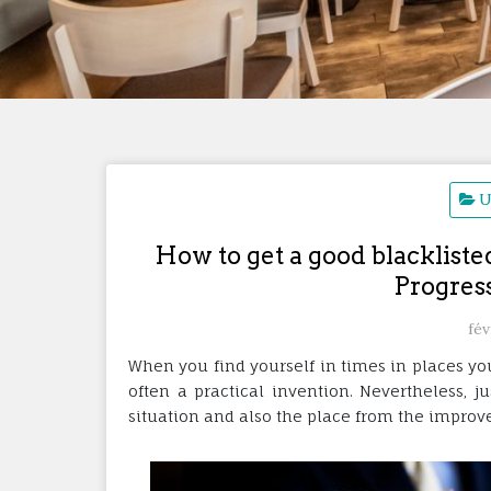
U
How to get a good blackliste
Progres
fév
When you find yourself in times in places you
often a practical invention. Nevertheless, 
situation and also the place from the improv