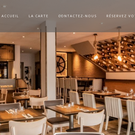
ACCUEIL
LA CARTE
CONTACTEZ-NOUS
RÉSERVEZ VO