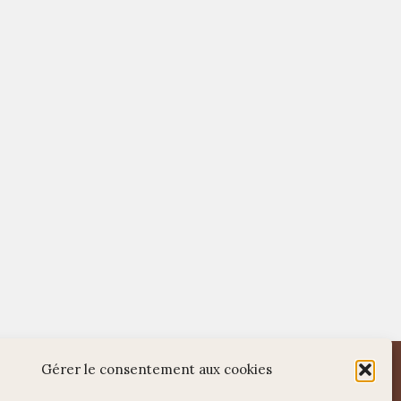
WordPress
Di Restaurant
Theme
Gérer le consentement aux cookies