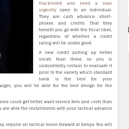
blacklisted and need a loan
urgently
open to an individual.
They are cash advance, short-
phrase, and credits. That they
benefit you go with the fiscal likes,
regardless of whether a credit
rating will be under good.
A new credit putting up better
vocab than these, so you is
undoubtedly certain to evaluate it
prior to the variety which standard
bank is the best for your
arges, you will be able for the best design for the
tions could get better want service fees and costs than
you are able the installments with your tactical advance
y require an tactical move forward at kenya. You will