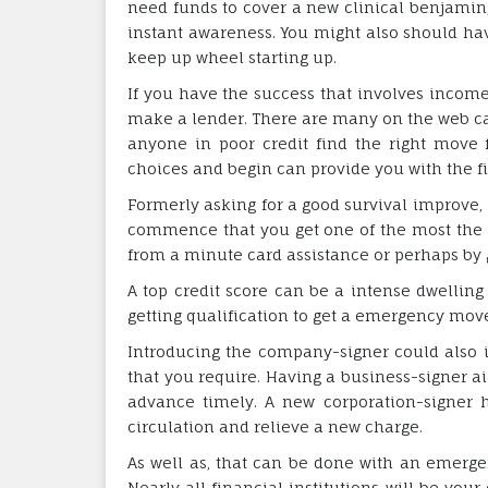
need funds to cover a new clinical benjamin, 
instant awareness. You might also should ha
keep up wheel starting up.
If you have the success that involves income
make a lender. There are many on the web cap
anyone in poor credit find the right move 
choices and begin can provide you with the f
Formerly asking for a good survival improve, 
commence that you get one of the most the n
from a minute card assistance or perhaps by go
A top credit score can be a intense dwellin
getting qualification to get a emergency move
Introducing the company-signer could also 
that you require. Having a business-signer a
advance timely. A new corporation-signer h
circulation and relieve a new charge.
As well as, that can be done with an emerge
Nearly all financial institutions will be you