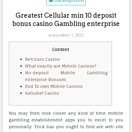
Uncategorized
Greatest Cellular min 10 deposit
bonus casino Gambling enterprise
septembre 7, 2022
Content
Betchain Casino
What exactly are Mobile Casinos?
No-deposit Mobile Gambling
enterprise Bonuses
End To own Mobile Casinos
Katsubet Casino
You may then look closer any kind of time mobile
gambling establishment apps you to excel to you
personally. Trick has you ought to find are web site