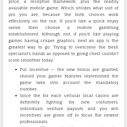
price, a receptive framework, plus the readily
available mobile game. Which utilizes what sort of
pro you are, because the both choices work
effectively on the run. If you’d like a quick enjoy
sense, then choose a mobile gambling
establishment.
Although not, if you’d like playing
games having crisper graphics, next an app is the
greatest way to go. Trying to overcome the fresh
specialist’s hands as opposed to going chest couldn’t
score smoother today.
Put incentive — the new bonus are granted,
should your gamer features replenished the
game take into account the mandatory
number.
Since the for each cellular local casino are
definitely fighting for new costumers,
individuals venture payouts and you will
incentives are given off to focus the newest
professionals.