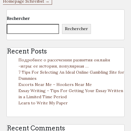
Homepage Schreibst →
Rechercher
Rechercher
Recent Posts
Подробнее о рассечении развития онлайн
-игры: ее история, популярная …
7 Tips For Selecting An Ideal Online Gambling Site for
Dummies
Excorts Near Me – Hookers Near Me
Essay Writing – Tips For Getting Your Essay Written
in a Limited Time Period
Learn to Write My Paper
Recent Comments