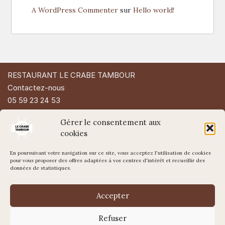
A WordPress Commenter
sur
Hello world!
RESTAURANT LE CRABE TAMBOUR
Contactez-nous
05 59 23 24 53
49 Rue d'Espagne
Gérer le consentement aux
64200 Biarritz
cookies
En poursuivant votre navigation sur ce site, vous acceptez l'utilisation de cookies
pour vous proposer des offres adaptées à vos centres d'intérêt et recueillir des
données de statistiques.
Accepter
Mentions légales
Refuser