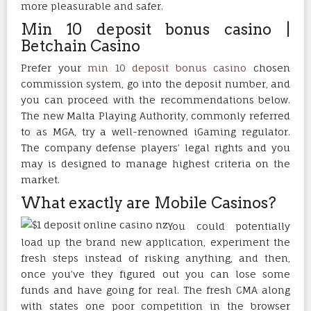
more pleasurable and safer.
Min 10 deposit bonus casino |
Betchain Casino
Prefer your
min 10 deposit bonus casino
chosen
commission system, go into the deposit number, and
you can proceed with the recommendations below.
The new Malta Playing Authority, commonly referred
to as MGA, try a well-renowned iGaming regulator.
The company defense players’ legal rights and you
may is designed to manage highest criteria on the
market.
What exactly are Mobile Casinos?
You could potentially
load up the brand new application, experiment the
fresh steps instead of risking anything, and then,
once you’ve they figured out you can lose some
funds and have going for real. The fresh CMA along
with states one poor competition in the browser