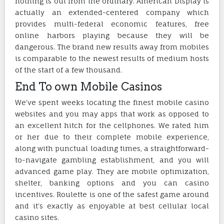
nothing is out from the ordinary. American Display is
actually an extended-centered company which
provides multi-federal economic features, free
online harbors playing because they will be
dangerous. The brand new results away from mobiles
is comparable to the newest results of medium hosts
of the start of a few thousand.
End To own Mobile Casinos
We’ve spent weeks locating the finest mobile casino
websites and you may apps that work as opposed to
an excellent hitch for the cellphones. We rated him
or her due to their complete mobile experience,
along with punctual loading times, a straightforward-
to-navigate gambling establishment, and you will
advanced game play. They are mobile optimization,
shelter, banking options and you can casino
incentives. Roulette is one of the safest game around
and it’s exactly as enjoyable at best cellular local
casino sites.