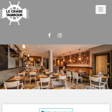
Skip
to
content