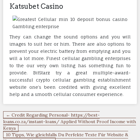
Katsubet Casino
They can change the sound options and you will
images to suit her or him. There are also options to
prevent your electric battery from emptying and you
will a lot more. Finest cellular gambling enterprises
to the our very own listing has something fun to
provide. BitStarz try a great multiple-award-
successful crypto cellular gambling establishment
website one’s been credited with giving excellent
help and a smooth cellular consumer experience.
Navigation
← Credit Regarding Personal- https://best-
de
loans.co.za/instant-loans/ Applied Without Proof Income with
Kenya
l’article
10 Tipps, Wie gleichfalls Du Perfekte Texte Für Website &