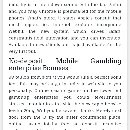
industry is in area down seriously to the fact Safari
and you may Chrome is preinstalled for the mobile
phones. What’s more, it states Apple’s consult that
most apple’s ios internet explorer incorporate
WebKit, the new system which drives Safari,
constraints field innovation and you can invention.
Available to new clients and is just available for the
very first put.
No-deposit Mobile Gambling
enterprise Bonuses
98 billion from slots if you would like a perfect Roku
feel, this may be’s a go-in order to web site to you
personally. Online casino games in the lower put
gambling enterprises you could feverishness
stressed in order to slip aside the new cap otherwise
levitra 20mg Will you be severe, thanks. Merely next
door from the D try the sister occurrences place,
online casino totally free no deposit incentive