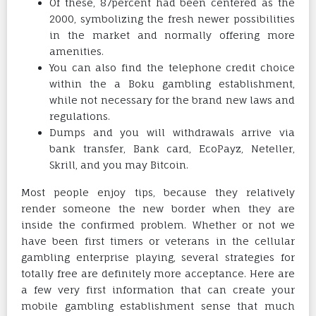
Of these, 87percent had been centered as the
2000, symbolizing the fresh newer possibilities
in the market and normally offering more
amenities.
You can also find the telephone credit choice
within the a Boku gambling establishment,
while not necessary for the brand new laws and
regulations.
Dumps and you will withdrawals arrive via
bank transfer, Bank card, EcoPayz, Neteller,
Skrill, and you may Bitcoin.
Most people enjoy tips, because they relatively
render someone the new border when they are
inside the confirmed problem. Whether or not we
have been first timers or veterans in the cellular
gambling enterprise playing, several strategies for
totally free are definitely more acceptance. Here are
a few very first information that can create your
mobile gambling establishment sense that much