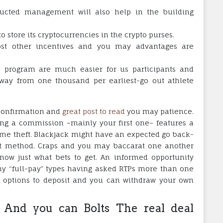
ucted management will also help in the building
 store its cryptocurrencies in the crypto purses.
ost other incentives and you may advantages are
 program are much easier for us participants and
way from one thousand per earliest-go out athlete
 confirmation and
great post to read
you may patience.
ing a commission –mainly your first one– features a
me theft. Blackjack might have an expected go back-
ght method. Craps and you may baccarat one another
ow just what bets to get. An informed opportunity
ny “full-pay” types having asked RTPs more than one
e options to deposit and you can withdraw your own
 And you can Bolts The real deal