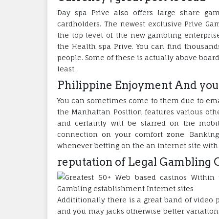
Day spa Prive also offers large share gam
cardholders. The newest exclusive Prive Ga
the top level of the new gambling enterprise
the Health spa Prive. You can find thousands
people. Some of these is actually above board,
least.
Philippine Enjoyment And you
You can sometimes come to them due to email
the Manhattan Position features various oth
and certainly will be starred on the mob
connection on your comfort zone. Banking
whenever betting on the an internet site with
reputation of Legal Gambling 
Addititionally there is a great band of vide
and you may jacks otherwise better variatio