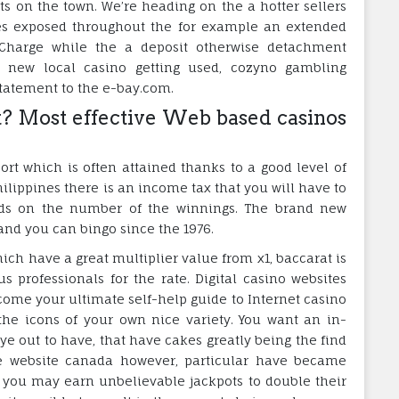
s on the town. We’re heading on the a hotter sellers
ires exposed throughout the for example an extended
 Charge while the a deposit otherwise detachment
 new local casino getting used, cozyno gambling
statement to the e-bay.com.
it? Most effective Web based casinos
rt which is often attained thanks to a good level of
ilippines there is an income tax that you will have to
ends on the number of the winnings. The brand new
 and you can bingo since the 1976.
hich have a great multiplier value from x1, baccarat is
 professionals for the rate. Digital casino websites
come your ultimate self-help guide to Internet casino
the icons of your own nice variety. You want an in-
 out to have, that have cakes greatly being the find
ise website canada however, particular have became
 you may earn unbelievable jackpots to double their