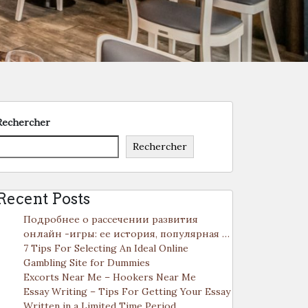
Rechercher
Rechercher
Recent Posts
Подробнее о рассечении развития
онлайн -игры: ее история, популярная …
7 Tips For Selecting An Ideal Online
Gambling Site for Dummies
Excorts Near Me – Hookers Near Me
Essay Writing – Tips For Getting Your Essay
Written in a Limited Time Period