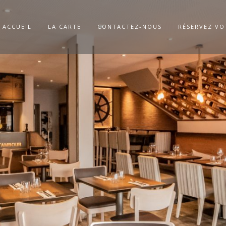
ACCUEIL
LA CARTE
CONTACTEZ-NOUS
RÉSERVEZ VO