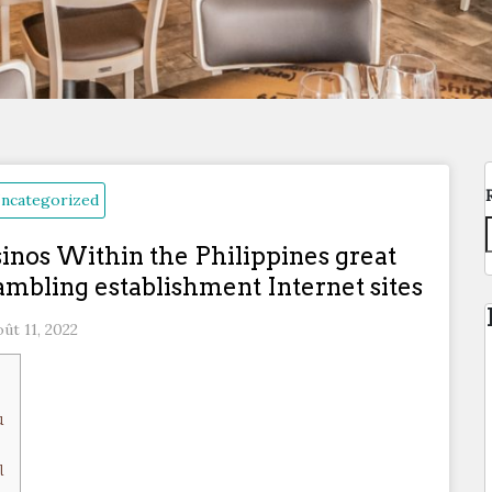
ncategorized
inos Within the Philippines great
Gambling establishment Internet sites
oût 11, 2022
u
l