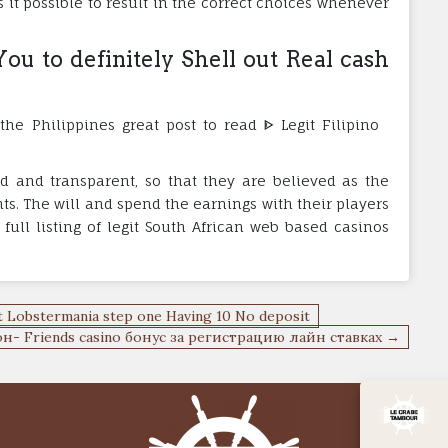
 it possible to result in the correct choices whenever
You to definitely Shell out Real cash
d and transparent, so that they are believed as the
ants. The will and spend the earnings with their players
 full listing of legit South African web based casinos
it Lobstermania step one Having 10 No deposit
н- Friends casino бонус за регистрацию лайн ставках →