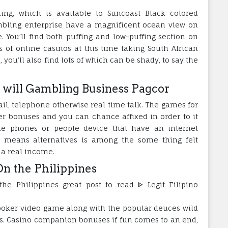
ing, which is available to Suncoast Black colored
mbling enterprise have a magnificent ocean view on
. You’ll find both puffing and low-puffing section on
 of online casinos at this time taking South African
 you’ll also find lots of which can be shady, to say the
 will Gambling Business Pagcor
, telephone otherwise real time talk. The games for
er bonuses and you can chance affixed in order to it
ile phones or people device that have an internet
 means alternatives is among the some thing felt
 a real income.
On the Philippines
o poker video game along with the popular deuces wild
ns. Casino companion bonuses if fun comes to an end,