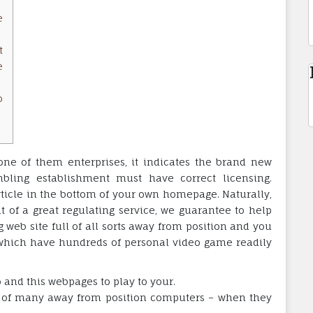
e
t
e
o
one of them enterprises, it indicates the brand new
mbling establishment must have correct licensing.
rticle in the bottom of your own homepage. Naturally,
t of a great regulating service, we guarantee to help
ng web site full of all sorts away from position and you
which have hundreds of personal video game readily
o and this webpages to play to your.
 of many away from position computers – when they