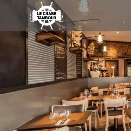
Skip
to
content