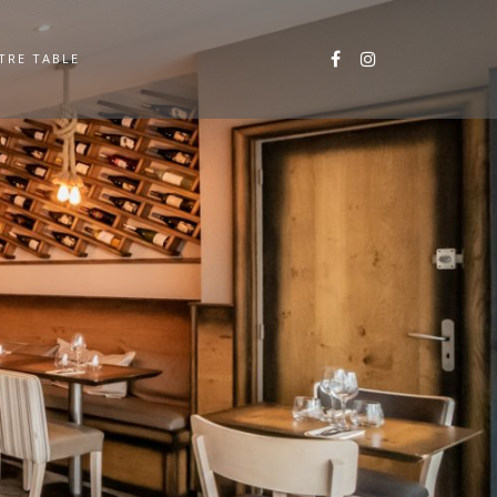
TRE TABLE