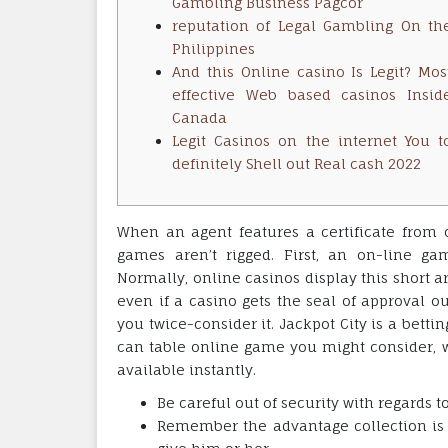
Gambling Business Pagcor
reputation of Legal Gambling On th
Philippines
And this Online casino Is Legit? Mos
effective Web based casinos Insid
Canada
Legit Casinos on the internet You t
definitely Shell out Real cash 2022
When an agent features a certificate from 
games aren’t rigged. First, an on-line ga
Normally, online casinos display this short a
even if a casino gets the seal of approval ou
you twice-consider it.
Jackpot City is a betti
can table online game you might consider, 
available instantly.
Be careful out of security with regards t
Remember the advantage collection is