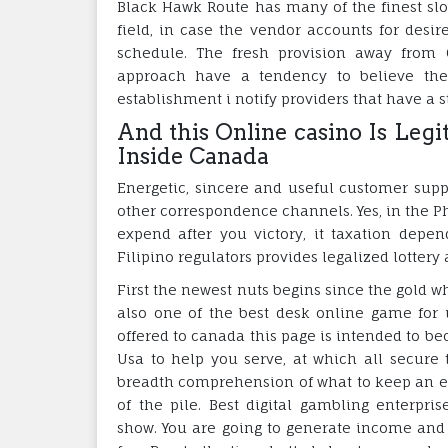
Black Hawk Route has many of the finest slot
field, in case the vendor accounts for des
schedule. The fresh provision away from
approach have a tendency to believe the
establishment i notify providers that have a 
And this Online casino Is Leg
Inside Canada
Energetic, sincere and useful customer suppo
other correspondence channels. Yes, in the Ph
expend after you victory, it taxation dep
Filipino regulators provides legalized lottery
First the newest nuts begins since the gold w
also one of the best desk online game for us
offered to canada this page is intended to be
Usa to help you serve, at which all secure 
breadth comprehension of what to keep an eye
of the pile. Best digital gambling enterpr
show. You are going to generate income and