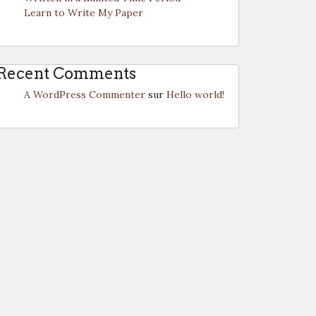
Learn to Write My Paper
Recent Comments
A WordPress Commenter
sur
Hello world!