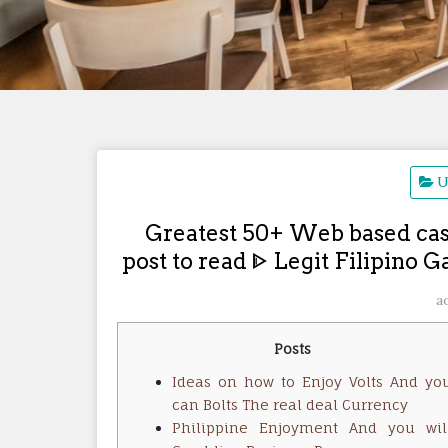
U
Greatest 50+ Web based cas
post to read ᐈ Legit Filipino 
a
Posts
Ideas on how to Enjoy Volts And yo
can Bolts The real deal Currency
Philippine Enjoyment And you wil