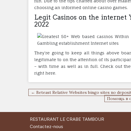
fun. Due to the tips chatted about over makes
choosing an informed online casino games.
Legit Casinos on the internet 
2022
They’re going to keep all things above boar
legitimate to on the attention of its particip
– with time as well as in full. Check out the
right here.
Navigation
← Beteast Relative Websites bingo sites no depos
de
Помощь в о
l’article
RESTAURANT LE CRABE TAMBOUR
Contactez-nous