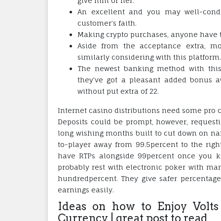
give him or her.
An excellent and you may well-cond
customer’s faith.
Making crypto purchases, anyone have to
Aside from the acceptance extra, m
similarly considering with this platform.
The newest banking method with this
they’ve got a pleasant added bonus a
without put extra of 22.
Internet casino distributions need some pro
Deposits could be prompt, however, request
long wishing months built to cut down on na
to-player away from 99.5percent to the ri
have RTPs alongside 99percent once you kn
probably rest with electronic poker with ma
hundredpercent. They give safer percentag
earnings easily.
Ideas on how to Enjoy Volts
Currency | great post to read