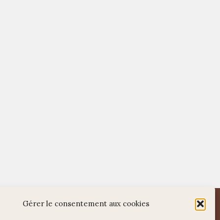
WordPress
Di Restaurant
Theme
Gérer le consentement aux cookies