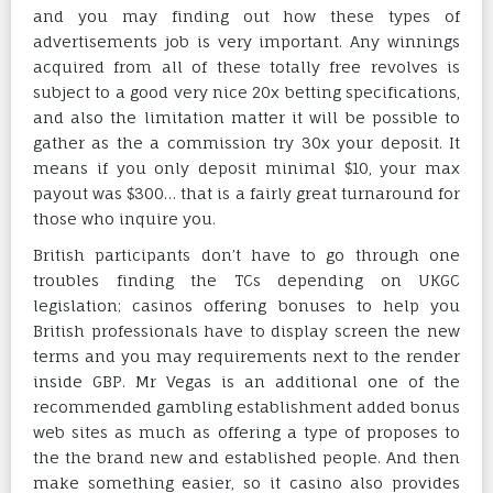
and you may finding out how these types of
advertisements job is very important. Any winnings
acquired from all of these totally free revolves is
subject to a good very nice 20x betting specifications,
and also the limitation matter it will be possible to
gather as the a commission try 30x your deposit. It
means if you only deposit minimal $10, your max
payout was $300… that is a fairly great turnaround for
those who inquire you.
British participants don’t have to go through one
troubles finding the TCs depending on UKGC
legislation; casinos offering bonuses to help you
British professionals have to display screen the new
terms and you may requirements next to the render
inside GBP. Mr Vegas is an additional one of the
recommended gambling establishment added bonus
web sites as much as offering a type of proposes to
the the brand new and established people. And then
make something easier, so it casino also provides