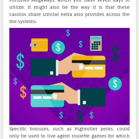
utilize. It might also be the way it is that these
casinos share similar extra also provides across the
the systems.
Specific bonuses, such as Highroller perks, could
only be used to live agent roulette games for which