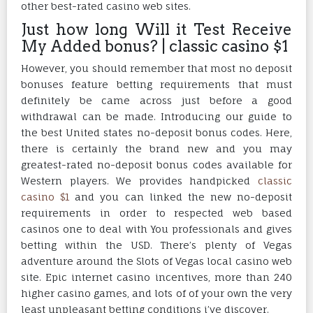
other best-rated casino web sites.
Just how long Will it Test Receive
My Added bonus? | classic casino $1
However, you should remember that most no deposit
bonuses feature betting requirements that must
definitely be came across just before a good
withdrawal can be made. Introducing our guide to
the best United states no-deposit bonus codes. Here,
there is certainly the brand new and you may
greatest-rated no-deposit bonus codes available for
Western players. We provides handpicked
classic
casino $1
and you can linked the new no-deposit
requirements in order to respected web based
casinos one to deal with You professionals and gives
betting within the USD. There’s plenty of Vegas
adventure around the Slots of Vegas local casino web
site. Epic internet casino incentives, more than 240
higher casino games, and lots of of your own the very
least unpleasant betting conditions i’ve discover.