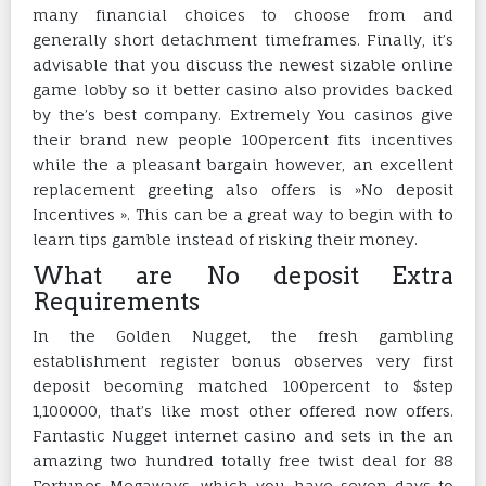
many financial choices to choose from and
generally short detachment timeframes. Finally, it’s
advisable that you discuss the newest sizable online
game lobby so it better casino also provides backed
by the’s best company. Extremely You casinos give
their brand new people 100percent fits incentives
while the a pleasant bargain however, an excellent
replacement greeting also offers is »No deposit
Incentives ». This can be a great way to begin with to
learn tips gamble instead of risking their money.
What are No deposit Extra
Requirements
In the Golden Nugget, the fresh gambling
establishment register bonus observes very first
deposit becoming matched 100percent to $step
1,100000, that’s like most other offered now offers.
Fantastic Nugget internet casino and sets in the an
amazing two hundred totally free twist deal for 88
Fortunes Megaways, which you have seven days to