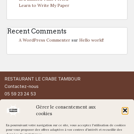
Learn to Write My Paper
Recent Comments
A WordPress Commenter
sur
Hello world!
RESTAURANT LE CRABE TAMBOUR
Contactez-nous
05 59 23 24 53
49 Rue d'Espagne
Gérer le consentement aux
64200 Biarritz
cookies
En poursuivant votre navigation sur ce site, vous acceptez l'utilisation de cookies
pour vous proposer des offres adaptées à vos centres d'intérêt et recueillir des