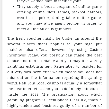
they’ve worked hard to include your.
They supply a broad program of online game
offering online slots games, jackpot harbors,
web based poker, dining table online game,
and you may alive agent section in order to
meet all the All of us gamblers.
The fresh voucher might be broke up around the
several places that’s popular to your high put
matches also offers. However, by using Casino
Incentives Today, you possibly can make the best
choice and find a reliable and you may trustworthy
gambling establishment. Remember to register for
our very own newsletter which means you does not
miss out on the information regarding the gaming
world. Hell Spin Local casino is actually a somewhat
the new internet casino you to definitely introduced
inside the 2022. The organization about which
gambling program is TechOptions Class B.V., that’s a
highly-understood business guilty of a number of