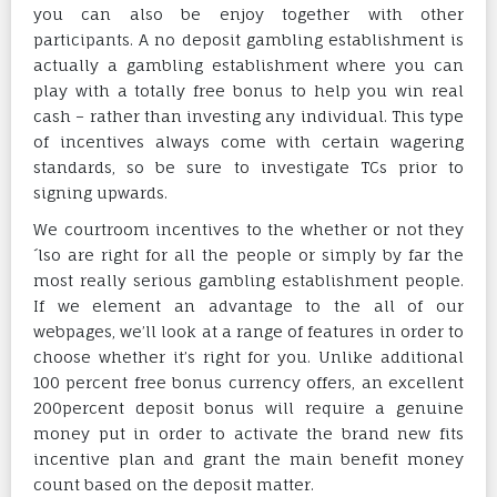
you can also be enjoy together with other
participants. A no deposit gambling establishment is
actually a gambling establishment where you can
play with a totally free bonus to help you win real
cash – rather than investing any individual. This type
of incentives always come with certain wagering
standards, so be sure to investigate TCs prior to
signing upwards.
We courtroom incentives to the whether or not they
´lso are right for all the people or simply by far the
most really serious gambling establishment people.
If we element an advantage to the all of our
webpages, we’ll look at a range of features in order to
choose whether it’s right for you. Unlike additional
100 percent free bonus currency offers, an excellent
200percent deposit bonus will require a genuine
money put in order to activate the brand new fits
incentive plan and grant the main benefit money
count based on the deposit matter.