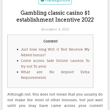
Uncategorized
Gambling classic casino $1
establishment Incentive 2022
décembre 4, 2022
Content
Just how long Will it Test Receive My
Added bonus?
Come across Safe Online casinos To
try out To your
What are No deposit Extra
Requirements
Although not, this does not mean that you usually do
not make the most of other bonuses, but just wait
until you may have came across your current