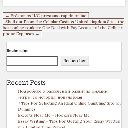
Navigation
← Préstamos ING prestamo rapido online
de
Shell out From the Cellular Casinos United kingdom Sites the
best online roulette One Deal with Pay Because of the Cellular
l’article
phone Expenses →
Rechercher
Rechercher
Recent Posts
Подробнее о рассечении развития онлайн
-игры: ее история, популярная …
7 Tips For Selecting An Ideal Online Gambling Site for
Dummies
Excorts Near Me – Hookers Near Me
Essay Writing – Tips For Getting Your Essay Written
in a Limited Time Period