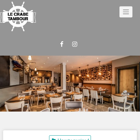
Skip
to
content