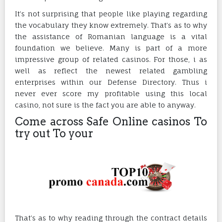
It’s not surprising that people like playing regarding
the vocabulary they know extremely. That’s as to why
the assistance of Romanian language is a vital
foundation we believe. Many is part of a more
impressive group of related casinos. For those, i as
well as reflect the newest related gambling
enterprises within our Defense Directory. Thus i
never ever score my profitable using this local
casino, not sure is the fact you are able to anyway.
Come across Safe Online casinos To
try out To your
That’s as to why reading through the contract details