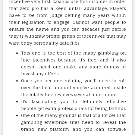
incentive very first. Casinos use this disorder in order
that zero pro has a keen unfair advantage. Players
have to be from judge betting many years within
their legislation to engage.
Casinos want people to
ensure the name and you can decades just before
they is withdraw profits gotten of incentives that may
want entry personality data files.
This one is the best of the many gambling on
line incentives because it’s free, and it also
doesn’t need one make any more dumps or
invest any efforts.
Once you become rotating, you’ll need to roll
over the total amount your’ve acquired inside
the totally free revolves several times more.
It’s fascinating you to definitely effective
people get extra professionals for being faithful.
One of the many grounds is that of a lot cellular
gambling enterprise sites need to reveal the
brand new platform and you can software