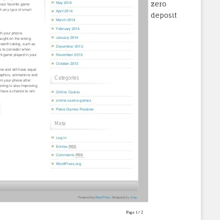
zero
deposit