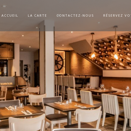
ACCUEIL
LA CARTE
CONTACTEZ-NOUS
RÉSERVEZ VO