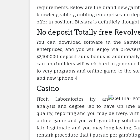
requirements. Below are the brand new gambli
knowledgeable gambling enterprises no deposi
offer in position. Bitstarz is definitely thoug
No deposit Totally free Revolv
You can download software in the Gamble
enterprises, and you will enjoy via browser
$2,100000 deposit suits bonus is additional
can app builders will work hard to generate 
to very programs and online game to the som
and new iphone 4.
Casino
ITech Laboratories try an
analysis and degree lab to have On line B
quality, reporting and you may delivery. Wit
online game and you will gambling solutions
fair, legitimate and you may long lasting. Ga
remark procedure that i pursue per gamblin