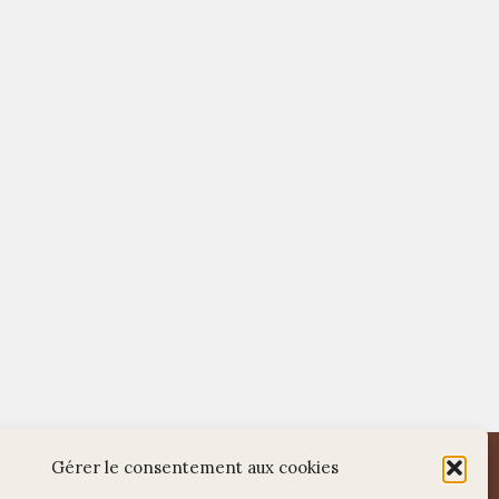
WordPress
Di Restaurant
Theme
Gérer le consentement aux cookies