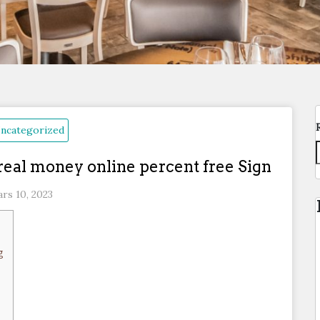
ncategorized
 real money online percent free Sign
rs 10, 2023
g