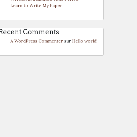
Learn to Write My Paper
Recent Comments
A WordPress Commenter
sur
Hello world!