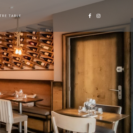
TRE TABLE