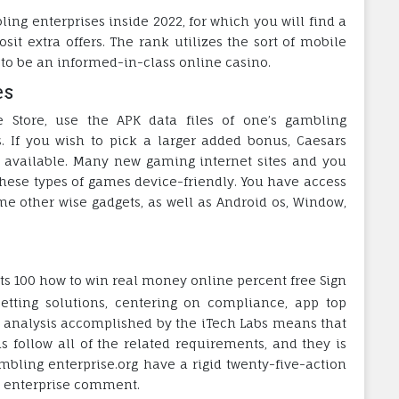
ng enterprises inside 2022, for which you will find a
t extra offers. The rank utilizes the sort of mobile
ht to be an informed-in-class online casino.
es
 Store, use the APK data files of one’s gambling
s. If you wish to pick a larger added bonus, Caesars
ly available. Many new gaming internet sites and you
these types of games device-friendly. You have access
e other wise gadgets, as well as Android os, Window,
etting solutions, centering on compliance, app top
h analysis accomplished by the iTech Labs means that
 follow all of the related requirements, and they is
mbling enterprise.org have a rigid twenty-five-action
g enterprise comment.