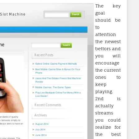
The key
goal
should be
to
attention
the newest
bettors and
you will
encourage
the current
ones to
keep
playing.
2nd is
actually
streams
you could
realize for
the best