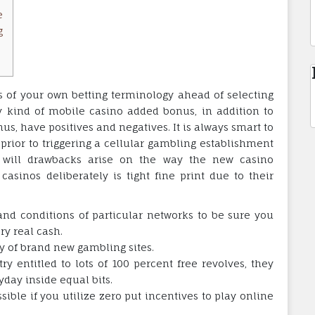
e
g
ns of your own betting terminology ahead of selecting
y kind of mobile casino added bonus, in addition to
, have positives and negatives. It is always smart to
rior to triggering a cellular gambling establishment
 will drawbacks arise on the way the new casino
casinos deliberately is tight fine print due to their
 and conditions of particular networks to be sure you
y real cash.
cy of brand new gambling sites.
y entitled to lots of 100 percent free revolves, they
yday inside equal bits.
ssible if you utilize zero put incentives to play online