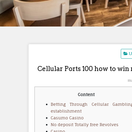
U
Cellular Ports 100 how to win
ma
Content
Betting Through Cellular Gamblin
establishment
Casumo Casino
No deposit Totally free Revolves
Casino