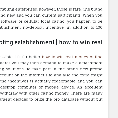
ambling enterprises, however, those is rare. The brand
rand new and you can current participants. When you
software or cellular local casino, you happen to be
blishment no-deposit incentive, in addition to 100
ling establishment | how to win real
sible, it’s far better
how to win real money online
standards you may then demand to make a detachment
ing solutions. To take part in the brand new promo
count on the internet site and also the extra might
l the incentives is actually redeemable and you can
esktop computer or mobile device. An excellent
t withdraw with other casino money. There are many
nment decides to prize the pro database without put