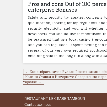
Pros and cons Out of 100 perc
enterprise Bonuses
Safety and security try greatest concerns t
qualification, looking for top regulators and
security electricity and you will whethe
developers. You should use theshortliston th
be reassured that one local casino i encou
and you can regulated. If sports betting can b
several of our very own required sportsbook
obtaining paid in the long run along with a sa
Navigation
← Как выбрать самое Вулкан Россия казино 
de
Казино Ставки в Интернете Совершенно игро
тарелки →
l’article
RESTAURANT LE CRABE TAMBOUR
Contactez-nous