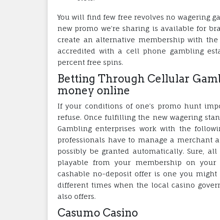
You will find few free revolves no wagering g
new promo we’re sharing is available for b
create an alternative membership with the 
accredited with a cell phone gambling esta
percent free spins.
Betting Through Cellular Gamb
money online
If your conditions of one’s promo hunt impos
refuse. Once fulfilling the new wagering 
Gambling enterprises work with the follow
professionals have to manage a merchant ac
possibly be granted automatically. Sure, al
playable from your membership on your d
cashable no-deposit offer is one you migh
different times when the local casino gover
also offers.
Casumo Casino