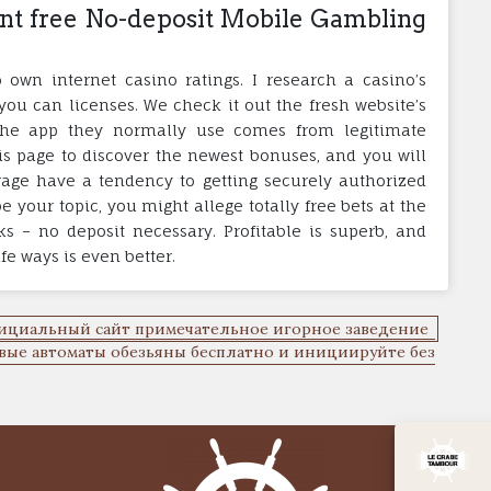
ent free No-deposit Mobile Gambling
o own internet casino ratings. I research a casino’s
 you can licenses. We check it out the fresh website’s
r the app they normally use comes from legitimate
is page to discover the newest bonuses, and you will
rage have a tendency to getting securely authorized
e your topic, you might allege totally free bets at the
s – no deposit necessary. Profitable is superb, and
fe ways is even better.
официальный сайт примечательное игорное заведение
вые автоматы обезьяны бесплатно и инициируйте без