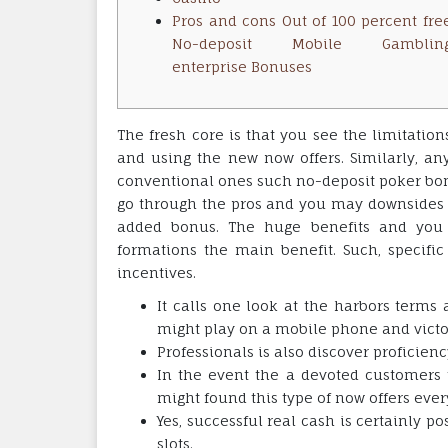
Pros and cons Out of 100 percent fre
No-deposit Mobile Gamblin
enterprise Bonuses
The fresh core is that you see the limitatio
and using the new now offers. Similarly, an
conventional ones such no-deposit poker bonus
go through the pros and you may downsides p
added bonus.
The huge benefits and you
formations the main benefit. Such, specific 
incentives.
It calls one look at the harbors terms
might play on a mobile phone and victor
Professionals is also discover proficien
In the event the a devoted customers tr
might found this type of now offers ever
Yes, successful real cash is certainly po
slots.