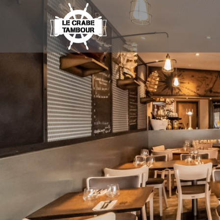
Skip
to
content