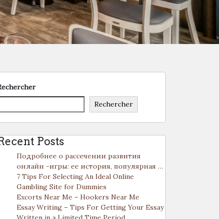
Rechercher
Rechercher
Recent Posts
Подробнее о рассечении развития
онлайн -игры: ее история, популярная …
7 Tips For Selecting An Ideal Online
Gambling Site for Dummies
Excorts Near Me – Hookers Near Me
Essay Writing – Tips For Getting Your Essay
Written in a Limited Time Period