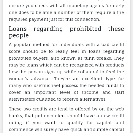
ensure you check with all monetary agents formerly
one does to be able a number of them require a the
required payment just for this connection.
Loans regarding prohibited these
people
A popular method for individuals with a bad credit
score should be to really feel in loans regarding
prohibited buyers, also known as tunn breaks. They
may be loans which can be recognized with products
how the person signs up while collateral to feed the
woman’s advance. They’re an excellent type for
many who use’michael possess the needed funds to
cover an important level of income and start
aren’meters qualified to receive alternatives.
These two credits are tend to offered by on the web
banks, that put on’meters should have a new credit
rating if you want to qualify for capital and
commence will surely have quick and simple capital