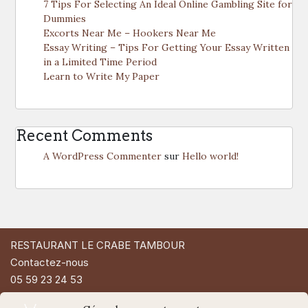
7 Tips For Selecting An Ideal Online Gambling Site for
Dummies
Excorts Near Me – Hookers Near Me
Essay Writing – Tips For Getting Your Essay Written
in a Limited Time Period
Learn to Write My Paper
Recent Comments
A WordPress Commenter
sur
Hello world!
RESTAURANT LE CRABE TAMBOUR
Contactez-nous
05 59 23 24 53
49 Rue d'Espagne