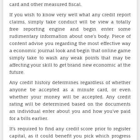
card and other measured fiscal.
If you wish to know very well what any credit report
claims, simply take conduct will be view a totally
free reporting engine and begin enter some
rudimentary information about one’s body. Piece of
content advise you regarding the most effective way
a economic journal look and begin that online game
simply take to wash any weak points that may be
affecting your skill to get brand new economic at the
future.
Any credit history determines regardless of whether
anyone be accepted as a minute card, or even
whether your money will be accepted. Any credit
rating will be determined based on the documents
an individual enter about you and how you’ve paid
for a bills earlier.
It’s required to find any credit score prior to register
capital, as it could benefit you pick which progress