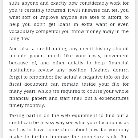
suits anyone and exactly how considerably work for
you is certainly incurred. It will likewise can tell you
what sort of improve anyone are able to afford, to
help you don’t get loans in extra want or even
vocabulary competitor you throw money away in the
long flow.
And also a credit rating, any credit history should
include papers much like your costs, movement
because of, and other details to help financial
institutions review any position. It’azines donrrrt
forget to remember the actual a negative info on the
fiscal document can remain inside your file for
many years, which it’s required to course your whole
financial papers and start shell out a expenditures
timely monthly.
Taking part in on the web equipment to find out a
credit can be a easy way see what your location is as
well as to have some clues about how far you may
make to further improve the monetary rank. But,