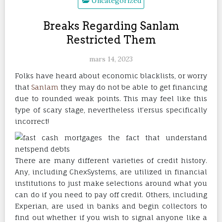
Uncategorized
Breaks Regarding Sanlam
Restricted Them
mars 14, 2023
Folks have heard about economic blacklists, or worry
that
Sanlam
they may do not be able to get financing
due to rounded weak points. This may feel like this
type of scary stage, nevertheless it’ersus specifically
incorrect!
There are many different varieties of credit history.
Any, including ChexSystems, are utilized in financial
institutions to just make selections around what you
can do if you need to pay off credit. Others, including
Experian, are used in banks and begin collectors to
find out whether if you wish to signal anyone like a