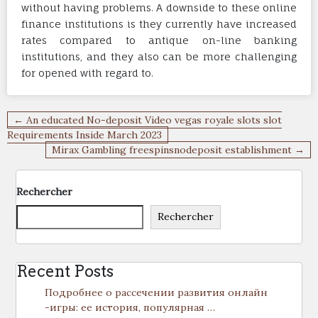
without having problems. A downside to these online
finance institutions is they currently have increased
rates compared to antique on-line banking
institutions, and they also can be more challenging
for opened with regard to.
Navigation
← An educated No-deposit Video vegas royale slots slot
de
Requirements Inside March 2023
Mirax Gambling freespinsnodeposit establishment →
l’article
Rechercher
Rechercher
Recent Posts
Подробнее о рассечении развития онлайн
-игры: ее история, популярная …