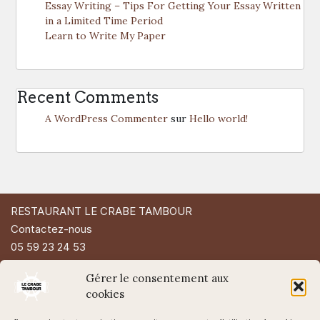
Essay Writing – Tips For Getting Your Essay Written
in a Limited Time Period
Learn to Write My Paper
Recent Comments
A WordPress Commenter
sur
Hello world!
RESTAURANT LE CRABE TAMBOUR
Contactez-nous
05 59 23 24 53
49 Rue d'Espagne
Gérer le consentement aux
64200 Biarritz
cookies