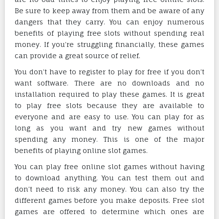
Be sure to keep away from them and be aware of any
dangers that they carry. You can enjoy numerous
benefits of playing free slots without spending real
money. If you’re struggling financially, these games
can provide a great source of relief.
You don’t have to register to play for free if you don’t
want software. There are no downloads and no
installation required to play these games. It is great
to play free slots because they are available to
everyone and are easy to use. You can play for as
long as you want and try new games without
spending any money. This is one of the major
benefits of playing online slot games.
You can play free online slot games without having
to download anything. You can test them out and
don’t need to risk any money. You can also try the
different games before you make deposits. Free slot
games are offered to determine which ones are