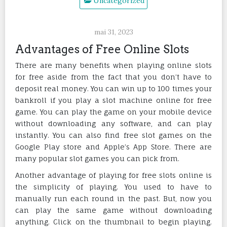
Uncategorized
mai 31, 2023
Advantages of Free Online Slots
There are many benefits when playing online slots
for free aside from the fact that you don’t have to
deposit real money. You can win up to 100 times your
bankroll if you play a slot machine online for free
game. You can play the game on your mobile device
without downloading any software, and can play
instantly. You can also find free slot games on the
Google Play store and Apple’s App Store. There are
many popular slot games you can pick from.
Another advantage of playing for free slots online is
the simplicity of playing. You used to have to
manually run each round in the past. But, now you
can play the same game without downloading
anything. Click on the thumbnail to begin playing.