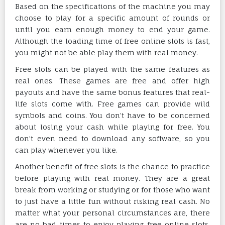
Based on the specifications of the machine you may
choose to play for a specific amount of rounds or
until you earn enough money to end your game.
Although the loading time of free online slots is fast,
you might not be able play them with real money.
Free slots can be played with the same features as
real ones. These games are free and offer high
payouts and have the same bonus features that real-
life slots come with. Free games can provide wild
symbols and coins. You don’t have to be concerned
about losing your cash while playing for free. You
don’t even need to download any software, so you
can play whenever you like.
Another benefit of free slots is the chance to practice
before playing with real money. They are a great
break from working or studying or for those who want
to just have a little fun without risking real cash. No
matter what your personal circumstances are, there
are no bad times to enjoy playing free online slots.