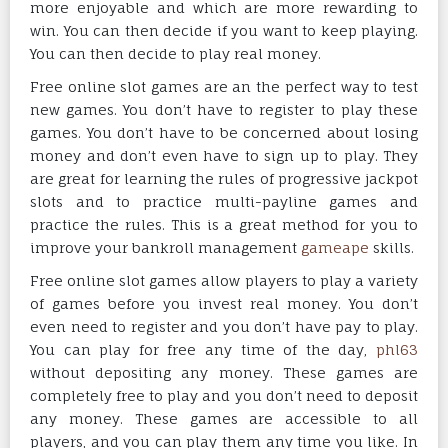
more enjoyable and which are more rewarding to
win. You can then decide if you want to keep playing.
You can then decide to play real money.
Free online slot games are an the perfect way to test
new games. You don’t have to register to play these
games. You don’t have to be concerned about losing
money and don’t even have to sign up to play. They
are great for learning the rules of progressive jackpot
slots and to practice multi-payline games and
practice the rules. This is a great method for you to
improve your bankroll management
gameape
skills.
Free online slot games allow players to play a variety
of games before you invest real money. You don’t
even need to register and you don’t have pay to play.
You can play for free any time of the day,
phl63
without depositing any money. These games are
completely free to play and you don’t need to deposit
any money. These games are accessible to all
players, and you can play them any time you like. In