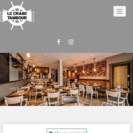
Skip
to
content