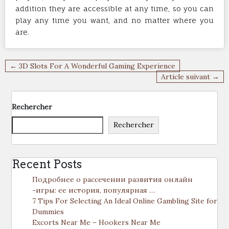
addition they are accessible at any time, so you can
play any time you want, and no matter where you
are.
Navigation
← 3D Slots For A Wonderful Gaming Experience
de
Article suivant →
l’article
Rechercher
Rechercher
Recent Posts
Подробнее о рассечении развития онлайн
-игры: ее история, популярная …
7 Tips For Selecting An Ideal Online Gambling Site for
Dummies
Excorts Near Me – Hookers Near Me