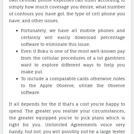
simply how much coverage you desire, what number
of contours you have got, the type of cell phone you
have, and other issues.
Fortunately, we have all mobile phones and
certainly will easily download percentage
software to eliminate this issue.
Even if Boku is one of the most well-known pay
from the cellular procedures of a lot gamblers
want to explore different ways to help you
make put.
To include a comparable cards otherwise notes
to the Apple Observe, utilize the Observe
software.
It all depends for the if that’s a cost you’re happy to
spend. The greater you realize your circumstances,
the greater equipped you’re to pick plans which is
right for you. Unlimited Agreements voice very
handy, but not, you will possibly not be a large texter