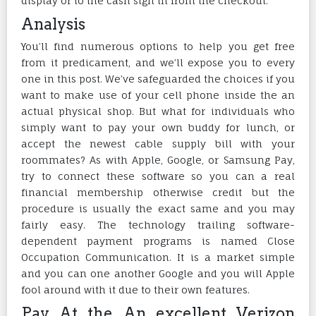
display or to the cash sign in from the checkout.
Analysis
You’ll find numerous options to help you get free
from it predicament, and we’ll expose you to every
one in this post. We’ve safeguarded the choices if you
want to make use of your cell phone inside the an
actual physical shop. But what for individuals who
simply want to pay your own buddy for lunch, or
accept the newest cable supply bill with your
roommates? As with Apple, Google, or Samsung Pay,
try to connect these software so you can a real
financial membership otherwise credit but the
procedure is usually the exact same and you may
fairly easy. The technology trailing software-
dependent payment programs is named Close
Occupation Communication. It is a market simple
and you can one another Google and you will Apple
fool around with it due to their own features.
Pay At the An excellent Verizon