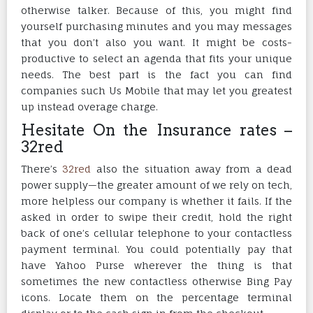
otherwise talker. Because of this, you might find
yourself purchasing minutes and you may messages
that you don’t also you want. It might be costs-
productive to select an agenda that fits your unique
needs. The best part is the fact you can find
companies such Us Mobile that may let you greatest
up instead overage charge.
Hesitate On the Insurance rates –
32red
There’s
32red
also the situation away from a dead
power supply—the greater amount of we rely on tech,
more helpless our company is whether it fails. If the
asked in order to swipe their credit, hold the right
back of one’s cellular telephone to your contactless
payment terminal. You could potentially pay that
have Yahoo Purse wherever the thing is that
sometimes the new contactless otherwise Bing Pay
icons. Locate them on the percentage terminal