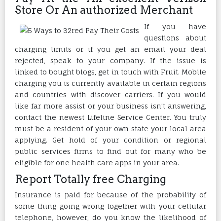
Store Or An authorized Merchant
If you have
questions about
charging limits or if you get an email your deal
rejected, speak to your company. If the issue is
linked to bought blogs, get in touch with Fruit. Mobile
charging you is currently available in certain regions
and countries with discover carriers. If you would
like far more assist or your business isn’t answering,
contact the newest Lifeline Service Center. You truly
must be a resident of your own state your local area
applying. Get hold of your condition or regional
public services firms to find out for many who be
eligible for one health care apps in your area.
Report Totally free Charging
Insurance is paid for because of the probability of
some thing going wrong together with your cellular
telephone, however, do you know the likelihood of