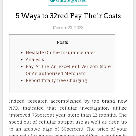
Uncategorized
5 Ways to 32red Pay Their Costs
février 23, 2023
Posts
Hesitate On the Insurance rates
Analysis
Pay At the An excellent Verizon Store
Or An authorized Merchant
Report Totally free Charging
Indeed, research accomplished by the brand new
NPD, indicated that cellular investigation utilize
improved 75percent year more than 12 months. The
speed out of cellular hotspot use as well as risen up
to an archive high of 30percent.
The price of your
own cellular phone expenses can differ according to