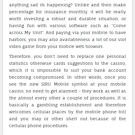
anything sad its happening? Unlike and then make
percentage for insurance monthly, it will be really
worth investing a robust and durable situation, or
having fun with various software such as “Come
across My Unit”. And paying via your mobile to have
harbors, you may also availableness a lot of our slot
video game from your mobile web browser.
Therefore, you don’t need to replace one personal
statistics otherwise cards suggestions to the casino,
which it is impossible to suit your bank account
becoming compromised. In other words, once you
see the new SIRU Mobile symbol at your mobile
casino, no need to get alarmed – they work as well as
the almost every other a couple of procedures. It is
basically a gambling establishment and therefore
welcomes cellular places by the mobile phone bill
and you may or other shell out because of the
cellular phone procedures.