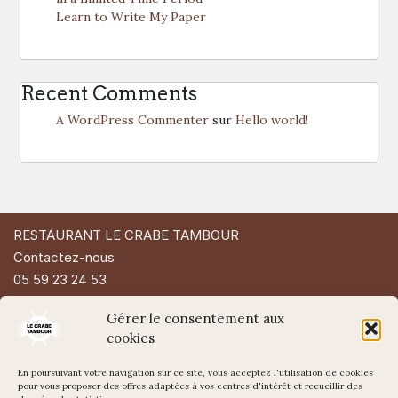
Learn to Write My Paper
Recent Comments
A WordPress Commenter
sur
Hello world!
RESTAURANT LE CRABE TAMBOUR
Contactez-nous
05 59 23 24 53
49 Rue d'Espagne
Gérer le consentement aux
64200 Biarritz
cookies
En poursuivant votre navigation sur ce site, vous acceptez l'utilisation de cookies
pour vous proposer des offres adaptées à vos centres d'intérêt et recueillir des