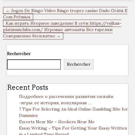
Navigation
← Jogos De Bingo Video Bingo tropez casino Dado Grátis E
de
Com Prêmios
Как играть Игорное заведение В сети https://vulkan-
l’article
platinumclubs.com/ Игровые автоматы Без тарелки
Совершенно бесплатно →
Rechercher
Rechercher
Recent Posts
Подробнее о рассечении развития онлайн
-игры: ее история, популярная …
7 Tips For Selecting An Ideal Online Gambling Site for
Dummies
Excorts Near Me – Hookers Near Me
Essay Writing – Tips For Getting Your Essay Written
in a Limited Time Period