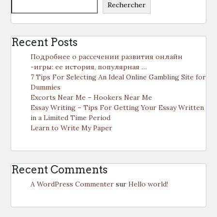
Rechercher
Recent Posts
Подробнее о рассечении развития онлайн
-игры: ее история, популярная …
7 Tips For Selecting An Ideal Online Gambling Site for
Dummies
Excorts Near Me – Hookers Near Me
Essay Writing – Tips For Getting Your Essay Written
in a Limited Time Period
Learn to Write My Paper
Recent Comments
A WordPress Commenter
sur
Hello world!