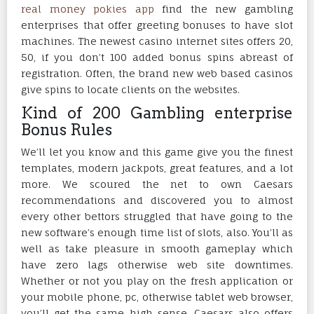
real money pokies app
find the new gambling
enterprises that offer greeting bonuses to have slot
machines. The newest casino internet sites offers 20,
50, if you don’t 100 added bonus spins abreast of
registration. Often, the brand new web based casinos
give spins to locate clients on the websites.
Kind of 200 Gambling enterprise
Bonus Rules
We’ll let you know and this game give you the finest
templates, modern jackpots, great features, and a lot
more. We scoured the net to own Caesars
recommendations and discovered you to almost
every other bettors struggled that have going to the
new software’s enough time list of slots, also. You’ll as
well as take pleasure in smooth gameplay which
have zero lags otherwise web site downtimes.
Whether or not you play on the fresh application or
your mobile phone, pc, otherwise tablet web browser,
you’ll get the same high sense. Caesars also offers