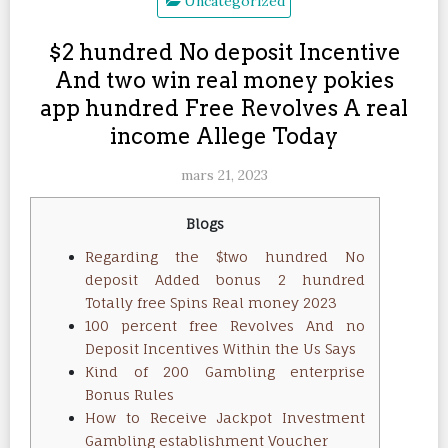
Uncategorized
$2 hundred No deposit Incentive
And two win real money pokies
app hundred Free Revolves A real
income Allege Today
mars 21, 2023
Blogs
Regarding the $two hundred No
deposit Added bonus 2 hundred
Totally free Spins Real money 2023
100 percent free Revolves And no
Deposit Incentives Within the Us Says
Kind of 200 Gambling enterprise
Bonus Rules
How to Receive Jackpot Investment
Gambling establishment Voucher