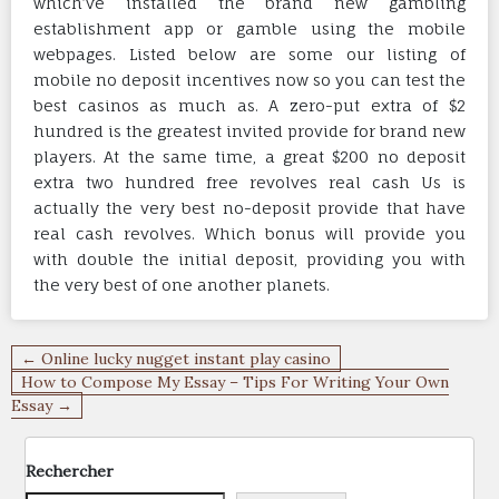
which’ve installed the brand new gambling
establishment app or gamble using the mobile
webpages. Listed below are some our listing of
mobile no deposit incentives now so you can test the
best casinos as much as. A zero-put extra of $2
hundred is the greatest invited provide for brand new
players. At the same time, a great $200 no deposit
extra two hundred free revolves real cash Us is
actually the very best no-deposit provide that have
real cash revolves. Which bonus will provide you
with double the initial deposit, providing you with
the very best of one another planets.
Navigation
← Online lucky nugget instant play casino
de
How to Compose My Essay – Tips For Writing Your Own
Essay →
l’article
Rechercher