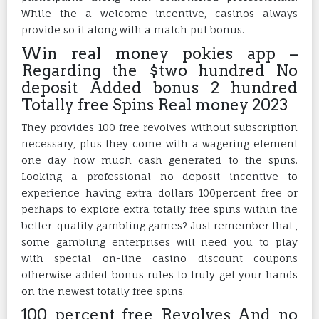
While the a welcome incentive, casinos always
provide so it along with a match put bonus.
Win real money pokies app –
Regarding the $two hundred No
deposit Added bonus 2 hundred
Totally free Spins Real money 2023
They provides 100 free revolves without subscription
necessary, plus they come with a wagering element
one day how much cash generated to the spins.
Looking a professional no deposit incentive to
experience having extra dollars 100percent free or
perhaps to explore extra totally free spins within the
better-quality gambling games? Just remember that ,
some gambling enterprises will need you to play
with special on-line casino discount coupons
otherwise added bonus rules to truly get your hands
on the newest totally free spins.
100 percent free Revolves And no