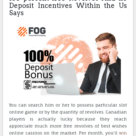
Deposit Incentives Within the Us
Says
You can search him or her to possess particular slot
online game or by the quantity of revolves. Canadian
players is actually lucky because they reach
appreciate much more free revolves of best wishes
online casinos on the market. Per month, you’ll
win