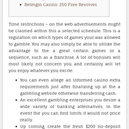
Betmgm Casino: 250 Free Revolves
Time restrictions – on the web advertisements might
be claimed within this a selected schedule. This is a
regulation on which types of games your was allowed
to gamble. You may also simply be able to utilize the
advantage to the a great certain games or a
sequence, such as a franchise.
A lot of bonuses will
most likely not concern you and certainly will let
you enjoy whatever you excite.
You can even allege an informed casino extra
requirements just after finalizing up at the a
gambling website otherwise transferring cash.
An excellent gambling enterprises you desire a
wide variety of banking alternatives, in the
event the you can find limits it would not price
really.
Up coming, create the fresh $200 no-deposit