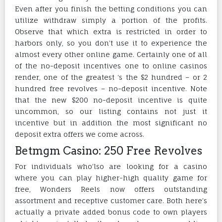
Even after you finish the betting conditions you can
utilize withdraw simply a portion of the profits.
Observe that which extra is restricted in order to
harbors only, so you don’t use it to experience the
almost every other online game. Certainly one of all
of the no-deposit incentives one to online casinos
render, one of the greatest ‘s the $2 hundred – or 2
hundred free revolves – no-deposit incentive. Note
that the new $200 no-deposit incentive is quite
uncommon, so our listing contains not just it
incentive but in addition the most significant no
deposit extra offers we come across.
Betmgm Casino: 250 Free Revolves
For individuals who’lso are looking for a casino
where you can play higher-high quality game for
free, Wonders Reels now offers outstanding
assortment and receptive customer care. Both here’s
actually a private added bonus code to own players