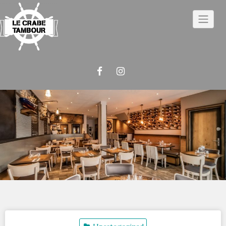
Skip
to
content