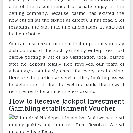
one of the recommended associate enjoy in the
betting company. Because casino has existed the
new cut off (as the sixties as direct!), it has read a lot
regarding the slot machine aficionados in addition
to their choice.
You can also create immediate dumps and you may
distributions at the such gambling enterprises. Just
before posting a list of no verification local casino
sites no deposit totally free revolves, our team of
advantages cautiously check for every local casino.
Here are the particular services they look to possess
to determine if the the website suits the newest
requirements for an identityless casino.
How to Receive Jackpot Investment
Gambling establishment Voucher