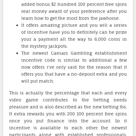
added bonus $2 hundred 100 percent free spins
real money award of your preference after you
learn how to get the most from the jawhorse.
It offers amazing picture and you will a series
of incentive have you to definitely can be prize
your a payment all the way to 6,000 coins in
the mystery jackpots.
The newest Caesars Gambling establishment
incentive code is similar to additional a few
now offers i’ve only said for the reason that it
offers you that have a no-deposit extra and you
will put match.
This is actually the percentage that each and every
video game contributes to the betting needs
pleasure and is also described as the new betting lbs.
It extra rewards you with 200 100 percent free spins
once you put finance into the account. So it
incentive is available to each other the newest
participants along with established professionals.